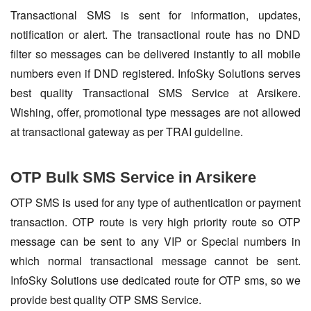
Transactional SMS is sent for information, updates,
notification or alert. The transactional route has no DND
filter so messages can be delivered instantly to all mobile
numbers even if DND registered. InfoSky Solutions serves
best quality Transactional SMS Service at Arsikere.
Wishing, offer, promotional type messages are not allowed
at transactional gateway as per TRAI guideline.
OTP Bulk SMS Service in Arsikere
OTP SMS is used for any type of authentication or payment
transaction. OTP route is very high priority route so OTP
message can be sent to any VIP or Special numbers in
which normal transactional message cannot be sent.
InfoSky Solutions use dedicated route for OTP sms, so we
provide best quality OTP SMS Service.