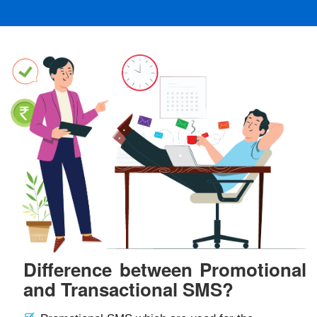
Difference between Promotional
and Transactional SMS?