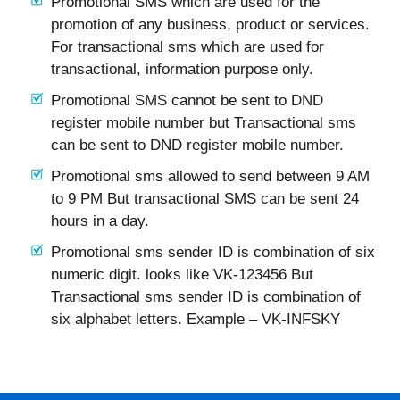
Promotional SMS which are used for the
promotion of any business, product or services.
For transactional sms which are used for
transactional, information purpose only.
Promotional SMS cannot be sent to DND
register mobile number but Transactional sms
can be sent to DND register mobile number.
Promotional sms allowed to send between 9 AM
to 9 PM But transactional SMS can be sent 24
hours in a day.
Promotional sms sender ID is combination of six
numeric digit. looks like VK-123456 But
Transactional sms sender ID is combination of
six alphabet letters. Example – VK-INFSKY