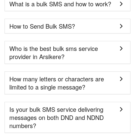
What is a bulk SMS and how to work?
How to Send Bulk SMS?
Who is the best bulk sms service
provider in Arsikere?
How many letters or characters are
limited to a single message?
Is your bulk SMS service delivering
messages on both DND and NDND
numbers?