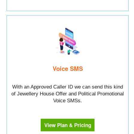
Voice SMS
With an Approved Caller ID we can send this kind
of Jewellery House Offer and Political Promotional
Voice SMSs.
View Plan & Pricing