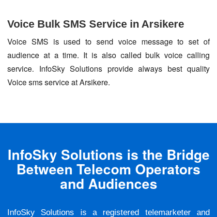
Voice Bulk SMS Service in Arsikere
Voice SMS is used to send voice message to set of
audience at a time. It is also called bulk voice calling
service. InfoSky Solutions provide always best quality
Voice sms service at Arsikere.
InfoSky Solutions is the Bridge
Between Telecom Operators
and Audiences
InfoSky Solutions is a registered telemarketer and