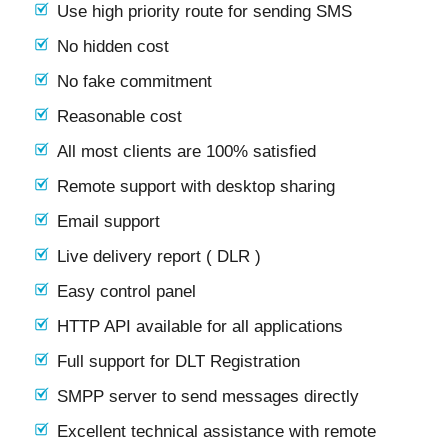
Use high priority route for sending SMS
No hidden cost
No fake commitment
Reasonable cost
All most clients are 100% satisfied
Remote support with desktop sharing
Email support
Live delivery report ( DLR )
Easy control panel
HTTP API available for all applications
Full support for DLT Registration
SMPP server to send messages directly
Excellent technical assistance with remote