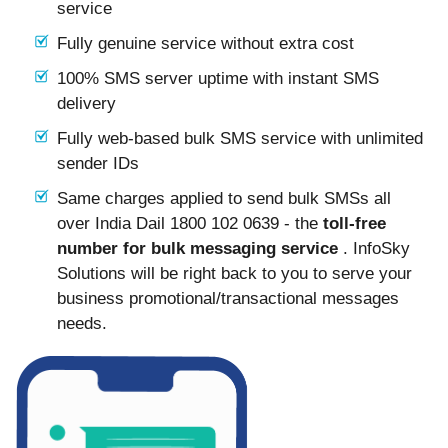
service
Fully genuine service without extra cost
100% SMS server uptime with instant SMS
delivery
Fully web-based bulk SMS service with unlimited
sender IDs
Same charges applied to send bulk SMSs all
over India Dail 1800 102 0639 - the
toll-free
number for bulk messaging service
. InfoSky
Solutions will be right back to you to serve your
business promotional/transactional messages
needs.