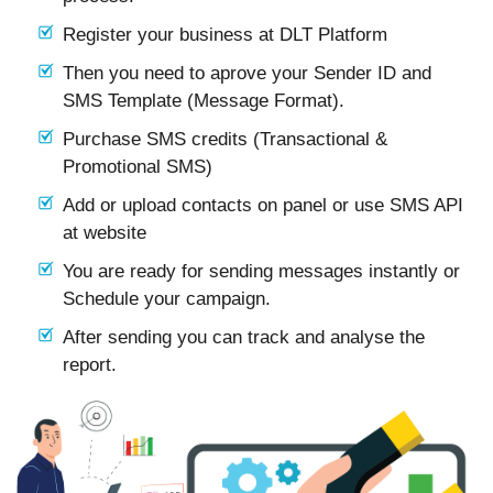
Register your business at DLT Platform
Then you need to aprove your Sender ID and
SMS Template (Message Format).
Purchase SMS credits (Transactional &
Promotional SMS)
Add or upload contacts on panel or use SMS API
at website
You are ready for sending messages instantly or
Schedule your campaign.
After sending you can track and analyse the
report.