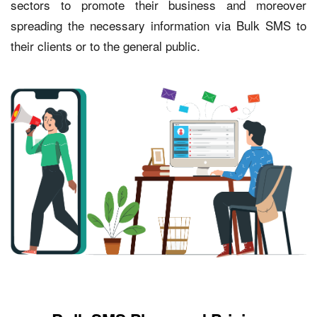
sectors to promote their business and moreover
spreading the necessary information via Bulk SMS to
their clients or to the general public.