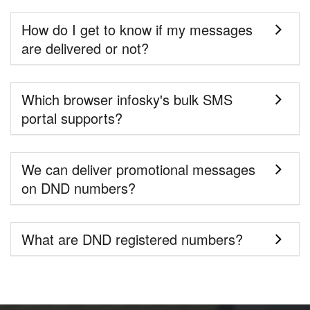
How do I get to know if my messages
are delivered or not?
Which browser infosky's bulk SMS
portal supports?
We can deliver promotional messages
on DND numbers?
What are DND registered numbers?