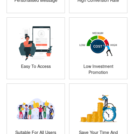
Personalised Message
High Conversion Rate
Easy To Access
Low Investment
Promotion
Suitable For All Users
Save Your Time And