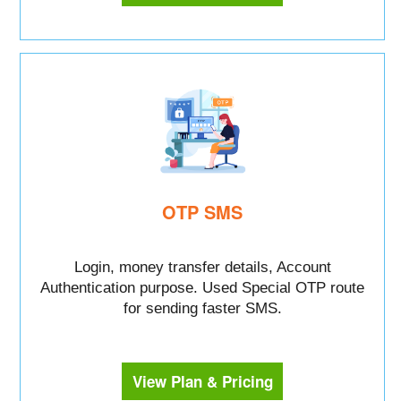
OTP SMS
Login, money transfer details, Account
Authentication purpose. Used Special OTP route
for sending faster SMS.
View Plan & Pricing