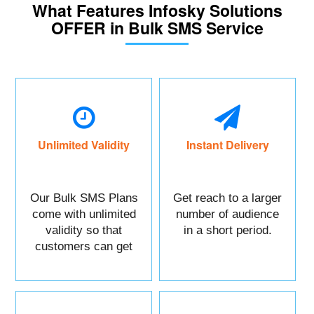
What Features Infosky Solutions
OFFER in Bulk SMS Service
Unlimited Validity
Instant Delivery
Our Bulk SMS Plans
Get reach to a larger
come with unlimited
number of audience
validity so that
in a short period.
customers can get
maximum benefits.