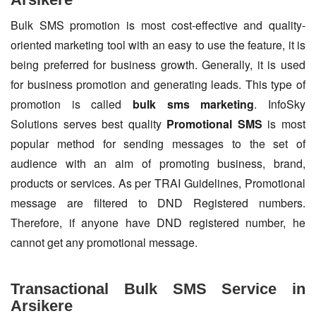
Bulk SMS promotion is most cost-effective and quality-
oriented marketing tool with an easy to use the feature, it is
being preferred for business growth. Generally, it is used
for business promotion and generating leads. This type of
promotion is called
bulk sms marketing
. InfoSky
Solutions serves best quality
Promotional SMS
is most
popular method for sending messages to the set of
audience with an aim of promoting business, brand,
products or services. As per TRAI Guidelines, Promotional
message are filtered to DND Registered numbers.
Therefore, if anyone have DND registered number, he
cannot get any promotional message.
Transactional Bulk SMS Service in
Arsikere