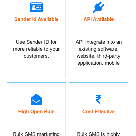
Sender Id Available
API Available
Use Sender ID for
API integrate into an
more reliable to your
existing software,
customers.
website, third-party
application, mobile
app, or CRM.
High Open Rate
Cost-Effective
Bulk SMS marketing
Bulk SMS is highly