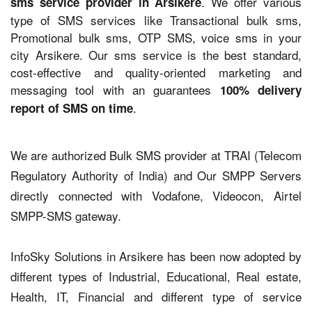
. We offer various
sms service provider in Arsikere
type of SMS services like Transactional bulk sms,
Promotional bulk sms, OTP SMS, voice sms in your
city Arsikere. Our sms service is the best standard,
cost-effective and quality-oriented marketing and
messaging tool with an guarantees
100% delivery
.
report of SMS on time
We are authorized Bulk SMS provider at TRAI (Telecom
Regulatory Authority of India) and Our SMPP Servers
directly connected with Vodafone, Videocon, Airtel
SMPP-SMS gateway.
InfoSky Solutions in Arsikere has been now adopted by
different types of Industrial, Educational, Real estate,
Health, IT, Financial and different type of service