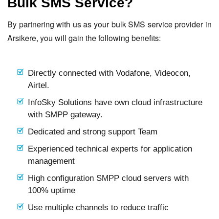
Bulk SMS Service?
By partnering with us as your bulk SMS service provider in
Arsikere, you will gain the following benefits:
Directly connected with Vodafone, Videocon,
Airtel.
InfoSky Solutions have own cloud infrastructure
with SMPP gateway.
Dedicated and strong support Team
Experienced technical experts for application
management
High configuration SMPP cloud servers with
100% uptime
Use multiple channels to reduce traffic