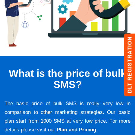
DLT REGISTRATION
What is the price of bulk
SMS?
The basic price of bulk SMS is really very low in
comparison to other marketing strategies. Our basic
plan start from 1000 SMS at very low price. For more
details please visit our
Plan and Pricing
.