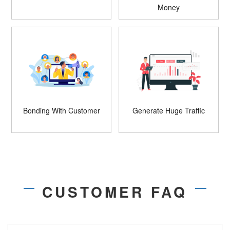
Money
Bonding With Customer
Generate Huge Traffic
CUSTOMER FAQ