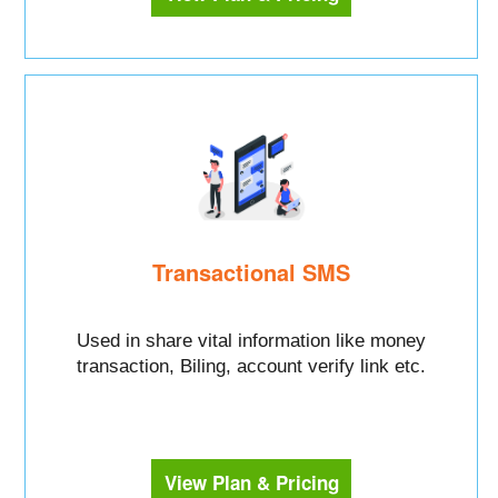
Transactional SMS
Used in share vital information like money
transaction, Biling, account verify link etc.
View Plan & Pricing