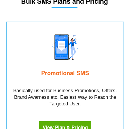
Bulk SMS Plans and Pricing
Promotional SMS
Basically used for Business Promotions, Offers,
Brand Awarness etc. Easiest Way to Reach the
Targeted User.
View Plan & Pricing