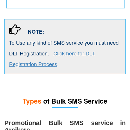
NOTE:
To Use any kind of SMS service you must need
DLT Registration.
Click here for DLT
Registration Process
.
Types
of Bulk SMS Service
Promotional Bulk SMS service in
Arsikere