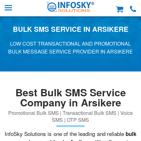
BULK SMS SERVICE IN ARSIKERE
LOW COST TRANSACTIONAL AND PROMOTIONAL
BULK MESSAGE SERVICE PROVIDER IN ARSIKERE
Best Bulk SMS Service
Company in Arsikere
Promotional Bulk SMS | Transactional Bulk SMS | Voice
SMS | OTP SMS
InfoSky Solutions is one of the leading and reliable
bulk