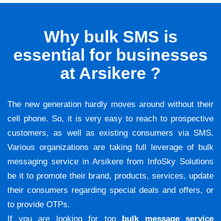
Why bulk SMS is
essential for businesses
at Arsikere ?
The new generation hardly moves around without their
cell phone. So, it is very easy to reach to prospective
customers, as well as existing consumers via SMS.
Various organizations are taking full leverage of bulk
messaging service in Arsikere from InfoSky Solutions
be it to promote their brand, products, services, update
their consumers regarding special deals and offers, or
to provide OTPs.
If you are looking for top
bulk message service