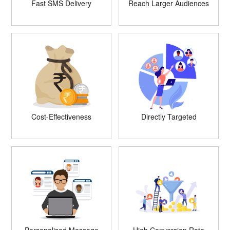
Fast SMS Delivery
Reach Larger Audiences
Cost-Effectiveness
Directly Targeted