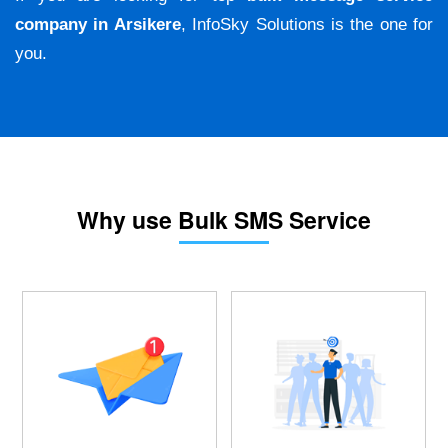
company in Arsikere
, InfoSky Solutions is the one for
you.
Why use Bulk SMS Service