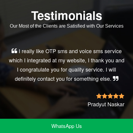
Testimonials
Our Most of the Clients are Satisfied with Our Services
I really like OTP sms and voice sms service
which I integrated at my website, I thank you and
I congratulate you for quality service. I will
definitely contact you for something else.
Pradyut Naskar
WhatsApp Us