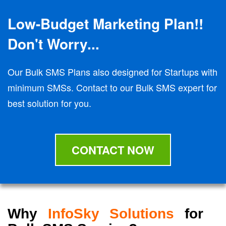
Low-Budget Marketing Plan!!
Don't Worry...
Our Bulk SMS Plans also designed for Startups with
minimum SMSs. Contact to our Bulk SMS expert for
best solution for you.
CONTACT NOW
Why
InfoSky Solutions
for