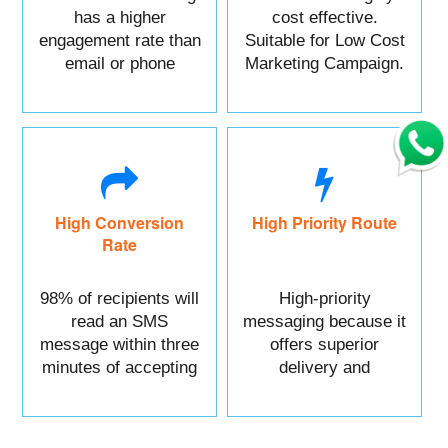
has a higher
cost effective.
engagement rate than
Suitable for Low Cost
email or phone
Marketing Campaign.
marketing.
High Conversion
High Priority Route
Rate
98% of recipients will
High-priority
read an SMS
messaging because it
message within three
offers superior
minutes of accepting
delivery and
it.
reliability.