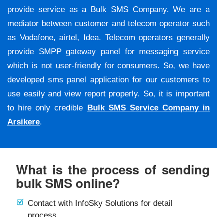
provide service as a Bulk SMS Company. We are a
mediator between customer and telecom operator such
as Vodafone, airtel, Idea. Telecom operators generally
provide SMPP gateway panel for messaging service
which is not user-friendly for consumers. So, we have
developed sms panel application for our customers to
use easily and view report properly. So, it is important
to hire only credible
Bulk SMS Service Company in
Arsikere
.
What is the process of sending
bulk SMS online?
Contact with InfoSky Solutions for detail
process.