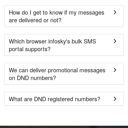
How do I get to know if my messages
are delivered or not?
Which browser infosky's bulk SMS
portal supports?
We can deliver promotional messages
on DND numbers?
What are DND registered numbers?