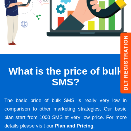
DLT REGISTRATION
What is the price of bulk
SMS?
The basic price of bulk SMS is really very low in
comparison to other marketing strategies. Our basic
plan start from 1000 SMS at very low price. For more
details please visit our
Plan and Pricing
.