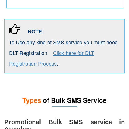
NOTE:
To Use any kind of SMS service you must need
DLT Registration.
Click here for DLT
Registration Process
.
Types
of Bulk SMS Service
Promotional Bulk SMS service in
Arambag