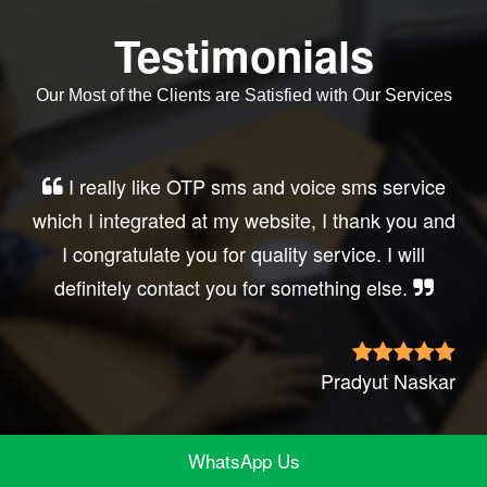
Testimonials
Our Most of the Clients are Satisfied with Our Services
Very good service, professional, prompt
response, did my business website sms
integration exactly the way i want. thanks, best
wishes..
Irfan Rashid
WhatsApp Us