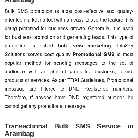
Bulk SMS promotion is most cost-effective and quality-
oriented marketing tool with an easy to use the feature, it is
being preferred for business growth. Generally, it is used
for business promotion and generating leads. This type of
promotion is called
bulk sms marketing
. InfoSky
Solutions serves best quality
Promotional SMS
is most
popular method for sending messages to the set of
audience with an aim of promoting business, brand,
products or services. As per TRAI Guidelines, Promotional
message are filtered to DND Registered numbers.
Therefore, if anyone have DND registered number, he
cannot get any promotional message.
Transactional Bulk SMS Service in
Arambag