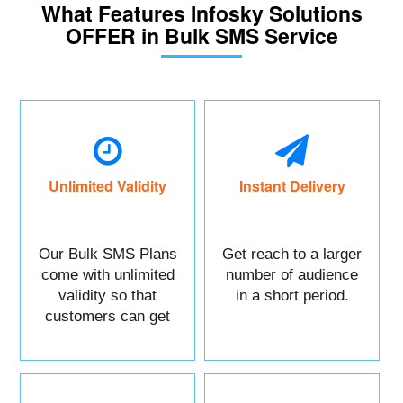
What Features Infosky Solutions
OFFER in Bulk SMS Service
Unlimited Validity
Instant Delivery
Our Bulk SMS Plans
Get reach to a larger
come with unlimited
number of audience
validity so that
in a short period.
customers can get
maximum benefits.