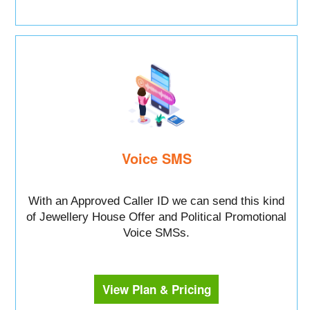
Voice SMS
With an Approved Caller ID we can send this kind
of Jewellery House Offer and Political Promotional
Voice SMSs.
View Plan & Pricing