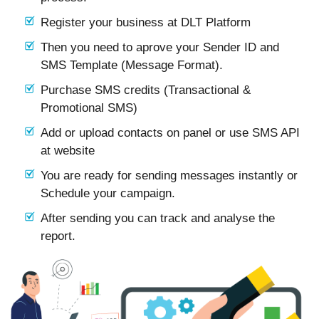
Register your business at DLT Platform
Then you need to aprove your Sender ID and
SMS Template (Message Format).
Purchase SMS credits (Transactional &
Promotional SMS)
Add or upload contacts on panel or use SMS API
at website
You are ready for sending messages instantly or
Schedule your campaign.
After sending you can track and analyse the
report.