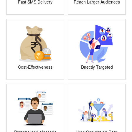
Fast SMS Delivery
Reach Larger Audiences
Cost-Effectiveness
Directly Targeted