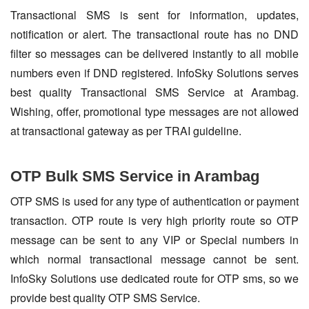
Transactional SMS is sent for information, updates,
notification or alert. The transactional route has no DND
filter so messages can be delivered instantly to all mobile
numbers even if DND registered. InfoSky Solutions serves
best quality Transactional SMS Service at Arambag.
Wishing, offer, promotional type messages are not allowed
at transactional gateway as per TRAI guideline.
OTP Bulk SMS Service in Arambag
OTP SMS is used for any type of authentication or payment
transaction. OTP route is very high priority route so OTP
message can be sent to any VIP or Special numbers in
which normal transactional message cannot be sent.
InfoSky Solutions use dedicated route for OTP sms, so we
provide best quality OTP SMS Service.