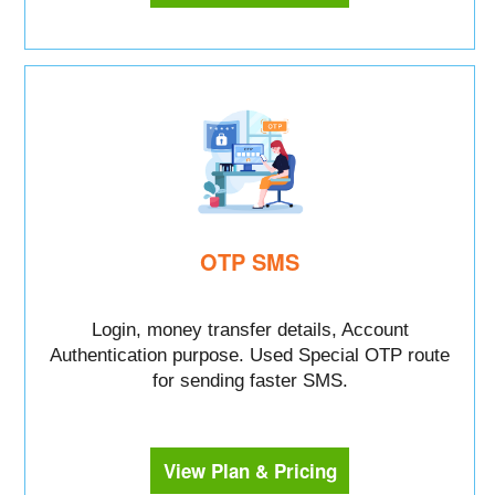
OTP SMS
Login, money transfer details, Account
Authentication purpose. Used Special OTP route
for sending faster SMS.
View Plan & Pricing