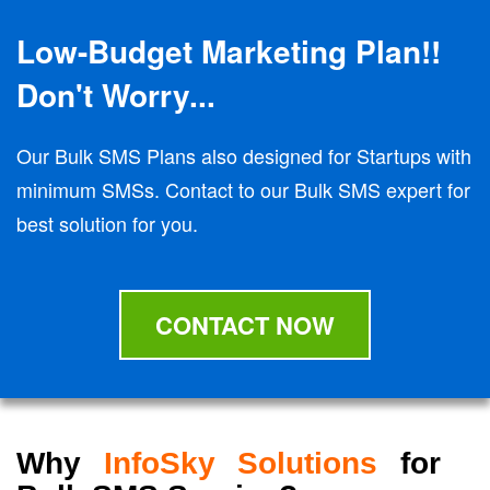
Low-Budget Marketing Plan!!
Don't Worry...
Our Bulk SMS Plans also designed for Startups with
minimum SMSs. Contact to our Bulk SMS expert for
best solution for you.
CONTACT NOW
Why
InfoSky Solutions
for