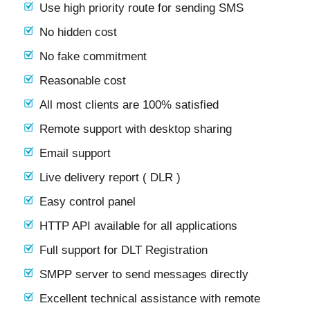
Use high priority route for sending SMS
No hidden cost
No fake commitment
Reasonable cost
All most clients are 100% satisfied
Remote support with desktop sharing
Email support
Live delivery report ( DLR )
Easy control panel
HTTP API available for all applications
Full support for DLT Registration
SMPP server to send messages directly
Excellent technical assistance with remote