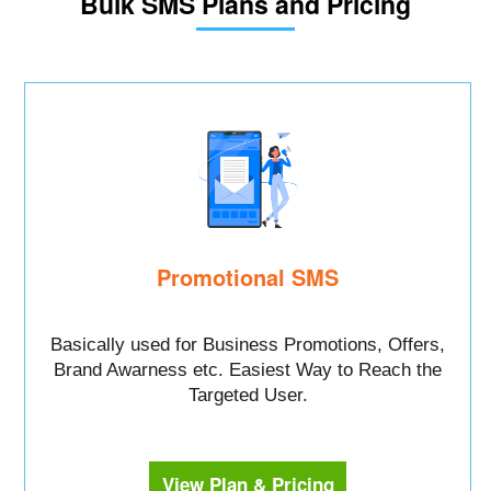
Bulk SMS Plans and Pricing
Promotional SMS
Basically used for Business Promotions, Offers,
Brand Awarness etc. Easiest Way to Reach the
Targeted User.
View Plan & Pricing