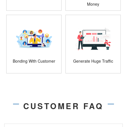
Money
Bonding With Customer
Generate Huge Traffic
CUSTOMER FAQ