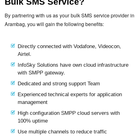
Bulk SMS Service?
By partnering with us as your bulk SMS service provider in
Arambag, you will gain the following benefits:
Directly connected with Vodafone, Videocon,
Airtel.
InfoSky Solutions have own cloud infrastructure
with SMPP gateway.
Dedicated and strong support Team
Experienced technical experts for application
management
High configuration SMPP cloud servers with
100% uptime
Use multiple channels to reduce traffic