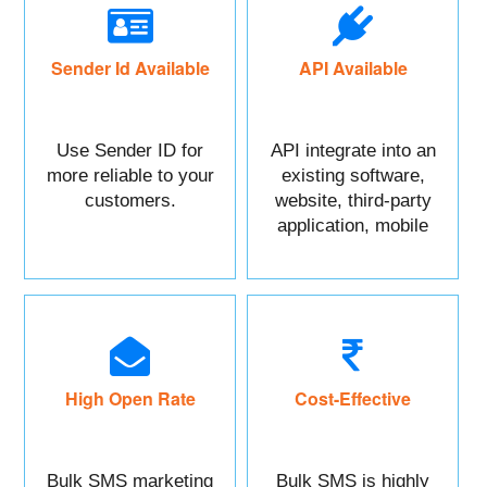
Sender Id Available
API Available
Use Sender ID for
API integrate into an
more reliable to your
existing software,
customers.
website, third-party
application, mobile
app, or CRM.
High Open Rate
Cost-Effective
Bulk SMS marketing
Bulk SMS is highly