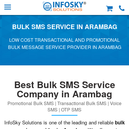
BULK SMS SERVICE IN ARAMBAG
LOW COST TRANSACTIONAL AND PROMOTIONAL
BULK MESSAGE SERVICE PROVIDER IN ARAMBAG
Best Bulk SMS Service
Company in Arambag
Promotional Bulk SMS | Transactional Bulk SMS | Voice
SMS | OTP SMS
InfoSky Solutions is one of the leading and reliable
bulk