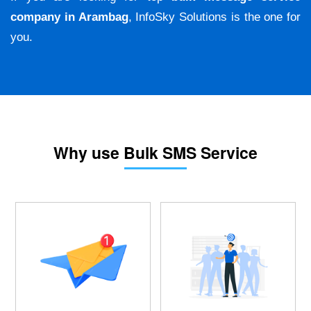
company in Arambag
, InfoSky Solutions is the one for
you.
Why use Bulk SMS Service