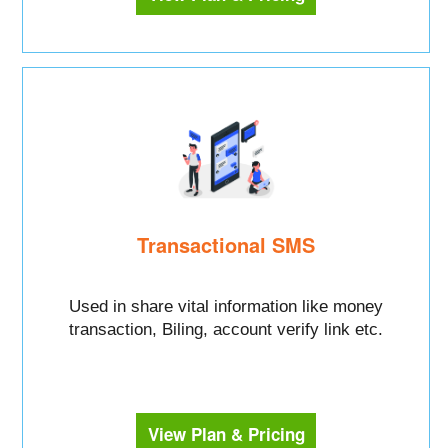
Transactional SMS
Used in share vital information like money
transaction, Biling, account verify link etc.
View Plan & Pricing