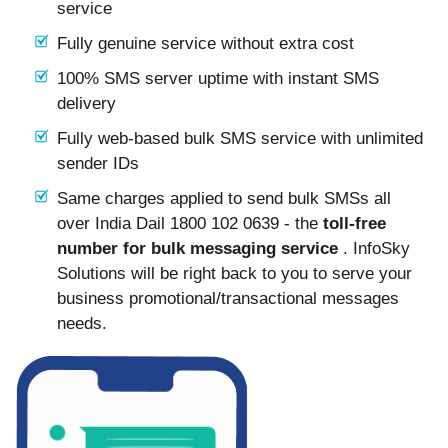
service
Fully genuine service without extra cost
100% SMS server uptime with instant SMS
delivery
Fully web-based bulk SMS service with unlimited
sender IDs
Same charges applied to send bulk SMSs all
over India Dail 1800 102 0639 - the
toll-free
number for bulk messaging service
. InfoSky
Solutions will be right back to you to serve your
business promotional/transactional messages
needs.