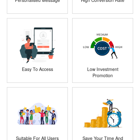
Personalised Message
High Conversion Rate
Easy To Access
Low Investment
Promotion
Suitable For All Users
Save Your Time And