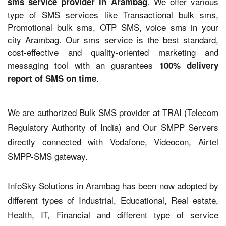
. We offer various
sms service provider in Arambag
type of SMS services like Transactional bulk sms,
Promotional bulk sms, OTP SMS, voice sms in your
city Arambag. Our sms service is the best standard,
cost-effective and quality-oriented marketing and
messaging tool with an guarantees
100% delivery
.
report of SMS on time
We are authorized Bulk SMS provider at TRAI (Telecom
Regulatory Authority of India) and Our SMPP Servers
directly connected with Vodafone, Videocon, Airtel
SMPP-SMS gateway.
InfoSky Solutions in Arambag has been now adopted by
different types of Industrial, Educational, Real estate,
Health, IT, Financial and different type of service