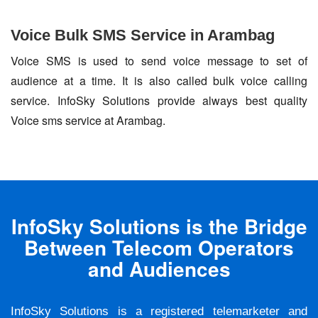
Voice Bulk SMS Service in Arambag
Voice SMS is used to send voice message to set of
audience at a time. It is also called bulk voice calling
service. InfoSky Solutions provide always best quality
Voice sms service at Arambag.
InfoSky Solutions is the Bridge
Between Telecom Operators
and Audiences
InfoSky Solutions is a registered telemarketer and