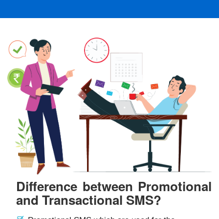
Difference between Promotional
and Transactional SMS?