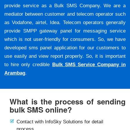
provide service as a Bulk SMS Company. We are a
mediator between customer and telecom operator such
as Vodafone, airtel, Idea. Telecom operators generally
provide SMPP gateway panel for messaging service
which is not user-friendly for consumers. So, we have
developed sms panel application for our customers to
use easily and view report properly. So, it is important
to hire only credible
Bulk SMS Service Company in
Arambag
.
What is the process of sending
bulk SMS online?
Contact with InfoSky Solutions for detail
process.