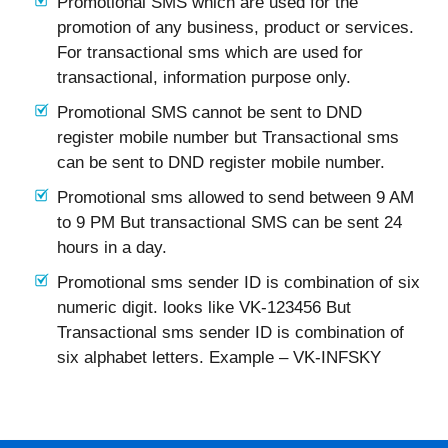
Promotional SMS which are used for the
promotion of any business, product or services.
For transactional sms which are used for
transactional, information purpose only.
Promotional SMS cannot be sent to DND
register mobile number but Transactional sms
can be sent to DND register mobile number.
Promotional sms allowed to send between 9 AM
to 9 PM But transactional SMS can be sent 24
hours in a day.
Promotional sms sender ID is combination of six
numeric digit. looks like VK-123456 But
Transactional sms sender ID is combination of
six alphabet letters. Example – VK-INFSKY