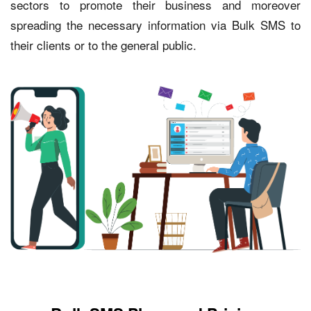
sectors to promote their business and moreover
spreading the necessary information via Bulk SMS to
their clients or to the general public.