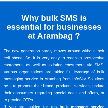
Why bulk SMS is
essential for businesses
at Arambag ?
The new generation hardly moves around without their
cell phone. So, it is very easy to reach to prospective
customers, as well as existing consumers via SMS.
Various organizations are taking full leverage of bulk
messaging service in Arambag from InfoSky Solutions
be it to promote their brand, products, services, update
their consumers regarding special deals and offers, or
to provide OTPs.
If you are looking for top
bulk message service