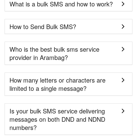
What is a bulk SMS and how to work?
How to Send Bulk SMS?
Who is the best bulk sms service
provider in Arambag?
How many letters or characters are
limited to a single message?
Is your bulk SMS service delivering
messages on both DND and NDND
numbers?