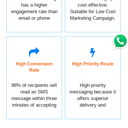
has a higher
cost effective.
engagement rate than
Suitable for Low Cost
email or phone
Marketing Campaign.
marketing.
High Conversion
High Priority Route
Rate
98% of recipients will
High-priority
read an SMS
messaging because it
message within three
offers superior
minutes of accepting
delivery and
it.
reliability.