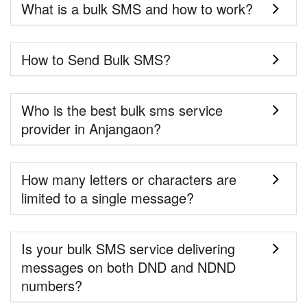
What is a bulk SMS and how to work?
How to Send Bulk SMS?
Who is the best bulk sms service
provider in Anjangaon?
How many letters or characters are
limited to a single message?
Is your bulk SMS service delivering
messages on both DND and NDND
numbers?