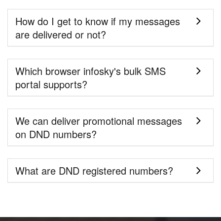
How do I get to know if my messages
are delivered or not?
Which browser infosky's bulk SMS
portal supports?
We can deliver promotional messages
on DND numbers?
What are DND registered numbers?