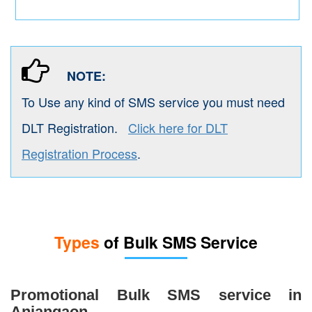
NOTE:
To Use any kind of SMS service you must need
DLT Registration.
Click here for DLT
Registration Process
.
Types
of Bulk SMS Service
Promotional Bulk SMS service in
Anjangaon