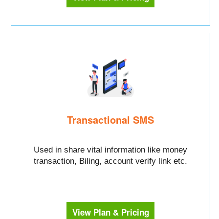
Transactional SMS
Used in share vital information like money
transaction, Biling, account verify link etc.
View Plan & Pricing