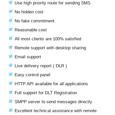
Use high priority route for sending SMS
No hidden cost
No fake commitment
Reasonable cost
All most clients are 100% satisfied
Remote support with desktop sharing
Email support
Live delivery report ( DLR )
Easy control panel
HTTP API available for all applications
Full support for DLT Registration
SMPP server to send messages directly
Excellent technical assistance with remote