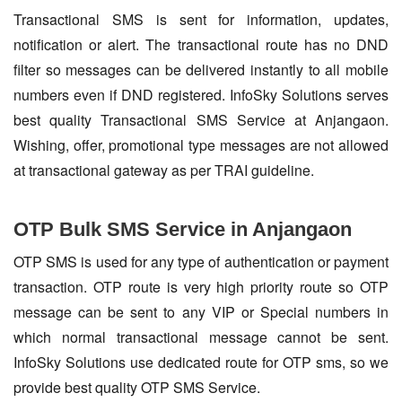
Transactional SMS is sent for information, updates,
notification or alert. The transactional route has no DND
filter so messages can be delivered instantly to all mobile
numbers even if DND registered. InfoSky Solutions serves
best quality Transactional SMS Service at Anjangaon.
Wishing, offer, promotional type messages are not allowed
at transactional gateway as per TRAI guideline.
OTP Bulk SMS Service in Anjangaon
OTP SMS is used for any type of authentication or payment
transaction. OTP route is very high priority route so OTP
message can be sent to any VIP or Special numbers in
which normal transactional message cannot be sent.
InfoSky Solutions use dedicated route for OTP sms, so we
provide best quality OTP SMS Service.