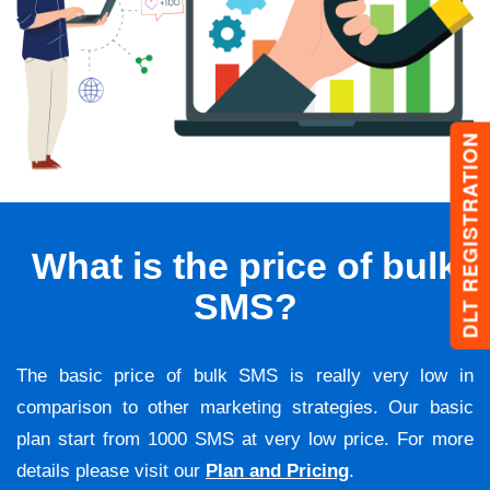
DLT REGISTRATION
What is the price of bulk
SMS?
The basic price of bulk SMS is really very low in
comparison to other marketing strategies. Our basic
plan start from 1000 SMS at very low price. For more
details please visit our
Plan and Pricing
.