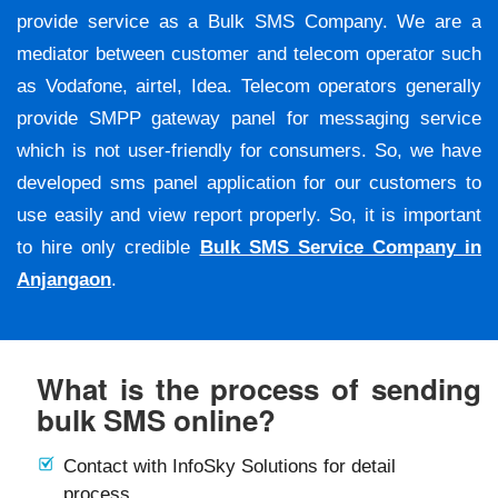
provide service as a Bulk SMS Company. We are a
mediator between customer and telecom operator such
as Vodafone, airtel, Idea. Telecom operators generally
provide SMPP gateway panel for messaging service
which is not user-friendly for consumers. So, we have
developed sms panel application for our customers to
use easily and view report properly. So, it is important
to hire only credible
Bulk SMS Service Company in
Anjangaon
.
What is the process of sending
bulk SMS online?
Contact with InfoSky Solutions for detail
process.