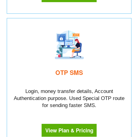
OTP SMS
Login, money transfer details, Account
Authentication purpose. Used Special OTP route
for sending faster SMS.
View Plan & Pricing