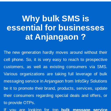
Why bulk SMS is
essential for businesses
at Anjangaon ?
The new generation hardly moves around without their
cell phone. So, it is very easy to reach to prospective
customers, as well as existing consumers via SMS.
Various organizations are taking full leverage of bulk
messaging service in Anjangaon from InfoSky Solutions
be it to promote their brand, products, services, update
their consumers regarding special deals and offers, or
to provide OTPs.
If you are looking for top
bulk message service