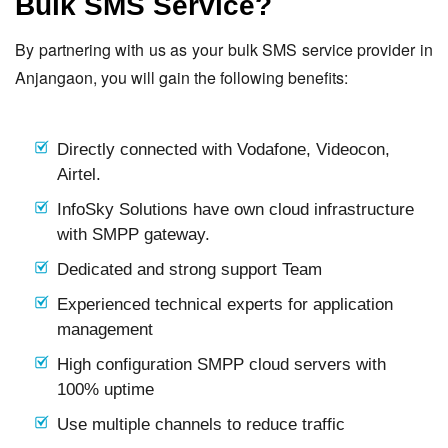
Bulk SMS Service?
By partnering with us as your bulk SMS service provider in
Anjangaon, you will gain the following benefits:
Directly connected with Vodafone, Videocon,
Airtel.
InfoSky Solutions have own cloud infrastructure
with SMPP gateway.
Dedicated and strong support Team
Experienced technical experts for application
management
High configuration SMPP cloud servers with
100% uptime
Use multiple channels to reduce traffic