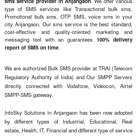
. We offer various
sms service provider in Anjangaon
type of SMS services like Transactional bulk sms,
Promotional bulk sms, OTP SMS, voice sms in your
city Anjangaon. Our sms service is the best standard,
cost-effective and quality-oriented marketing and
messaging tool with an guarantees
100% delivery
.
report of SMS on time
We are authorized Bulk SMS provider at TRAI (Telecom
Regulatory Authority of India) and Our SMPP Servers
directly connected with Vodafone, Videocon, Airtel
SMPP-SMS gateway.
InfoSky Solutions in Anjangaon has been now adopted
by different types of Industrial, Educational, Real
estate, Health, IT, Financial and different type of service