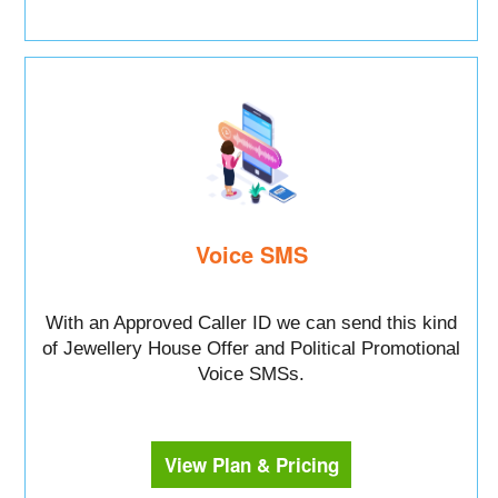
Voice SMS
With an Approved Caller ID we can send this kind
of Jewellery House Offer and Political Promotional
Voice SMSs.
View Plan & Pricing