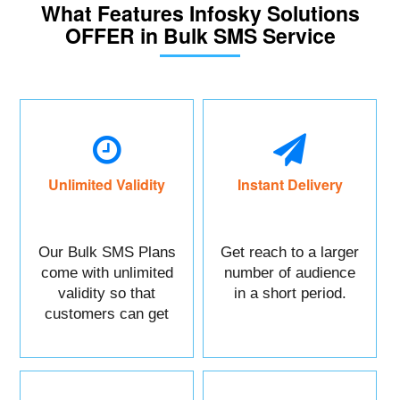
What Features Infosky Solutions
OFFER in Bulk SMS Service
Unlimited Validity
Instant Delivery
Our Bulk SMS Plans
Get reach to a larger
come with unlimited
number of audience
validity so that
in a short period.
customers can get
maximum benefits.