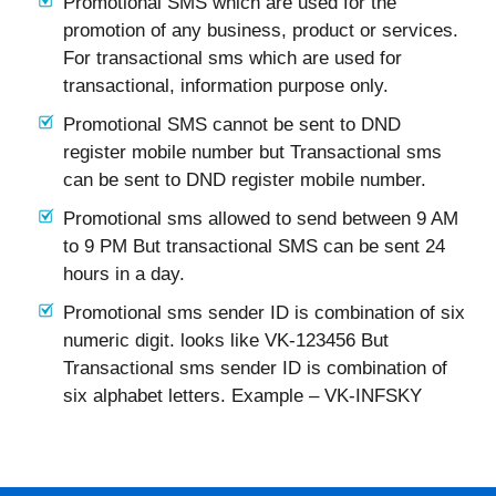
Promotional SMS which are used for the
promotion of any business, product or services.
For transactional sms which are used for
transactional, information purpose only.
Promotional SMS cannot be sent to DND
register mobile number but Transactional sms
can be sent to DND register mobile number.
Promotional sms allowed to send between 9 AM
to 9 PM But transactional SMS can be sent 24
hours in a day.
Promotional sms sender ID is combination of six
numeric digit. looks like VK-123456 But
Transactional sms sender ID is combination of
six alphabet letters. Example – VK-INFSKY