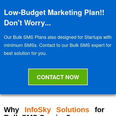
Low-Budget Marketing Plan!!
Don't Worry...
Our Bulk SMS Plans also designed for Startups with
minimum SMSs. Contact to our Bulk SMS expert for
best solution for you.
CONTACT NOW
Why
InfoSky Solutions
for