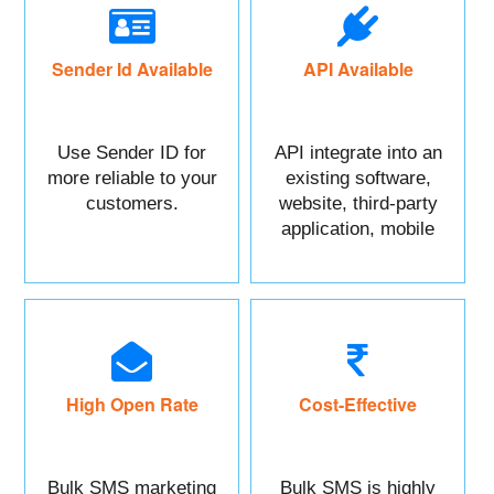
Sender Id Available
API Available
Use Sender ID for
API integrate into an
more reliable to your
existing software,
customers.
website, third-party
application, mobile
app, or CRM.
High Open Rate
Cost-Effective
Bulk SMS marketing
Bulk SMS is highly