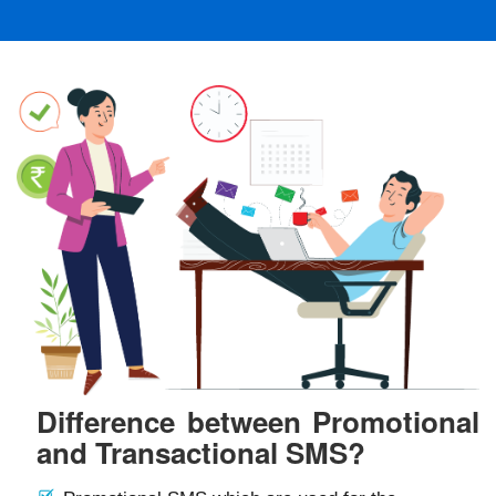
Difference between Promotional
and Transactional SMS?