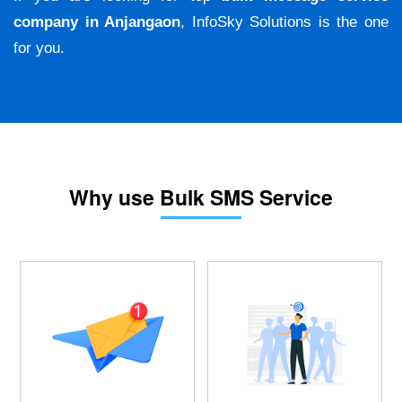
company in Anjangaon
, InfoSky Solutions is the one
for you.
Why use Bulk SMS Service