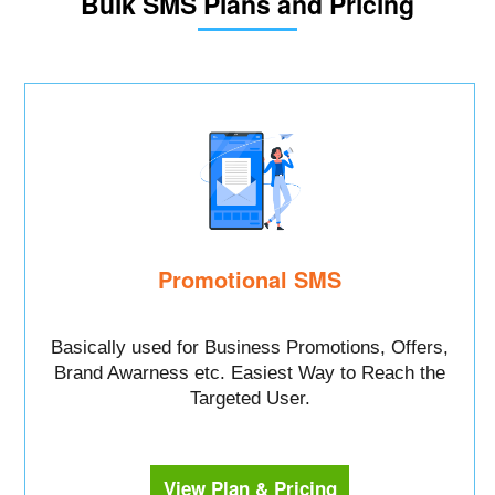
Bulk SMS Plans and Pricing
Promotional SMS
Basically used for Business Promotions, Offers,
Brand Awarness etc. Easiest Way to Reach the
Targeted User.
View Plan & Pricing