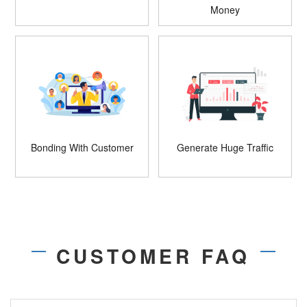
Money
Bonding With Customer
Generate Huge Traffic
CUSTOMER FAQ