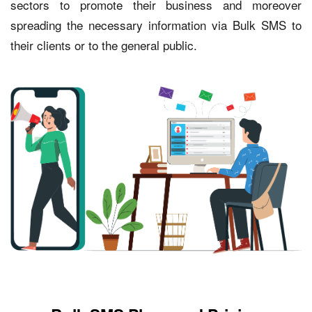
sectors to promote their business and moreover
spreading the necessary information via Bulk SMS to
their clients or to the general public.