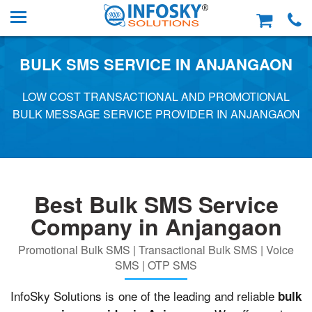
BULK SMS SERVICE IN ANJANGAON
LOW COST TRANSACTIONAL AND PROMOTIONAL
BULK MESSAGE SERVICE PROVIDER IN ANJANGAON
Best Bulk SMS Service
Company in Anjangaon
Promotional Bulk SMS | Transactional Bulk SMS | Voice
SMS | OTP SMS
InfoSky Solutions is one of the leading and reliable
bulk