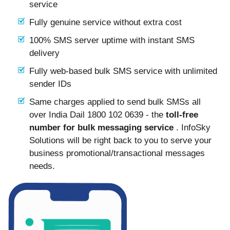
service
Fully genuine service without extra cost
100% SMS server uptime with instant SMS
delivery
Fully web-based bulk SMS service with unlimited
sender IDs
Same charges applied to send bulk SMSs all
over India Dail 1800 102 0639 - the
toll-free
number for bulk messaging service
. InfoSky
Solutions will be right back to you to serve your
business promotional/transactional messages
needs.