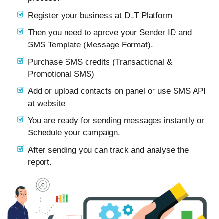
Register your business at DLT Platform
Then you need to aprove your Sender ID and
SMS Template (Message Format).
Purchase SMS credits (Transactional &
Promotional SMS)
Add or upload contacts on panel or use SMS API
at website
You are ready for sending messages instantly or
Schedule your campaign.
After sending you can track and analyse the
report.