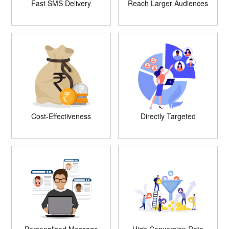
Fast SMS Delivery
Reach Larger Audiences
Cost-Effectiveness
Directly Targeted