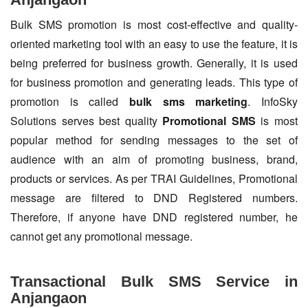
Bulk SMS promotion is most cost-effective and quality-
oriented marketing tool with an easy to use the feature, it is
being preferred for business growth. Generally, it is used
for business promotion and generating leads. This type of
promotion is called
bulk sms marketing
. InfoSky
Solutions serves best quality
Promotional SMS
is most
popular method for sending messages to the set of
audience with an aim of promoting business, brand,
products or services. As per TRAI Guidelines, Promotional
message are filtered to DND Registered numbers.
Therefore, if anyone have DND registered number, he
cannot get any promotional message.
Transactional Bulk SMS Service in
Anjangaon