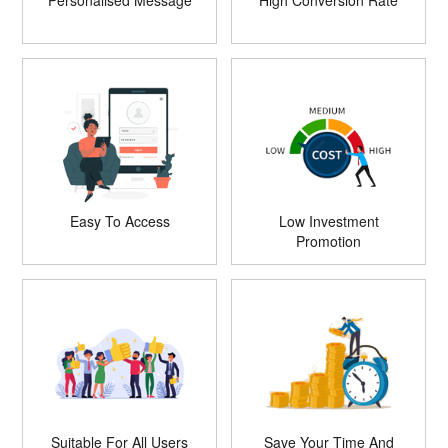
Personalised Message
High Conversion Rate
Easy To Access
Low Investment
Promotion
Suitable For All Users
Save Your Time And