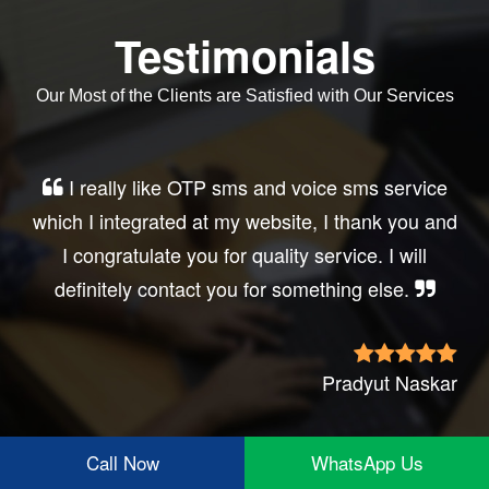
Testimonials
Our Most of the Clients are Satisfied with Our Services
Very good service, professional, prompt
response, did my business website sms
integration exactly the way i want. thanks, best
wishes..
Irfan Rashid
Call Now
WhatsApp Us