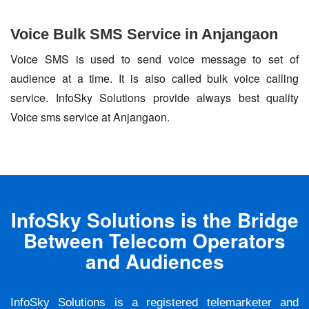
Voice Bulk SMS Service in Anjangaon
Voice SMS is used to send voice message to set of
audience at a time. It is also called bulk voice calling
service. InfoSky Solutions provide always best quality
Voice sms service at Anjangaon.
InfoSky Solutions is the Bridge
Between Telecom Operators
and Audiences
InfoSky Solutions is a registered telemarketer and