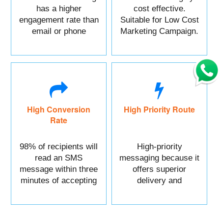
has a higher
cost effective.
engagement rate than
Suitable for Low Cost
email or phone
Marketing Campaign.
marketing.
High Conversion
High Priority Route
Rate
98% of recipients will
High-priority
read an SMS
messaging because it
message within three
offers superior
minutes of accepting
delivery and
it.
reliability.