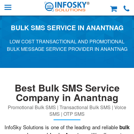
BULK SMS SERVICE IN ANANTNAG
LOW COST TRANSACTIONAL AND PROMOTIONAL
BULK MESSAGE SERVICE PROVIDER IN ANANTNAG
Best Bulk SMS Service
Company in Anantnag
Promotional Bulk SMS | Transactional Bulk SMS | Voice
SMS | OTP SMS
InfoSky Solutions is one of the leading and reliable
bulk