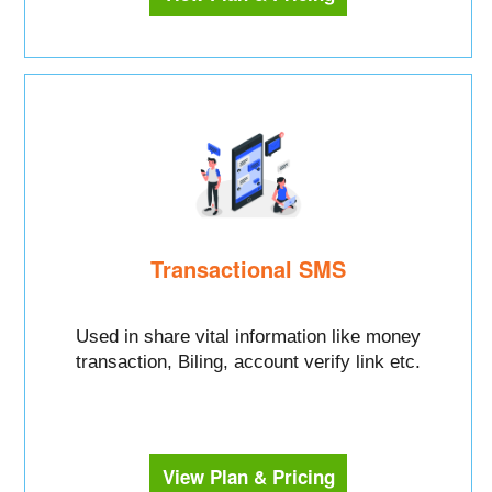
Transactional SMS
Used in share vital information like money
transaction, Biling, account verify link etc.
View Plan & Pricing