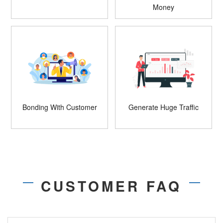
Money
Bonding With Customer
Generate Huge Traffic
CUSTOMER FAQ