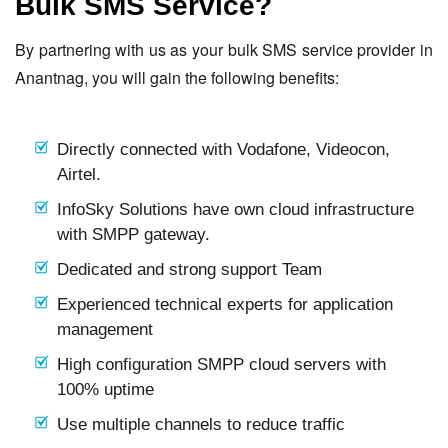
Bulk SMS Service?
By partnering with us as your bulk SMS service provider in
Anantnag, you will gain the following benefits:
Directly connected with Vodafone, Videocon,
Airtel.
InfoSky Solutions have own cloud infrastructure
with SMPP gateway.
Dedicated and strong support Team
Experienced technical experts for application
management
High configuration SMPP cloud servers with
100% uptime
Use multiple channels to reduce traffic