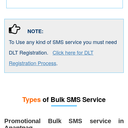
NOTE:
To Use any kind of SMS service you must need
DLT Registration.
Click here for DLT
Registration Process
.
Types
of Bulk SMS Service
Promotional Bulk SMS service in
Anantnag