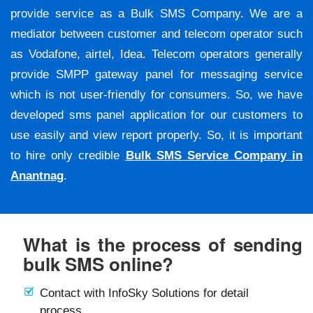
provide service as a Bulk SMS Company. We are a
mediator between customer and telecom operator such
as Vodafone, airtel, Idea. Telecom operators generally
provide SMPP gateway panel for messaging service
which is not user-friendly for consumers. So, we have
developed sms panel application for our customers to
use easily and view report properly. So, it is important
to hire only credible
Bulk SMS Service Company in
Anantnag
.
What is the process of sending
bulk SMS online?
Contact with InfoSky Solutions for detail
process.