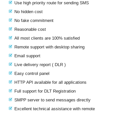
Use high priority route for sending SMS
No hidden cost
No fake commitment
Reasonable cost
All most clients are 100% satisfied
Remote support with desktop sharing
Email support
Live delivery report ( DLR )
Easy control panel
HTTP API available for all applications
Full support for DLT Registration
SMPP server to send messages directly
Excellent technical assistance with remote