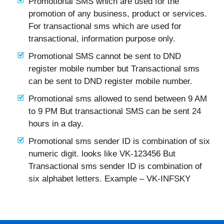
Promotional SMS which are used for the
promotion of any business, product or services.
For transactional sms which are used for
transactional, information purpose only.
Promotional SMS cannot be sent to DND
register mobile number but Transactional sms
can be sent to DND register mobile number.
Promotional sms allowed to send between 9 AM
to 9 PM But transactional SMS can be sent 24
hours in a day.
Promotional sms sender ID is combination of six
numeric digit. looks like VK-123456 But
Transactional sms sender ID is combination of
six alphabet letters. Example – VK-INFSKY