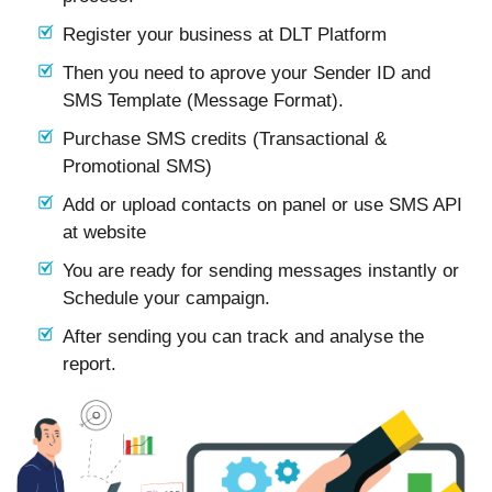
Register your business at DLT Platform
Then you need to aprove your Sender ID and
SMS Template (Message Format).
Purchase SMS credits (Transactional &
Promotional SMS)
Add or upload contacts on panel or use SMS API
at website
You are ready for sending messages instantly or
Schedule your campaign.
After sending you can track and analyse the
report.