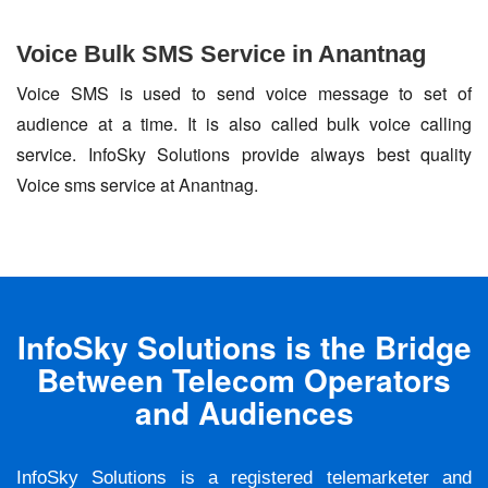
Voice Bulk SMS Service in Anantnag
Voice SMS is used to send voice message to set of
audience at a time. It is also called bulk voice calling
service. InfoSky Solutions provide always best quality
Voice sms service at Anantnag.
InfoSky Solutions is the Bridge
Between Telecom Operators
and Audiences
InfoSky Solutions is a registered telemarketer and