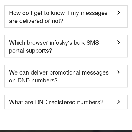
How do I get to know if my messages
are delivered or not?
Which browser infosky's bulk SMS
portal supports?
We can deliver promotional messages
on DND numbers?
What are DND registered numbers?