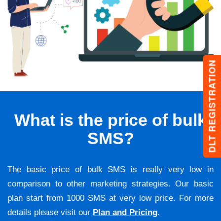
DLT REGISTRATION
What is the price of bulk
SMS?
The basic price of bulk SMS is really very low in
comparison to other marketing strategies. Our basic
plan start from 1000 SMS at very low price. For more
details please visit our
Plan and Pricing
.