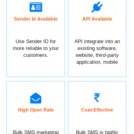
Sender Id Available
API Available
Use Sender ID for
API integrate into an
more reliable to your
existing software,
customers.
website, third-party
application, mobile
app, or CRM.
High Open Rate
Cost-Effective
Bulk SMS marketing
Bulk SMS is highly