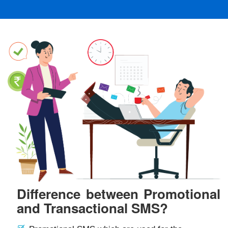
Difference between Promotional
and Transactional SMS?