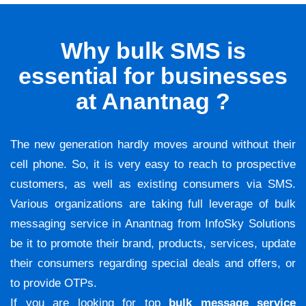
Why bulk SMS is
essential for businesses
at Anantnag ?
The new generation hardly moves around without their
cell phone. So, it is very easy to reach to prospective
customers, as well as existing consumers via SMS.
Various organizations are taking full leverage of bulk
messaging service in Anantnag from InfoSky Solutions
be it to promote their brand, products, services, update
their consumers regarding special deals and offers, or
to provide OTPs.
If you are looking for top
bulk message service