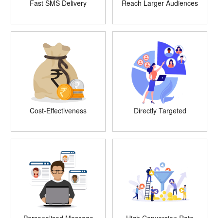
Fast SMS Delivery
Reach Larger Audiences
Cost-Effectiveness
Directly Targeted