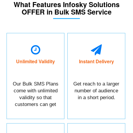
What Features Infosky Solutions
OFFER in Bulk SMS Service
Unlimited Validity
Instant Delivery
Our Bulk SMS Plans
Get reach to a larger
come with unlimited
number of audience
validity so that
in a short period.
customers can get
maximum benefits.