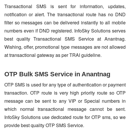
Transactional SMS is sent for information, updates,
notification or alert. The transactional route has no DND
filter so messages can be delivered instantly to all mobile
numbers even if DND registered. InfoSky Solutions serves
best quality Transactional SMS Service at Anantnag.
Wishing, offer, promotional type messages are not allowed
at transactional gateway as per TRAI guideline.
OTP Bulk SMS Service in Anantnag
OTP SMS is used for any type of authentication or payment
transaction. OTP route is very high priority route so OTP
message can be sent to any VIP or Special numbers in
which normal transactional message cannot be sent.
InfoSky Solutions use dedicated route for OTP sms, so we
provide best quality OTP SMS Service.