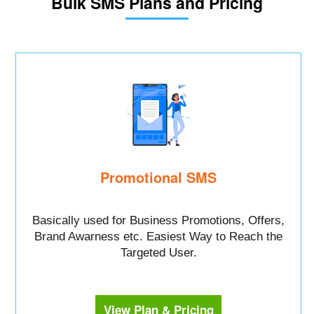
Bulk SMS Plans and Pricing
Promotional SMS
Basically used for Business Promotions, Offers,
Brand Awarness etc. Easiest Way to Reach the
Targeted User.
View Plan & Pricing