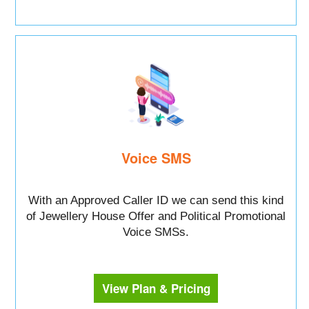
Voice SMS
With an Approved Caller ID we can send this kind
of Jewellery House Offer and Political Promotional
Voice SMSs.
View Plan & Pricing