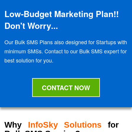
Low-Budget Marketing Plan!!
Don't Worry...
Our Bulk SMS Plans also designed for Startups with
minimum SMSs. Contact to our Bulk SMS expert for
best solution for you.
CONTACT NOW
Why
InfoSky Solutions
for