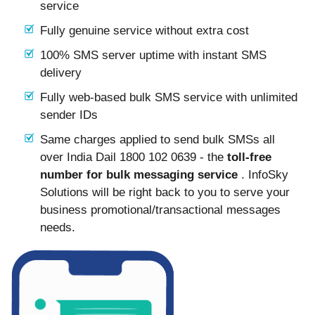
service
Fully genuine service without extra cost
100% SMS server uptime with instant SMS
delivery
Fully web-based bulk SMS service with unlimited
sender IDs
Same charges applied to send bulk SMSs all
over India Dail 1800 102 0639 - the
toll-free
number for bulk messaging service
. InfoSky
Solutions will be right back to you to serve your
business promotional/transactional messages
needs.