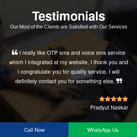
Testimonials
Our Most of the Clients are Satisfied with Our Services
Very good service, professional, prompt
response, did my business website sms
integration exactly the way i want. thanks, best
wishes..
Irfan Rashid
Call Now
WhatsApp Us