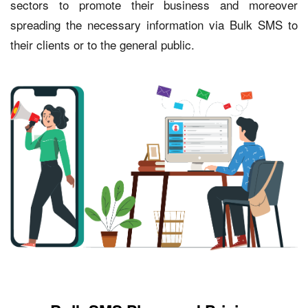
sectors to promote their business and moreover
spreading the necessary information via Bulk SMS to
their clients or to the general public.