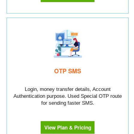
OTP SMS
Login, money transfer details, Account
Authentication purpose. Used Special OTP route
for sending faster SMS.
View Plan & Pricing