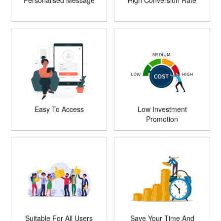
Personalised Message
High Conversion Rate
Easy To Access
Low Investment
Promotion
Suitable For All Users
Save Your Time And