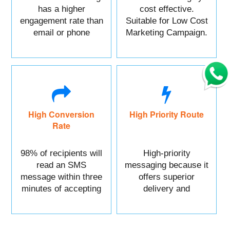
has a higher
cost effective.
engagement rate than
Suitable for Low Cost
email or phone
Marketing Campaign.
marketing.
High Conversion
High Priority Route
Rate
98% of recipients will
High-priority
read an SMS
messaging because it
message within three
offers superior
minutes of accepting
delivery and
it.
reliability.