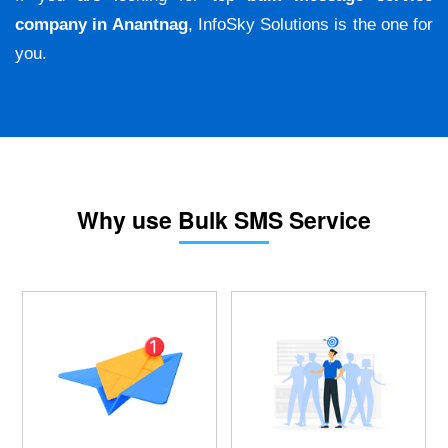
company in Anantnag
, InfoSky Solutions is the one for
you.
Why use Bulk SMS Service