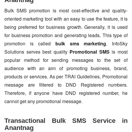
Bulk SMS promotion is most cost-effective and quality-
oriented marketing tool with an easy to use the feature, it is
being preferred for business growth. Generally, it is used
for business promotion and generating leads. This type of
promotion is called
bulk sms marketing
. InfoSky
Solutions serves best quality
Promotional SMS
is most
popular method for sending messages to the set of
audience with an aim of promoting business, brand,
products or services. As per TRAI Guidelines, Promotional
message are filtered to DND Registered numbers.
Therefore, if anyone have DND registered number, he
cannot get any promotional message.
Transactional Bulk SMS Service in
Anantnag