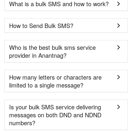
What is a bulk SMS and how to work?
How to Send Bulk SMS?
Who is the best bulk sms service
provider in Anantnag?
How many letters or characters are
limited to a single message?
Is your bulk SMS service delivering
messages on both DND and NDND
numbers?