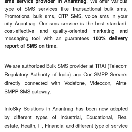
. We offer various
sms service provider in Anantnag
type of SMS services like Transactional bulk sms,
Promotional bulk sms, OTP SMS, voice sms in your
city Anantnag. Our sms service is the best standard,
cost-effective and quality-oriented marketing and
messaging tool with an guarantees
100% delivery
.
report of SMS on time
We are authorized Bulk SMS provider at TRAI (Telecom
Regulatory Authority of India) and Our SMPP Servers
directly connected with Vodafone, Videocon, Airtel
SMPP-SMS gateway.
InfoSky Solutions in Anantnag has been now adopted
by different types of Industrial, Educational, Real
estate, Health, IT, Financial and different type of service