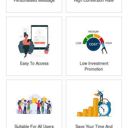
Personalised Message
High Conversion Rate
Easy To Access
Low Investment
Promotion
Suitable For All Users
Save Your Time And