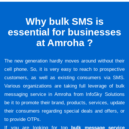
Why bulk SMS is
essential for businesses
at Amroha ?
The new generation hardly moves around without their
cell phone. So, it is very easy to reach to prospective
customers, as well as existing consumers via SMS.
Various organizations are taking full leverage of bulk
messaging service in Amroha from InfoSky Solutions
be it to promote their brand, products, services, update
their consumers regarding special deals and offers, or
to provide OTPs.
If you are looking for top
bulk message service