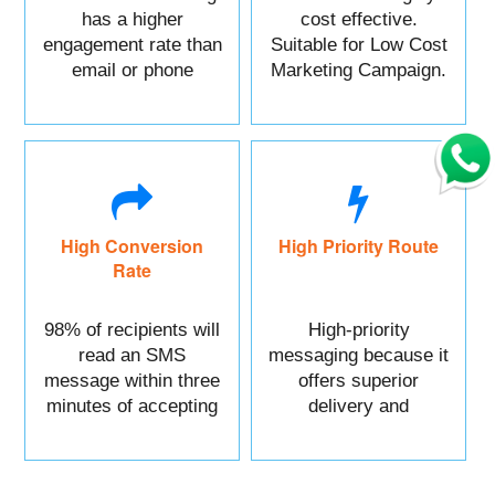
has a higher
cost effective.
engagement rate than
Suitable for Low Cost
email or phone
Marketing Campaign.
marketing.
High Conversion
High Priority Route
Rate
98% of recipients will
High-priority
read an SMS
messaging because it
message within three
offers superior
minutes of accepting
delivery and
it.
reliability.