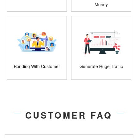
Money
Bonding With Customer
Generate Huge Traffic
CUSTOMER FAQ