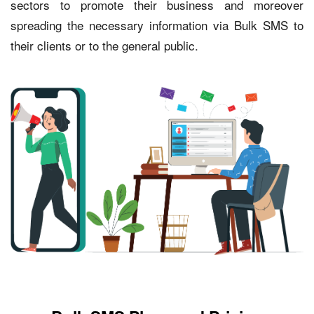
sectors to promote their business and moreover
spreading the necessary information via Bulk SMS to
their clients or to the general public.