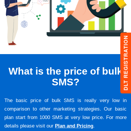
DLT REGISTRATION
What is the price of bulk
SMS?
The basic price of bulk SMS is really very low in
comparison to other marketing strategies. Our basic
plan start from 1000 SMS at very low price. For more
details please visit our
Plan and Pricing
.