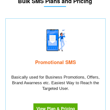
Bulk SMS Plans and Pricing
Promotional SMS
Basically used for Business Promotions, Offers,
Brand Awarness etc. Easiest Way to Reach the
Targeted User.
View Plan & Pricing