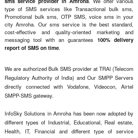
. We offer various
sms service provider in Amroha
type of SMS services like Transactional bulk sms,
Promotional bulk sms, OTP SMS, voice sms in your
city Amroha. Our sms service is the best standard,
cost-effective and quality-oriented marketing and
messaging tool with an guarantees
100% delivery
.
report of SMS on time
We are authorized Bulk SMS provider at TRAI (Telecom
Regulatory Authority of India) and Our SMPP Servers
directly connected with Vodafone, Videocon, Airtel
SMPP-SMS gateway.
InfoSky Solutions in Amroha has been now adopted by
different types of Industrial, Educational, Real estate,
Health, IT, Financial and different type of service