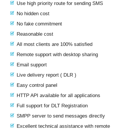
Use high priority route for sending SMS
No hidden cost
No fake commitment
Reasonable cost
All most clients are 100% satisfied
Remote support with desktop sharing
Email support
Live delivery report ( DLR )
Easy control panel
HTTP API available for all applications
Full support for DLT Registration
SMPP server to send messages directly
Excellent technical assistance with remote