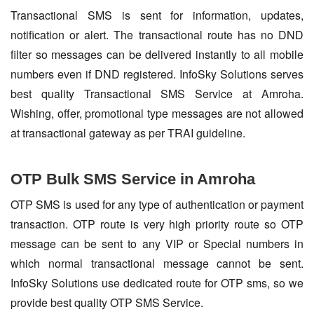
Transactional SMS is sent for information, updates,
notification or alert. The transactional route has no DND
filter so messages can be delivered instantly to all mobile
numbers even if DND registered. InfoSky Solutions serves
best quality Transactional SMS Service at Amroha.
Wishing, offer, promotional type messages are not allowed
at transactional gateway as per TRAI guideline.
OTP Bulk SMS Service in Amroha
OTP SMS is used for any type of authentication or payment
transaction. OTP route is very high priority route so OTP
message can be sent to any VIP or Special numbers in
which normal transactional message cannot be sent.
InfoSky Solutions use dedicated route for OTP sms, so we
provide best quality OTP SMS Service.