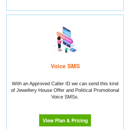
Voice SMS
With an Approved Caller ID we can send this kind
of Jewellery House Offer and Political Promotional
Voice SMSs.
View Plan & Pricing