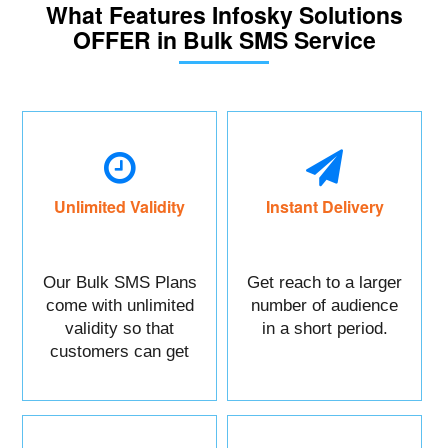
What Features Infosky Solutions
OFFER in Bulk SMS Service
Unlimited Validity
Instant Delivery
Our Bulk SMS Plans
Get reach to a larger
come with unlimited
number of audience
validity so that
in a short period.
customers can get
maximum benefits.