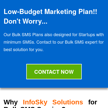
Low-Budget Marketing Plan!!
Don't Worry...
Our Bulk SMS Plans also designed for Startups with
minimum SMSs. Contact to our Bulk SMS expert for
best solution for you.
CONTACT NOW
Why
InfoSky Solutions
for