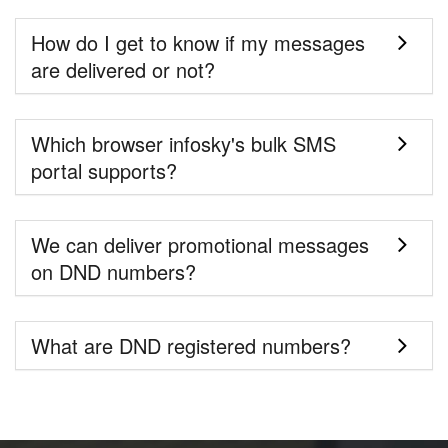
How do I get to know if my messages
are delivered or not?
Which browser infosky's bulk SMS
portal supports?
We can deliver promotional messages
on DND numbers?
What are DND registered numbers?