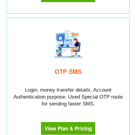
OTP SMS
Login, money transfer details, Account
Authentication purpose. Used Special OTP route
for sending faster SMS.
View Plan & Pricing