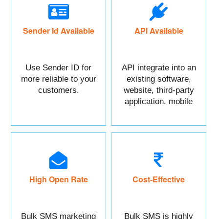
Sender Id Available
API Available
Use Sender ID for
API integrate into an
more reliable to your
existing software,
customers.
website, third-party
application, mobile
app, or CRM.
High Open Rate
Cost-Effective
Bulk SMS marketing
Bulk SMS is highly