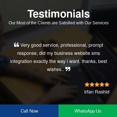
Testimonials
Our Most of the Clients are Satisfied with Our Services
Very good service, professional, prompt
response, did my business website sms
integration exactly the way i want. thanks, best
wishes..
Irfan Rashid
Call Now
WhatsApp Us