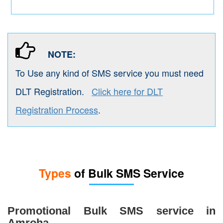
NOTE:
To Use any kind of SMS service you must need
DLT Registration.
Click here for DLT
Registration Process
.
Types
of Bulk SMS Service
Promotional Bulk SMS service in
Amroha