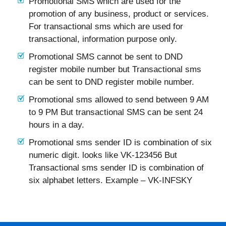
Promotional SMS which are used for the
promotion of any business, product or services.
For transactional sms which are used for
transactional, information purpose only.
Promotional SMS cannot be sent to DND
register mobile number but Transactional sms
can be sent to DND register mobile number.
Promotional sms allowed to send between 9 AM
to 9 PM But transactional SMS can be sent 24
hours in a day.
Promotional sms sender ID is combination of six
numeric digit. looks like VK-123456 But
Transactional sms sender ID is combination of
six alphabet letters. Example – VK-INFSKY