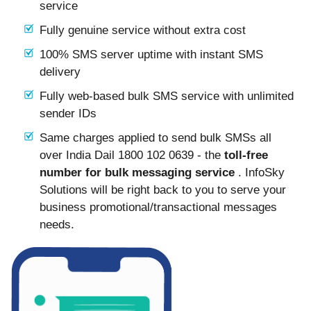
service
Fully genuine service without extra cost
100% SMS server uptime with instant SMS
delivery
Fully web-based bulk SMS service with unlimited
sender IDs
Same charges applied to send bulk SMSs all
over India Dail 1800 102 0639 - the
toll-free
number for bulk messaging service
. InfoSky
Solutions will be right back to you to serve your
business promotional/transactional messages
needs.