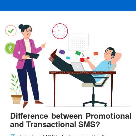
Difference between Promotional
and Transactional SMS?