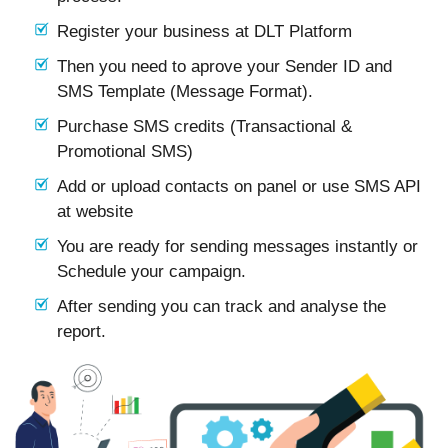
Register your business at DLT Platform
Then you need to aprove your Sender ID and
SMS Template (Message Format).
Purchase SMS credits (Transactional &
Promotional SMS)
Add or upload contacts on panel or use SMS API
at website
You are ready for sending messages instantly or
Schedule your campaign.
After sending you can track and analyse the
report.