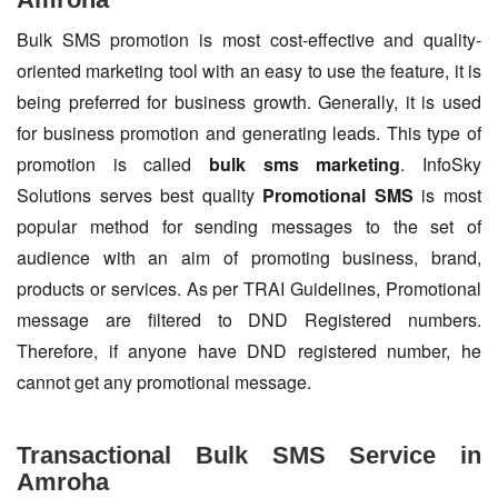
Bulk SMS promotion is most cost-effective and quality-
oriented marketing tool with an easy to use the feature, it is
being preferred for business growth. Generally, it is used
for business promotion and generating leads. This type of
promotion is called
bulk sms marketing
. InfoSky
Solutions serves best quality
Promotional SMS
is most
popular method for sending messages to the set of
audience with an aim of promoting business, brand,
products or services. As per TRAI Guidelines, Promotional
message are filtered to DND Registered numbers.
Therefore, if anyone have DND registered number, he
cannot get any promotional message.
Transactional Bulk SMS Service in
Amroha