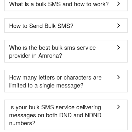
What is a bulk SMS and how to work?
How to Send Bulk SMS?
Who is the best bulk sms service
provider in Amroha?
How many letters or characters are
limited to a single message?
Is your bulk SMS service delivering
messages on both DND and NDND
numbers?