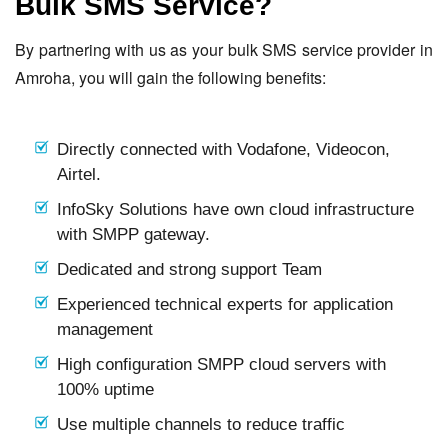
Bulk SMS Service?
By partnering with us as your bulk SMS service provider in
Amroha, you will gain the following benefits:
Directly connected with Vodafone, Videocon,
Airtel.
InfoSky Solutions have own cloud infrastructure
with SMPP gateway.
Dedicated and strong support Team
Experienced technical experts for application
management
High configuration SMPP cloud servers with
100% uptime
Use multiple channels to reduce traffic