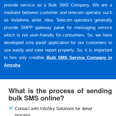
provide service as a Bulk SMS Company. We are a
mediator between customer and telecom operator such
as Vodafone, airtel, Idea. Telecom operators generally
provide SMPP gateway panel for messaging service
which is not user-friendly for consumers. So, we have
developed sms panel application for our customers to
use easily and view report properly. So, it is important
to hire only credible
Bulk SMS Service Company in
Amroha
.
What is the process of sending
bulk SMS online?
Contact with InfoSky Solutions for detail
process.