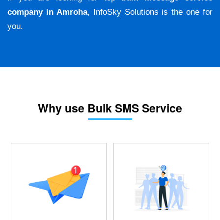
company in Amroha
, InfoSky Solutions is the one for
you.
Why use Bulk SMS Service