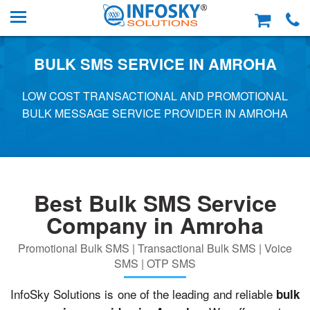
BULK SMS SERVICE IN AMROHA
LOW COST TRANSACTIONAL AND PROMOTIONAL
BULK MESSAGE SERVICE PROVIDER IN AMROHA
Best Bulk SMS Service
Company in Amroha
Promotional Bulk SMS | Transactional Bulk SMS | Voice
SMS | OTP SMS
InfoSky Solutions is one of the leading and reliable
bulk