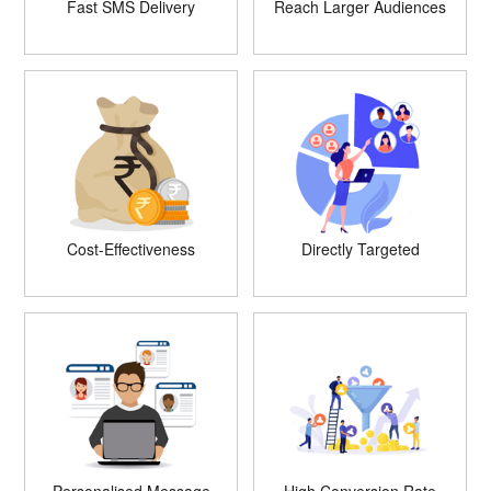
Fast SMS Delivery
Reach Larger Audiences
Cost-Effectiveness
Directly Targeted