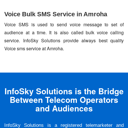
Voice Bulk SMS Service in Amroha
Voice SMS is used to send voice message to set of
audience at a time. It is also called bulk voice calling
service. InfoSky Solutions provide always best quality
Voice sms service at Amroha.
InfoSky Solutions is the Bridge
Between Telecom Operators
and Audiences
InfoSky Solutions is a registered telemarketer and