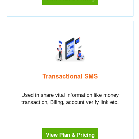
Transactional SMS
Used in share vital information like money
transaction, Biling, account verify link etc.
View Plan & Pricing