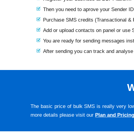
Then you need to aprove your Sender I
Purchase SMS credits (Transactional &
Add or upload contacts on panel or use
You are ready for sending messages ins
After sending you can track and analyse 
W
The basic price of bulk SMS is really very lo
more details please visit our
Plan and Pricin