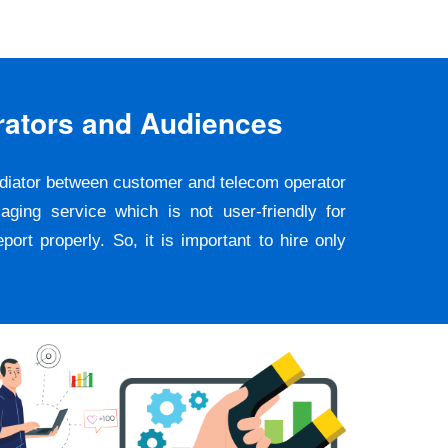
rators and Audiences
ediator between customer and telecom operator
ging service which is not user-friendly for
rt properly. So, it is important to hire only