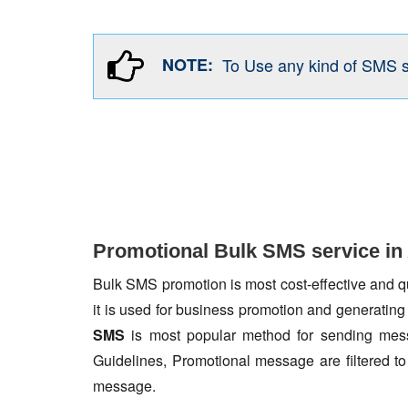
NOTE:
To Use any kind of SMS 
Promotional Bulk SMS service in
Bulk SMS promotion is most cost-effective and qua
it is used for business promotion and generating
SMS
is most popular method for sending mess
Guidelines, Promotional message are filtered 
message.