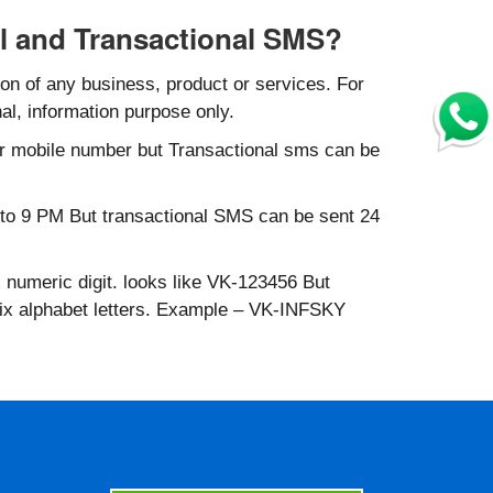
l and Transactional SMS?
n of any business, product or services. For
al, information purpose only.
r mobile number but Transactional sms can be
to 9 PM But transactional SMS can be sent 24
 numeric digit. looks like VK-123456 But
six alphabet letters. Example – VK-INFSKY