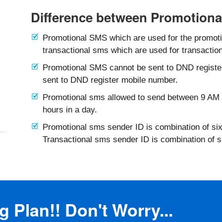
Difference between Promotiona
Promotional SMS which are used for the promotio
transactional sms which are used for transaction
Promotional SMS cannot be sent to DND registe
sent to DND register mobile number.
Promotional sms allowed to send between 9 AM 
hours in a day.
Promotional sms sender ID is combination of six
Transactional sms sender ID is combination of 
 Plan!! Don't Worry...