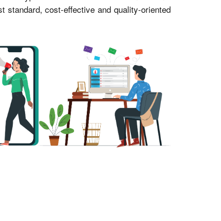
standard, cost-effective and quality-oriented