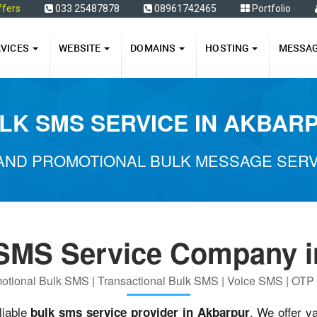
ffers
033 25487878
08961742465
Portfolio
RVICES
WEBSITE
DOMAINS
HOSTING
MESSA
LK SMS SERVICE IN AKBAR
AND PROMOTIONAL BULK MESSAGE SERV
 SMS Service Company i
otional Bulk SMS | Transactional Bulk SMS | Voice SMS | OT
liable
. We offer v
bulk sms service provider in Akbarpur