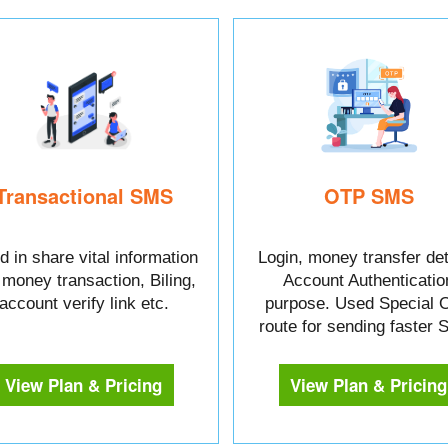
Transactional SMS
OTP SMS
 in share vital information
Login, money transfer det
e money transaction, Biling,
Account Authenticatio
account verify link etc.
purpose. Used Special 
route for sending faster
View Plan & Pricing
View Plan & Pricing