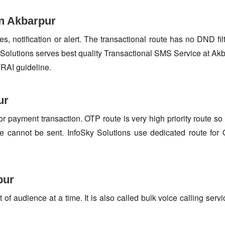
in Akbarpur
s, notification or alert. The transactional route has no DND fi
Solutions serves best quality Transactional SMS Service at Akb
TRAI guideline.
ur
or payment transaction. OTP route is very high priority route 
e cannot be sent. InfoSky Solutions use dedicated route fo
pur
f audience at a time. It is also called bulk voice calling servi