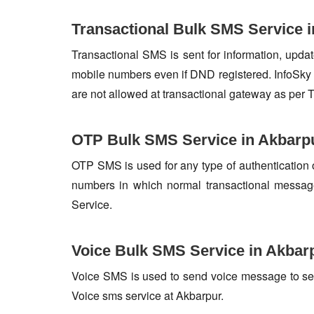
Transactional Bulk SMS Service 
Transactional SMS is sent for information, update
mobile numbers even if DND registered. InfoSky 
are not allowed at transactional gateway as per 
OTP Bulk SMS Service in Akbarp
OTP SMS is used for any type of authentication 
numbers in which normal transactional messag
Service.
Voice Bulk SMS Service in Akbar
Voice SMS is used to send voice message to set o
Voice sms service at Akbarpur.