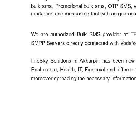
bulk sms, Promotional bulk sms, OTP SMS, voi
marketing and messaging tool with an guaran
We are authorized Bulk SMS provider at TR
SMPP Servers directly connected with Vodaf
InfoSky Solutions in Akbarpur has been now a
Real estate, Health, IT, Financial and differen
moreover spreading the necessary information v