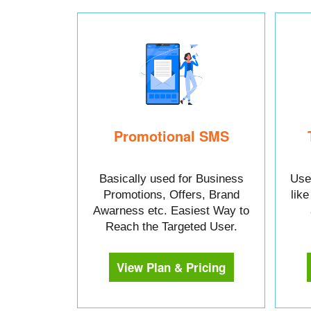
Promotional SMS
Basically used for Business
Used
Promotions, Offers, Brand
lik
Awarness etc. Easiest Way to
Reach the Targeted User.
View Plan & Pricing