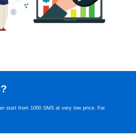
S?
lan start from 1000 SMS at very low price. For