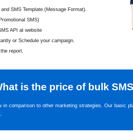
D and SMS Template (Message Format).
 Promotional SMS)
 SMS API at website
tantly or Schedule your campaign.
the report.
hat is the price of bulk SM
w in comparison to other marketing strategies. Our basic p
g
.