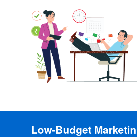
Low-Budget Marketing