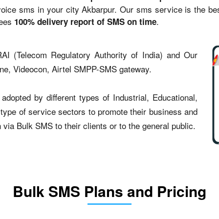
ce sms in your city Akbarpur. Our sms service is the best 
tees
.
100% delivery report of SMS on time
AI (Telecom Regulatory Authority of India) and Our
one, Videocon, Airtel SMPP-SMS gateway.
dopted by different types of Industrial, Educational,
t type of service sectors to promote their business and
ia Bulk SMS to their clients or to the general public.
Bulk SMS Plans and Pricing