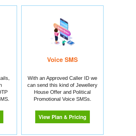
Voice SMS
ails,
With an Approved Caller ID we
n
can send this kind of Jewellery
OTP
House Offer and Political
 SMS.
Promotional Voice SMSs.
View Plan & Pricing