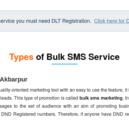
service you must need DLT Registration.
Click here for 
Types
of Bulk SMS Service
 Akbarpur
lity-oriented marketing tool with an easy to use the feature, it 
 leads. This type of promotion is called
bulk sms marketing
. I
ages to the set of audience with an aim of promoting busin
to DND Registered numbers. Therefore, if anyone have DND re