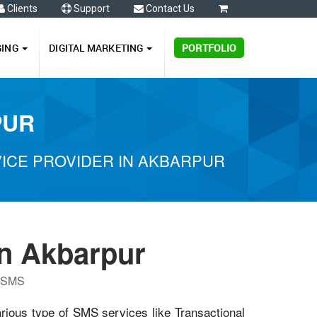
Clients
Support
Contact Us
0
GING
DIGITAL MARKETING
PORTFOLIO
PUR
ICE PROVIDER IN AKBARPUR
n Akbarpur
P SMS
arious type of SMS services like Transactional