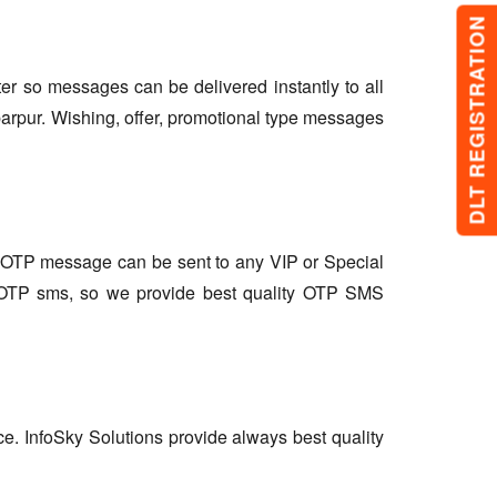
DLT REGISTRATION
lter so messages can be delivered instantly to all
arpur. Wishing, offer, promotional type messages
so OTP message can be sent to any VIP or Special
r OTP sms, so we provide best quality OTP SMS
ce. InfoSky Solutions provide always best quality