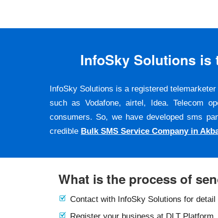
InfoSky Solutions i
InfoSky Solutions is a registered telemarket
such as Vodafone, airtel, Idea. Telecom op
consumers. So, we have developed sms panel a
credible
Bulk SMS Service Company in Akb
What is the process of se
Contact with InfoSky Solutions for detail
Register your business at DLT Platform