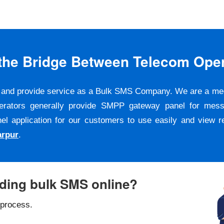
s the Bridge Between Telecom Ope
er and provide service as a Bulk SMS Company. We are a m
erators generally provide SMPP gateway panel for messa
pplication for our customers to use easily and view repo
arpur
.
nding bulk SMS online?
 process.