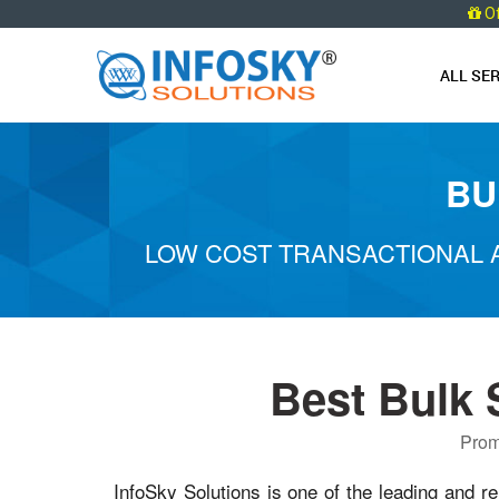
O
ALL SE
BU
LOW COST TRANSACTIONAL 
Best Bulk
Prom
InfoSky Solutions is one of the leading and re