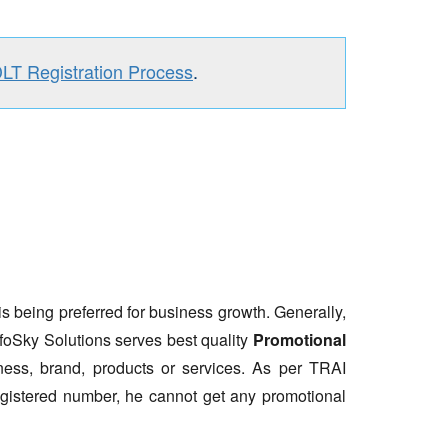
DLT Registration Process
.
is being preferred for business growth. Generally,
nfoSky Solutions serves best quality
Promotional
ess, brand, products or services. As per TRAI
gistered number, he cannot get any promotional