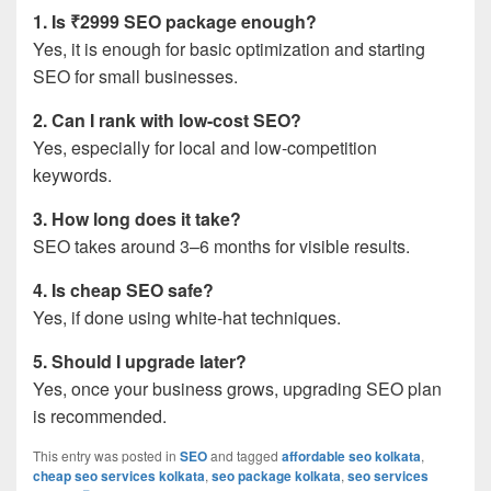
1. Is ₹2999 SEO package enough?
Yes, it is enough for basic optimization and starting
SEO for small businesses.
2. Can I rank with low-cost SEO?
Yes, especially for local and low-competition
keywords.
3. How long does it take?
SEO takes around 3–6 months for visible results.
4. Is cheap SEO safe?
Yes, if done using white-hat techniques.
5. Should I upgrade later?
Yes, once your business grows, upgrading SEO plan
is recommended.
This entry was posted in
SEO
and tagged
affordable seo kolkata
,
cheap seo services kolkata
,
seo package kolkata
,
seo services