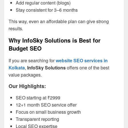
Add regular content (blogs)
Stay consistent for 3–6 months
This way, even an affordable plan can give strong
results.
Why InfoSky Solutions is Best for
Budget SEO
If you are searching for
website SEO services in
Kolkata
,
InfoSky Solutions
offers one of the best
value packages.
Our Highlights:
SEO starting at ₹2999
12+1 month SEO service offer
Focus on small business growth
Transparent reporting
Local SEO expertise