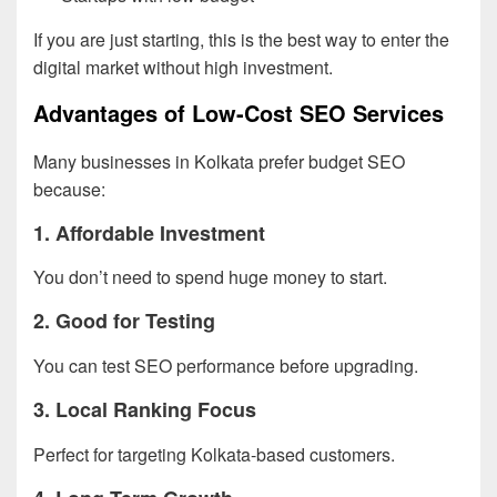
If you are just starting, this is the best way to enter the
digital market without high investment.
Advantages of Low-Cost SEO Services
Many businesses in Kolkata prefer budget SEO
because:
1. Affordable Investment
You don’t need to spend huge money to start.
2. Good for Testing
You can test SEO performance before upgrading.
3. Local Ranking Focus
Perfect for targeting Kolkata-based customers.