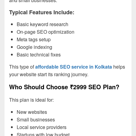
and small businesses.
Typical Features Include:
Basic keyword research
On-page SEO optimization
Meta tags setup
Google indexing
Basic technical fixes
This type of
affordable SEO service in Kolkata
helps
your website start its ranking journey.
Who Should Choose ₹2999 SEO Plan?
This plan is ideal for:
New websites
Small businesses
Local service providers
Startups with low budget