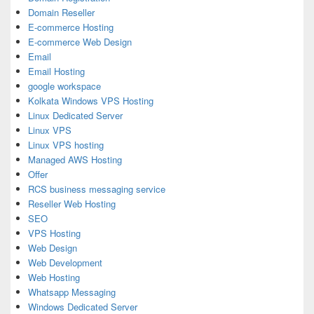
Domain Reseller
E-commerce Hosting
E-commerce Web Design
Email
Email Hosting
google workspace
Kolkata Windows VPS Hosting
Linux Dedicated Server
Linux VPS
Linux VPS hosting
Managed AWS Hosting
Offer
RCS business messaging service
Reseller Web Hosting
SEO
VPS Hosting
Web Design
Web Development
Web Hosting
Whatsapp Messaging
Windows Dedicated Server