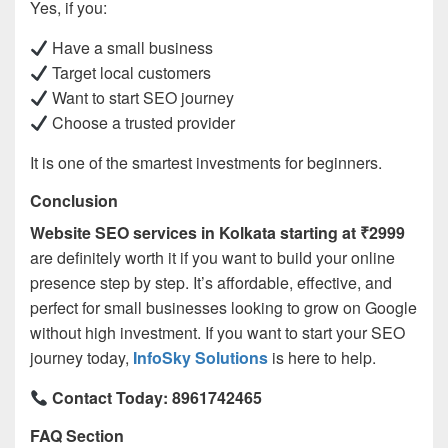
Yes, if you:
Have a small business
Target local customers
Want to start SEO journey
Choose a trusted provider
It is one of the smartest investments for beginners.
Conclusion
Website SEO services in Kolkata starting at ₹2999
are definitely worth it if you want to build your online
presence step by step. It’s affordable, effective, and
perfect for small businesses looking to grow on Google
without high investment. If you want to start your SEO
journey today,
InfoSky Solutions
is here to help.
Contact Today: 8961742465
FAQ Section