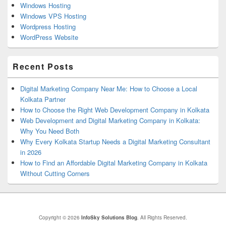
Windows Hosting
Windows VPS Hosting
Wordpress Hosting
WordPress Website
Recent Posts
Digital Marketing Company Near Me: How to Choose a Local
Kolkata Partner
How to Choose the Right Web Development Company in Kolkata
Web Development and Digital Marketing Company in Kolkata:
Why You Need Both
Why Every Kolkata Startup Needs a Digital Marketing Consultant
in 2026
How to Find an Affordable Digital Marketing Company in Kolkata
Without Cutting Corners
Copyright © 2026
InfoSky Solutions Blog
. All Rights Reserved.