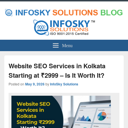
Menu
Website SEO Services in Kolkata
Starting at ₹2999 – Is It Worth It?
Posted on
May 9, 2026
by
InfoSky Solutions