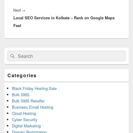
Next
→
Next
Local SEO Services in Kolkata – Rank on Google Maps
post:
Fast
Primary
Search
Search
Sidebar
for:
Widget
Area
Categories
Black Friday Hosting Sale
Bulk SMS
Bulk SMS Reseller
Business Email Hosting
Cloud Hosting
Cyber Security
Digital Marketing
Domain Registration