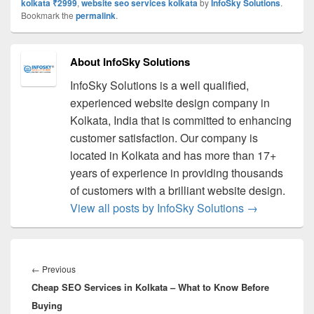
kolkata ₹2999
,
website seo services kolkata
by
InfoSky Solutions
.
Bookmark the
permalink
.
About InfoSky Solutions
InfoSky Solutions is a well qualified,
experienced website design company in
Kolkata, India that is committed to enhancing
customer satisfaction. Our company is
located in Kolkata and has more than 17+
years of experience in providing thousands
of customers with a brilliant website design.
View all posts by InfoSky Solutions
→
Post
navigation
←
Previous
Previous
Cheap SEO Services in Kolkata – What to Know Before
post:
Buying