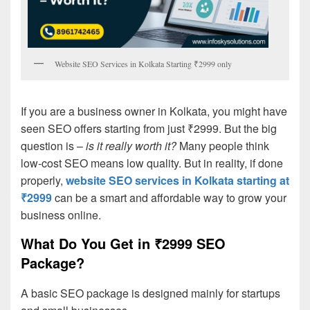
Website SEO Services in Kolkata Starting ₹2999 only
If you are a business owner in Kolkata, you might have
seen SEO offers starting from just ₹2999. But the big
question is –
is it really worth it?
Many people think
low-cost SEO means low quality. But in reality, if done
properly,
website SEO services in Kolkata starting at
₹2999
can be a smart and affordable way to grow your
business online.
What Do You Get in ₹2999 SEO
Package?
A basic SEO package is designed mainly for startups