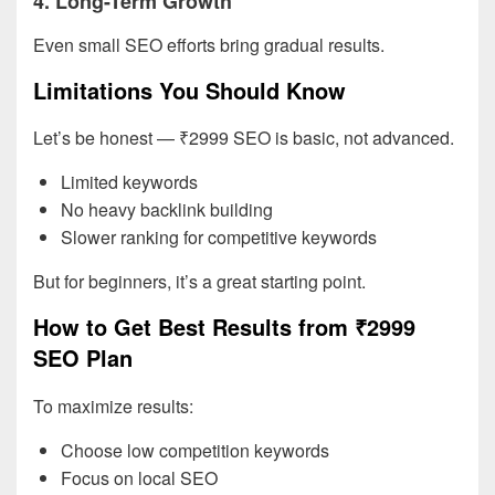
4. Long-Term Growth
Even small SEO efforts bring gradual results.
Limitations You Should Know
Let’s be honest — ₹2999 SEO is basic, not advanced.
Limited keywords
No heavy backlink building
Slower ranking for competitive keywords
But for beginners, it’s a great starting point.
How to Get Best Results from ₹2999
SEO Plan
To maximize results:
Choose low competition keywords
Focus on local SEO