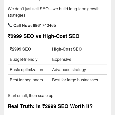
We don’t just sell SEO—we build long-term growth
strategies.
Call Now: 8961742465
₹2999 SEO vs High-Cost SEO
₹2999 SEO
High-Cost SEO
Budget-friendly
Expensive
Basic optimization
Advanced strategy
Best for beginners
Best for large businesses
Start small, then scale up.
Real Truth: Is ₹2999 SEO Worth It?