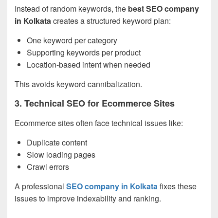
Instead of random keywords, the
best SEO company
in Kolkata
creates a structured keyword plan:
One keyword per category
Supporting keywords per product
Location-based intent when needed
This avoids keyword cannibalization.
3. Technical SEO for Ecommerce Sites
Ecommerce sites often face technical issues like:
Duplicate content
Slow loading pages
Crawl errors
A professional
SEO company in Kolkata
fixes these
issues to improve indexability and ranking.