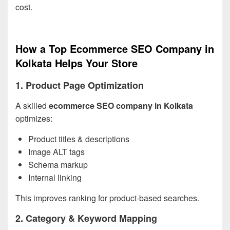
cost.
How a Top Ecommerce SEO Company in
Kolkata Helps Your Store
1. Product Page Optimization
A skilled
ecommerce SEO company in Kolkata
optimizes:
Product titles & descriptions
Image ALT tags
Schema markup
Internal linking
This improves ranking for product-based searches.
2. Category & Keyword Mapping