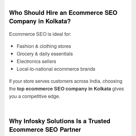
Who Should Hire an Ecommerce SEO
Company in Kolkata?
Ecommerce SEO is ideal for:
Fashion & clothing stores
Grocery & daily essentials
Electronics sellers
Local-to-national ecommerce brands
If your store serves customers across India, choosing
the
top ecommerce SEO company in Kolkata
gives
you a competitive edge.
Why Infosky Solutions Is a Trusted
Ecommerce SEO Partner