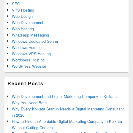
SEO
VPS Hosting
Web Design
Web Development
Web Hosting
Whatsapp Messaging
Windows Dedicated Server
Windows Hosting
Windows VPS Hosting
Wordpress Hosting
WordPress Website
Recent Posts
Web Development and Digital Marketing Company in Kolkata:
Why You Need Both
Why Every Kolkata Startup Needs a Digital Marketing Consultant
in 2026
How to Find an Affordable Digital Marketing Company in Kolkata
Without Cutting Corners