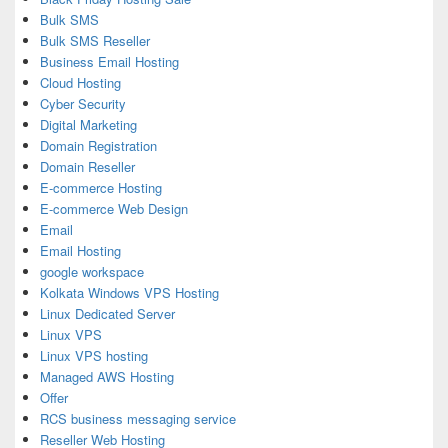
Bulk SMS
Bulk SMS Reseller
Business Email Hosting
Cloud Hosting
Cyber Security
Digital Marketing
Domain Registration
Domain Reseller
E-commerce Hosting
E-commerce Web Design
Email
Email Hosting
google workspace
Kolkata Windows VPS Hosting
Linux Dedicated Server
Linux VPS
Linux VPS hosting
Managed AWS Hosting
Offer
RCS business messaging service
Reseller Web Hosting