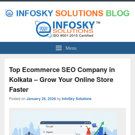
Menu
Top Ecommerce SEO Company in
Kolkata – Grow Your Online Store
Faster
Posted on
January 26, 2026
by
InfoSky Solutions