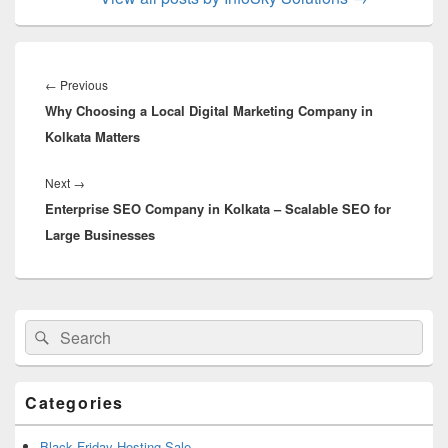
Post
navigation
←
Previous
Previous
Why Choosing a Local Digital Marketing Company in
post:
Kolkata Matters
Next
→
Next
Enterprise SEO Company in Kolkata – Scalable SEO for
post:
Large Businesses
Primary
Search
Search
Sidebar
for:
Widget
Area
Categories
Black Friday Hosting Sale