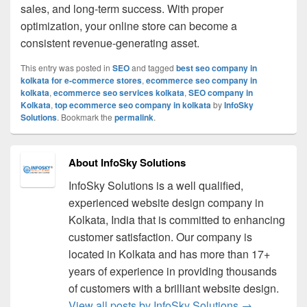
sales, and long-term success. With proper
optimization, your online store can become a
consistent revenue-generating asset.
This entry was posted in
SEO
and tagged
best seo company in
kolkata for e-commerce stores
,
ecommerce seo company in
kolkata
,
ecommerce seo services kolkata
,
SEO company in
Kolkata
,
top ecommerce seo company in kolkata
by
InfoSky
Solutions
. Bookmark the
permalink
.
About InfoSky Solutions
InfoSky Solutions is a well qualified,
experienced website design company in
Kolkata, India that is committed to enhancing
customer satisfaction. Our company is
located in Kolkata and has more than 17+
years of experience in providing thousands
of customers with a brilliant website design.
View all posts by InfoSky Solutions
→