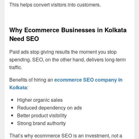
This helps convert visitors into customers.
Why Ecommerce Businesses in Kolkata
Need SEO
Paid ads stop giving results the moment you stop
spending. SEO, on the other hand, delivers long-term
traffic.
Benefits of hiring an
ecommerce SEO company in
Kolkata
:
Higher organic sales
Reduced dependency on ads
Better product visibility
Strong brand authority
That’s why ecommerce SEO is an investment, not a