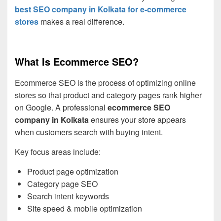
best SEO company in Kolkata for e-commerce
stores
makes a real difference.
What Is Ecommerce SEO?
Ecommerce SEO is the process of optimizing online
stores so that product and category pages rank higher
on Google. A professional
ecommerce SEO
company in Kolkata
ensures your store appears
when customers search with buying intent.
Key focus areas include:
Product page optimization
Category page SEO
Search intent keywords
Site speed & mobile optimization