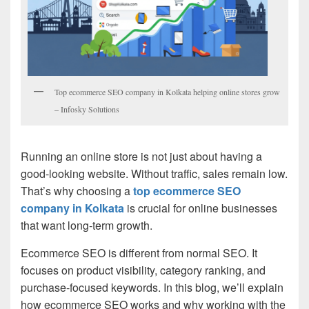
Top ecommerce SEO company in Kolkata helping online stores grow
– Infosky Solutions
Running an online store is not just about having a
good-looking website. Without traffic, sales remain low.
That’s why choosing a
top ecommerce SEO
company in Kolkata
is crucial for online businesses
that want long-term growth.
Ecommerce SEO is different from normal SEO. It
focuses on product visibility, category ranking, and
purchase-focused keywords. In this blog, we’ll explain
how ecommerce SEO works and why working with the