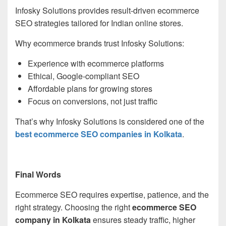
Infosky Solutions provides result-driven ecommerce
SEO strategies tailored for Indian online stores.
Why ecommerce brands trust Infosky Solutions:
Experience with ecommerce platforms
Ethical, Google-compliant SEO
Affordable plans for growing stores
Focus on conversions, not just traffic
That’s why Infosky Solutions is considered one of the
best ecommerce SEO companies in Kolkata
.
Final Words
Ecommerce SEO requires expertise, patience, and the
right strategy. Choosing the right
ecommerce SEO
company in Kolkata
ensures steady traffic, higher