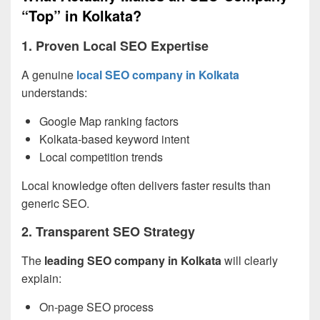
“Top” in Kolkata?
1. Proven Local SEO Expertise
A genuine
local SEO company in Kolkata
understands:
Google Map ranking factors
Kolkata-based keyword intent
Local competition trends
Local knowledge often delivers faster results than
generic SEO.
2. Transparent SEO Strategy
The
leading SEO company in Kolkata
will clearly
explain:
On-page SEO process