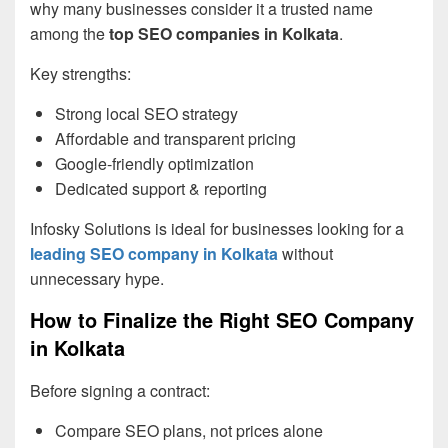
why many businesses consider it a trusted name
among the
top SEO companies in Kolkata
.
Key strengths:
Strong local SEO strategy
Affordable and transparent pricing
Google-friendly optimization
Dedicated support & reporting
Infosky Solutions is ideal for businesses looking for a
leading SEO company in Kolkata
without
unnecessary hype.
How to Finalize the Right SEO Company
in Kolkata
Before signing a contract:
Compare SEO plans, not prices alone