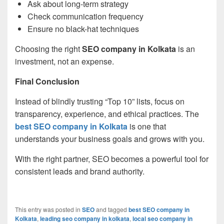
Ask about long-term strategy
Check communication frequency
Ensure no black-hat techniques
Choosing the right
SEO company in Kolkata
is an
investment, not an expense.
Final Conclusion
Instead of blindly trusting “Top 10” lists, focus on
transparency, experience, and ethical practices. The
best SEO company in Kolkata
is one that
understands your business goals and grows with you.
With the right partner, SEO becomes a powerful tool for
consistent leads and brand authority.
This entry was posted in
SEO
and tagged
best SEO company in
Kolkata
,
leading seo company in kolkata
,
local seo company in