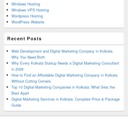
Windows Hosting
Windows VPS Hosting
Wordpress Hosting
WordPress Website
Recent Posts
Web Development and Digital Marketing Company in Kolkata:
Why You Need Both
Why Every Kolkata Startup Needs a Digital Marketing Consultant
in 2026
How to Find an Affordable Digital Marketing Company in Kolkata
Without Cutting Corners
Top 10 Digital Marketing Companies in Kolkata: What Sets the
Best Apart
Digital Marketing Services in Kolkata: Complete Price & Package
Guide