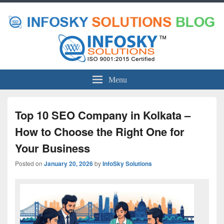
Menu
Top 10 SEO Company in Kolkata –
How to Choose the Right One for
Your Business
Posted on
January 20, 2026
by
InfoSky Solutions