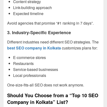
Content strategy
Link-building approach
Expected timeline
Avoid agencies that promise “#1 ranking in 7 days”.
3. Industry-Specific Experience
Different industries need different SEO strategies. The
best SEO company in Kolkata
customizes plans for:
E-commerce stores
Restaurants
Service-based businesses
Local professionals
One-size-fits-all SEO does not work anymore.
Should You Choose from a “Top 10 SEO
Company in Kolkata” List?