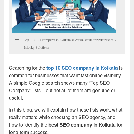
Top 10 SEO company in Kolkata selection guide for businesses –
Infosky Solutions
Searching for the
top 10 SEO company in Kolkata
is
common for businesses that want fast online visibility.
A simple Google search shows many “Top SEO
Company” lists – but not all of them are genuine or
useful.
In this blog, we will explain how these lists work, what
really matters while choosing an SEO agency, and
how to identify the
best SEO company in Kolkata
for
long-term success.