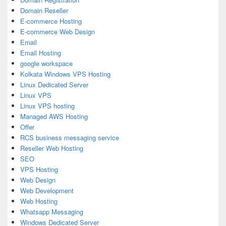
Domain Reseller
E-commerce Hosting
E-commerce Web Design
Email
Email Hosting
google workspace
Kolkata Windows VPS Hosting
Linux Dedicated Server
Linux VPS
Linux VPS hosting
Managed AWS Hosting
Offer
RCS business messaging service
Reseller Web Hosting
SEO
VPS Hosting
Web Design
Web Development
Web Hosting
Whatsapp Messaging
Windows Dedicated Server