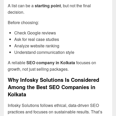
A list can be a
starting point
, but not the final
decision.
Before choosing:
Check Google reviews
Ask for real case studies
Analyze website ranking
Understand communication style
A reliable
SEO company in Kolkata
focuses on
growth, not just selling packages.
Why Infosky Solutions Is Considered
Among the Best SEO Companies in
Kolkata
Infosky Solutions follows ethical, data-driven SEO
practices and focuses on sustainable results. That’s