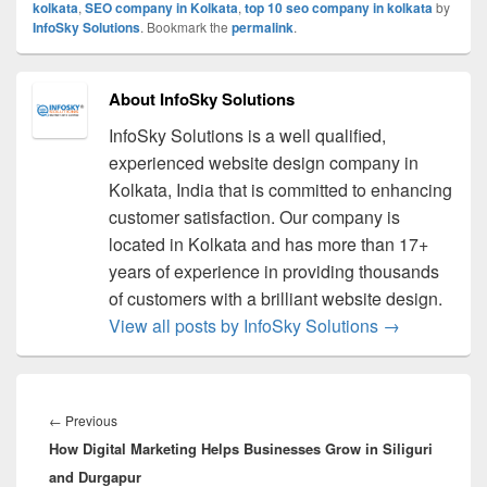
kolkata
,
SEO company in Kolkata
,
top 10 seo company in kolkata
by
InfoSky Solutions
. Bookmark the
permalink
.
About InfoSky Solutions
InfoSky Solutions is a well qualified,
experienced website design company in
Kolkata, India that is committed to enhancing
customer satisfaction. Our company is
located in Kolkata and has more than 17+
years of experience in providing thousands
of customers with a brilliant website design.
View all posts by InfoSky Solutions
→
Post
navigation
←
Previous
Previous
How Digital Marketing Helps Businesses Grow in Siliguri
post:
and Durgapur