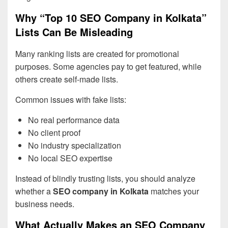
Why “Top 10 SEO Company in Kolkata”
Lists Can Be Misleading
Many ranking lists are created for promotional
purposes. Some agencies pay to get featured, while
others create self-made lists.
Common issues with fake lists:
No real performance data
No client proof
No industry specialization
No local SEO expertise
Instead of blindly trusting lists, you should analyze
whether a
SEO company in Kolkata
matches your
business needs.
What Actually Makes an SEO Company