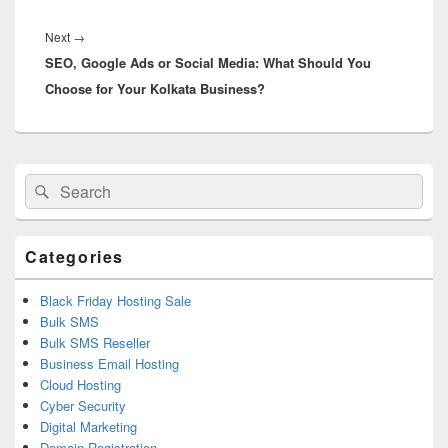
Next
→
Next
SEO, Google Ads or Social Media: What Should You
post:
Choose for Your Kolkata Business?
Primary
Search
Search
Sidebar
for:
Widget
Area
Categories
Black Friday Hosting Sale
Bulk SMS
Bulk SMS Reseller
Business Email Hosting
Cloud Hosting
Cyber Security
Digital Marketing
Domain Registration