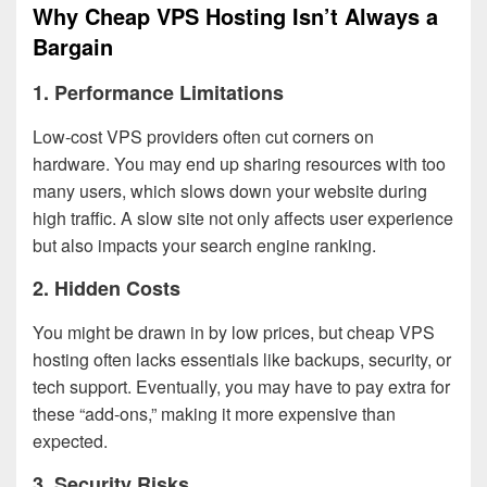
Why Cheap VPS Hosting Isn’t Always a
Bargain
1.
Performance Limitations
Low-cost VPS providers often cut corners on
hardware. You may end up sharing resources with too
many users, which slows down your website during
high traffic. A slow site not only affects user experience
but also impacts your search engine ranking.
2.
Hidden Costs
You might be drawn in by low prices, but cheap VPS
hosting often lacks essentials like backups, security, or
tech support. Eventually, you may have to pay extra for
these “add-ons,” making it more expensive than
expected.
3.
Security Risks