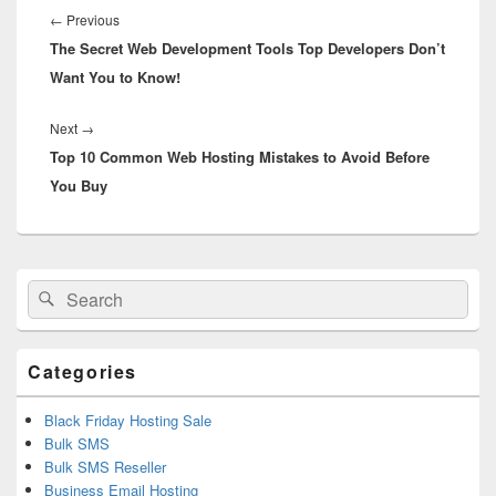
navigation
←
Previous
Previous
The Secret Web Development Tools Top Developers Don’t
post:
Want You to Know!
Next
→
Next
Top 10 Common Web Hosting Mistakes to Avoid Before
post:
You Buy
Primary
Search
Search
Sidebar
for:
Widget
Area
Categories
Black Friday Hosting Sale
Bulk SMS
Bulk SMS Reseller
Business Email Hosting