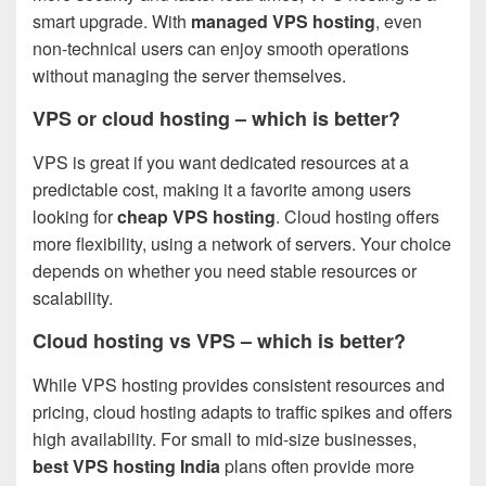
smart upgrade. With
managed VPS hosting
, even
non-technical users can enjoy smooth operations
without managing the server themselves.
VPS or cloud hosting – which is better?
VPS is great if you want dedicated resources at a
predictable cost, making it a favorite among users
looking for
cheap VPS hosting
. Cloud hosting offers
more flexibility, using a network of servers. Your choice
depends on whether you need stable resources or
scalability.
Cloud hosting vs VPS – which is better?
While VPS hosting provides consistent resources and
pricing, cloud hosting adapts to traffic spikes and offers
high availability. For small to mid-size businesses,
best VPS hosting India
plans often provide more