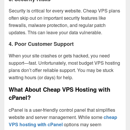
Security is critical for every website. Cheap VPS plans
often skip out on important security features like
firewalls, malware protection, and regular patch
updates. This can leave your data vulnerable.
4.
Poor Customer Support
When your site crashes or gets hacked, you need
support—fast. Unfortunately, most budget VPS hosting
plans don’t offer reliable support. You may be stuck
waiting hours (or days) for help.
What About Cheap VPS Hosting with
cPanel?
cPanel is a user-friendly control panel that simplifies
website and server management. While some
cheap
VPS hosting with cPanel
options may seem