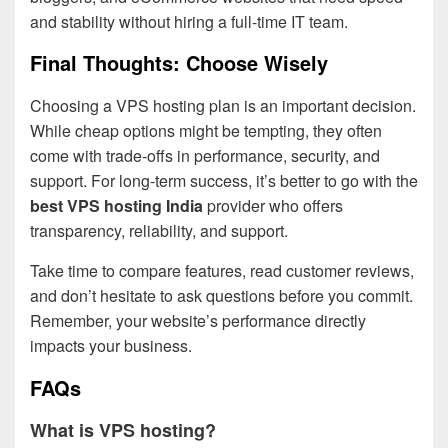
and stability without hiring a full-time IT team.
Final Thoughts: Choose Wisely
Choosing a VPS hosting plan is an important decision.
While cheap options might be tempting, they often
come with trade-offs in performance, security, and
support. For long-term success, it’s better to go with the
best VPS hosting India
provider who offers
transparency, reliability, and support.
Take time to compare features, read customer reviews,
and don’t hesitate to ask questions before you commit.
Remember, your website’s performance directly
impacts your business.
FAQs
What is VPS hosting?