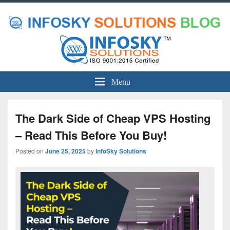
Menu
The Dark Side of Cheap VPS Hosting
– Read This Before You Buy!
Posted on
June 25, 2025
by
InfoSky Solutions