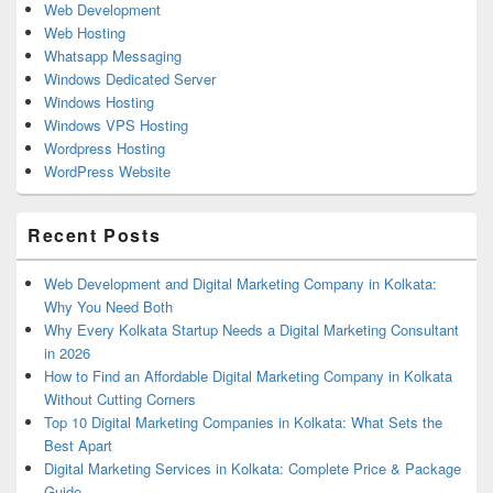
Web Development
Web Hosting
Whatsapp Messaging
Windows Dedicated Server
Windows Hosting
Windows VPS Hosting
Wordpress Hosting
WordPress Website
Recent Posts
Web Development and Digital Marketing Company in Kolkata:
Why You Need Both
Why Every Kolkata Startup Needs a Digital Marketing Consultant
in 2026
How to Find an Affordable Digital Marketing Company in Kolkata
Without Cutting Corners
Top 10 Digital Marketing Companies in Kolkata: What Sets the
Best Apart
Digital Marketing Services in Kolkata: Complete Price & Package
Guide