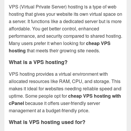
VPS (Virtual Private Server) hosting is a type of web
hosting that gives your website its own virtual space on
a server. It functions like a dedicated server but is more
affordable. You get better control, enhanced
performance, and security compared to shared hosting.
Many users prefer it when looking for
cheap VPS
hosting
that meets their growing site needs.
What is a VPS hosting?
VPS hosting provides a virtual environment with
allocated resources like RAM, CPU, and storage. This
makes it ideal for websites needing reliable speed and
uptime. Some people opt for
cheap VPS hosting with
cPanel
because it offers user-friendly server
management at a budget-friendly price.
What is VPS hosting used for?