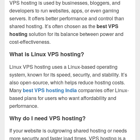
VPS hosting is used by businesses, bloggers, and
developers to run websites, apps, or even gaming
servers. It offers better performance and control than
shared hosting. It’s often chosen as the
best VPS
hosting
solution for its balance between power and
cost-effectiveness.
What is Linux VPS hosting?
Linux VPS hosting uses a Linux-based operating
system, known for its speed, security, and stability. It’s
also open-source, which helps reduce hosting costs.
Many
best VPS hosting India
companies offer Linux-
based plans for users who want affordability and
performance.
Why do I need VPS hosting?
If your website is outgrowing shared hosting or needs
more security and faster load times, VPS hosting is a