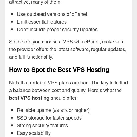
attractive, many of them:
Use outdated versions of cPanel
Limit essential features
Don’t include proper security updates
So, before you choose a VPS with cPanel, make sure
the provider offers the latest software, regular updates,
and full functionality.
How to Spot the Best VPS Hosting
Not all affordable VPS plans are bad. The key is to find
a balance between cost and quality. Here’s what the
best VPS hosting
should offer:
Reliable uptime (99.9% or higher)
SSD storage for faster speeds
Strong security features
Easy scalability