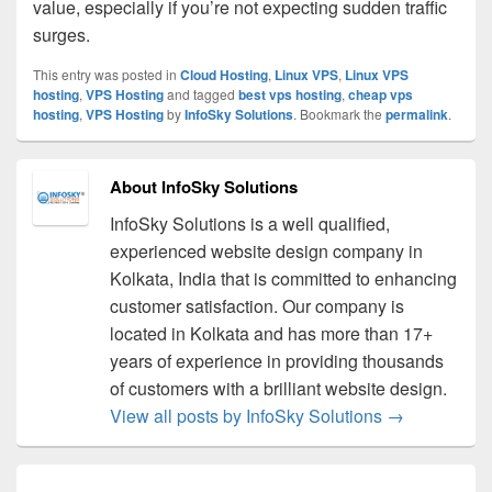
value, especially if you’re not expecting sudden traffic
surges.
This entry was posted in
Cloud Hosting
,
Linux VPS
,
Linux VPS
hosting
,
VPS Hosting
and tagged
best vps hosting
,
cheap vps
hosting
,
VPS Hosting
by
InfoSky Solutions
. Bookmark the
permalink
.
About InfoSky Solutions
InfoSky Solutions is a well qualified,
experienced website design company in
Kolkata, India that is committed to enhancing
customer satisfaction. Our company is
located in Kolkata and has more than 17+
years of experience in providing thousands
of customers with a brilliant website design.
View all posts by InfoSky Solutions
→
Post