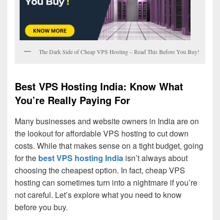
The Dark Side of Cheap VPS Hosting – Read This Before You Buy!
Best VPS Hosting India: Know What
You’re Really Paying For
Many businesses and website owners in India are on
the lookout for affordable VPS hosting to cut down
costs. While that makes sense on a tight budget, going
for the
best VPS hosting India
isn’t always about
choosing the cheapest option. In fact, cheap VPS
hosting can sometimes turn into a nightmare if you’re
not careful. Let’s explore what you need to know
before you buy.