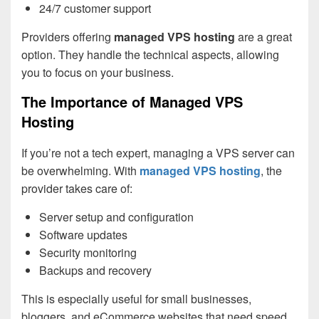
24/7 customer support
Providers offering
managed VPS hosting
are a great
option. They handle the technical aspects, allowing
you to focus on your business.
The Importance of Managed VPS
Hosting
If you’re not a tech expert, managing a VPS server can
be overwhelming. With
managed VPS hosting
, the
provider takes care of:
Server setup and configuration
Software updates
Security monitoring
Backups and recovery
This is especially useful for small businesses,
bloggers, and eCommerce websites that need speed