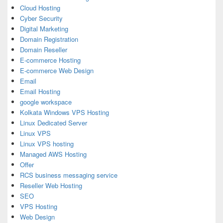
Cloud Hosting
Cyber Security
Digital Marketing
Domain Registration
Domain Reseller
E-commerce Hosting
E-commerce Web Design
Email
Email Hosting
google workspace
Kolkata Windows VPS Hosting
Linux Dedicated Server
Linux VPS
Linux VPS hosting
Managed AWS Hosting
Offer
RCS business messaging service
Reseller Web Hosting
SEO
VPS Hosting
Web Design