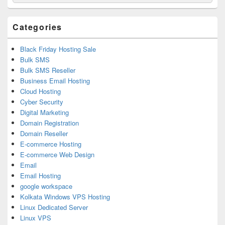
for:
Widget
Area
Categories
Black Friday Hosting Sale
Bulk SMS
Bulk SMS Reseller
Business Email Hosting
Cloud Hosting
Cyber Security
Digital Marketing
Domain Registration
Domain Reseller
E-commerce Hosting
E-commerce Web Design
Email
Email Hosting
google workspace
Kolkata Windows VPS Hosting
Linux Dedicated Server
Linux VPS