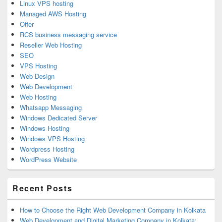
Linux VPS hosting
Managed AWS Hosting
Offer
RCS business messaging service
Reseller Web Hosting
SEO
VPS Hosting
Web Design
Web Development
Web Hosting
Whatsapp Messaging
Windows Dedicated Server
Windows Hosting
Windows VPS Hosting
Wordpress Hosting
WordPress Website
Recent Posts
How to Choose the Right Web Development Company in Kolkata
Web Development and Digital Marketing Company in Kolkata: