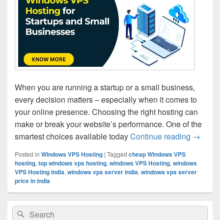
When you are running a startup or a small business,
every decision matters – especially when it comes to
your online presence. Choosing the right hosting can
make or break your website’s performance. One of the
smartest choices available today
Continue reading
10 Bene
→
Posted in
Windows VPS Hosting
|
Tagged
cheap Windows VPS
hosting
,
top windows vps hosting
,
windows VPS Hosting
,
windows
VPS Hosting india
,
windows vps server india
,
windows vps server
price in india
Primary
Search
Search
Sidebar