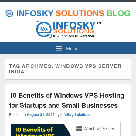
Menu
TAG ARCHIVES:
WINDOWS VPS SERVER
INDIA
10 Benefits of Windows VPS Hosting
for Startups and Small Businesses
Posted on
August 31, 2025
by
InfoSky Solutions