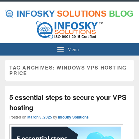
Menu
TAG ARCHIVES:
WINDOWS VPS HOSTING
PRICE
5 essential steps to secure your VPS
hosting
Posted on
March 3, 2025
by
InfoSky Solutions