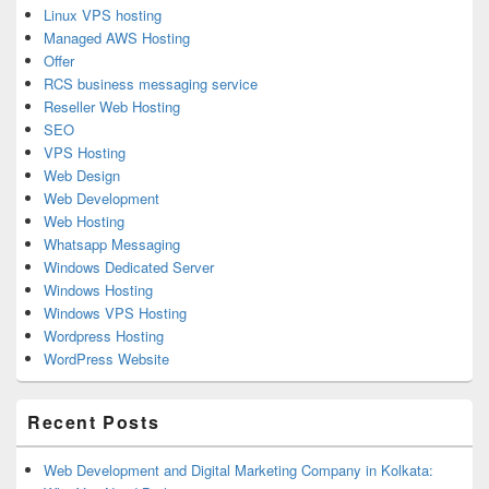
Linux VPS hosting
Managed AWS Hosting
Offer
RCS business messaging service
Reseller Web Hosting
SEO
VPS Hosting
Web Design
Web Development
Web Hosting
Whatsapp Messaging
Windows Dedicated Server
Windows Hosting
Windows VPS Hosting
Wordpress Hosting
WordPress Website
Recent Posts
Web Development and Digital Marketing Company in Kolkata: