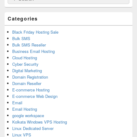
for:
Widget
Area
Categories
Black Friday Hosting Sale
Bulk SMS
Bulk SMS Reseller
Business Email Hosting
Cloud Hosting
Cyber Security
Digital Marketing
Domain Registration
Domain Reseller
E-commerce Hosting
E-commerce Web Design
Email
Email Hosting
google workspace
Kolkata Windows VPS Hosting
Linux Dedicated Server
Linux VPS