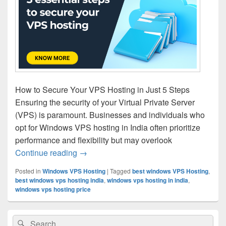
How to Secure Your VPS Hosting in Just 5 Steps
Ensuring the security of your Virtual Private Server
(VPS) is paramount. Businesses and individuals who
opt for Windows VPS hosting in India often prioritize
performance and flexibility but may overlook
Continue reading
5 essential steps to secure your VPS hos
→
Posted in
Windows VPS Hosting
|
Tagged
best windows VPS Hosting
,
best windows vps hosting india
,
windows vps hosting in india
,
windows vps hosting price
Primary
Search
Search
Sidebar