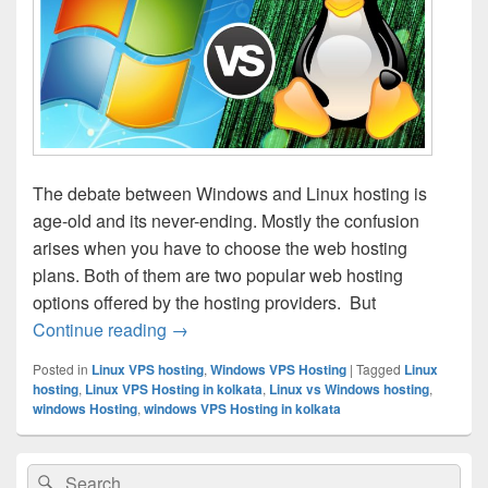
The debate between Windows and Linux hosting is
age-old and its never-ending. Mostly the confusion
arises when you have to choose the web hosting
plans. Both of them are two popular web hosting
options offered by the hosting providers. But
Continue reading
Linux vs Windows Hosting– Which Is Bet
→
Posted in
Linux VPS hosting
,
Windows VPS Hosting
|
Tagged
Linux
hosting
,
Linux VPS Hosting in kolkata
,
Linux vs Windows hosting
,
windows Hosting
,
windows VPS Hosting in kolkata
Primary
Search
Search
Sidebar