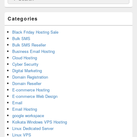
for:
Widget
Area
Categories
Black Friday Hosting Sale
Bulk SMS
Bulk SMS Reseller
Business Email Hosting
Cloud Hosting
Cyber Security
Digital Marketing
Domain Registration
Domain Reseller
E-commerce Hosting
E-commerce Web Design
Email
Email Hosting
google workspace
Kolkata Windows VPS Hosting
Linux Dedicated Server
Linux VPS