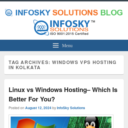
Menu
TAG ARCHIVES:
WINDOWS VPS HOSTING
IN KOLKATA
Linux vs Windows Hosting– Which Is
Better For You?
Posted on
August 12, 2024
by
InfoSky Solutions