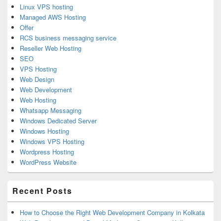
Linux VPS hosting
Managed AWS Hosting
Offer
RCS business messaging service
Reseller Web Hosting
SEO
VPS Hosting
Web Design
Web Development
Web Hosting
Whatsapp Messaging
Windows Dedicated Server
Windows Hosting
Windows VPS Hosting
Wordpress Hosting
WordPress Website
Recent Posts
How to Choose the Right Web Development Company in Kolkata