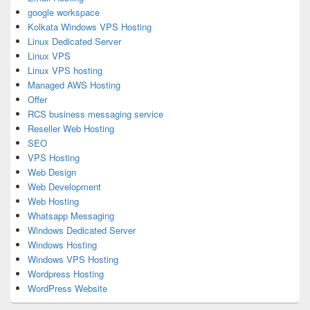
google workspace
Kolkata Windows VPS Hosting
Linux Dedicated Server
Linux VPS
Linux VPS hosting
Managed AWS Hosting
Offer
RCS business messaging service
Reseller Web Hosting
SEO
VPS Hosting
Web Design
Web Development
Web Hosting
Whatsapp Messaging
Windows Dedicated Server
Windows Hosting
Windows VPS Hosting
Wordpress Hosting
WordPress Website