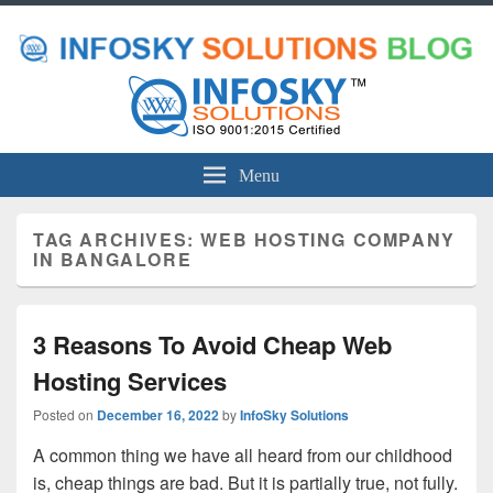
Menu
TAG ARCHIVES:
WEB HOSTING COMPANY
IN BANGALORE
3 Reasons To Avoid Cheap Web
Hosting Services
Posted on
December 16, 2022
by
InfoSky Solutions
A common thing we have all heard from our childhood
is, cheap things are bad. But it is partially true, not fully.