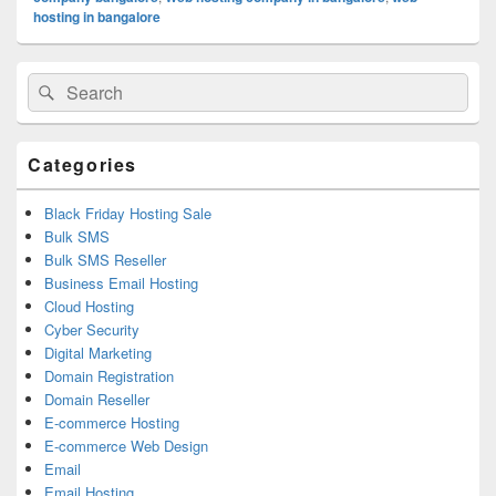
hosting in bangalore
Primary
Search
Search
Sidebar
for:
Widget
Area
Categories
Black Friday Hosting Sale
Bulk SMS
Bulk SMS Reseller
Business Email Hosting
Cloud Hosting
Cyber Security
Digital Marketing
Domain Registration
Domain Reseller
E-commerce Hosting
E-commerce Web Design
Email
Email Hosting