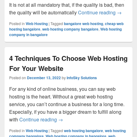
It is not at all mandatory that, if the quality is bad, then
the quality will be automatically
Continue reading
3 Reason
→
Posted in
Web Hosting
|
Tagged
bangalore web hosting
,
cheap web
hosting bangalore
,
web hosting company bangalore
,
Web hosting
company in bangalore
4 Techniques To Choose Web Hosting
For Your Website
Posted on
December 13, 2022
by
InfoSky Solutions
For any kind of online business, you can say web
hosting is the heart. Without a great web hosting
service, you can’t continue a business for a long time.
Especially, if you have a bigger dream to fulfill along
with
Continue reading
4 Techniques To Choose Web Hosti
→
Posted in
Web Hosting
|
Tagged
web hosting bangalore
,
web hosting
company bangalore
,
Web hosting company in bangalore
,
web