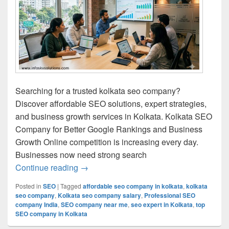
Searching for a trusted kolkata seo company?
Discover affordable SEO solutions, expert strategies,
and business growth services in Kolkata. Kolkata SEO
Company for Better Google Rankings and Business
Growth Online competition is increasing every day.
Businesses now need strong search
Continue reading
Kolkata SEO Company for Affordable & 
→
Posted in
SEO
|
Tagged
affordable seo company in kolkata
,
kolkata
seo company
,
Kolkata seo company salary
,
Professional SEO
company India
,
SEO company near me
,
seo expert in Kolkata
,
top
SEO company in Kolkata