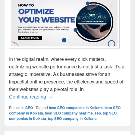
In the digital realm, where every click matters,
optimizing website performance is not just a task; it’s a
strategic imperative. As businesses strive for an
impactful online presence, the efficiency and speed of
their websites play a pivotal role. In
Continue reading
Best practices for optimizing website pe
→
Posted in
SEO
|
Tagged
best SEO companies in Kolkata
,
best SEO
company in Kolkata
,
best SEO company near me
,
seo
,
top SEO
companies in Kolkata
,
top SEO company in Kolkata