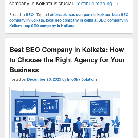
company in Kolkata is crucial
Continue reading
Top SEO Co
→
Posted in
SEO
|
Tagged
affordable seo company in kolkata
,
best SEO
company in Kolkata
,
local seo company in kolkata
,
SEO company in
Kolkata
,
top SEO company in Kolkata
Best SEO Company in Kolkata: How
to Choose the Right Agency for Your
Business
Posted on
December 20, 2025
by
InfoSky Solutions