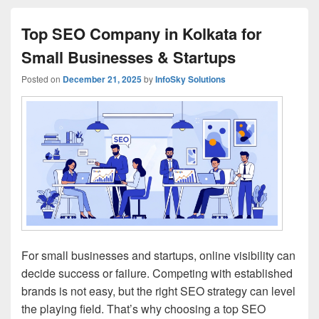
Top SEO Company in Kolkata for
Small Businesses & Startups
Posted on
December 21, 2025
by
InfoSky Solutions
For small businesses and startups, online visibility can
decide success or failure. Competing with established
brands is not easy, but the right SEO strategy can level
the playing field. That’s why choosing a top SEO