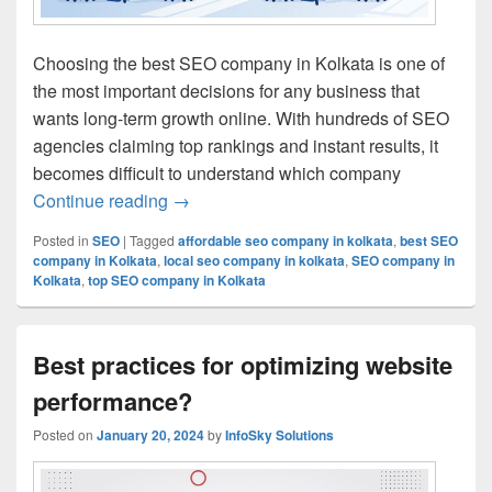
Choosing the best SEO company in Kolkata is one of
the most important decisions for any business that
wants long-term growth online. With hundreds of SEO
agencies claiming top rankings and instant results, it
becomes difficult to understand which company
Continue reading
Best SEO Company in Kolkata: How to C
→
Posted in
SEO
|
Tagged
affordable seo company in kolkata
,
best SEO
company in Kolkata
,
local seo company in kolkata
,
SEO company in
Kolkata
,
top SEO company in Kolkata
Best practices for optimizing website
performance?
Posted on
January 20, 2024
by
InfoSky Solutions