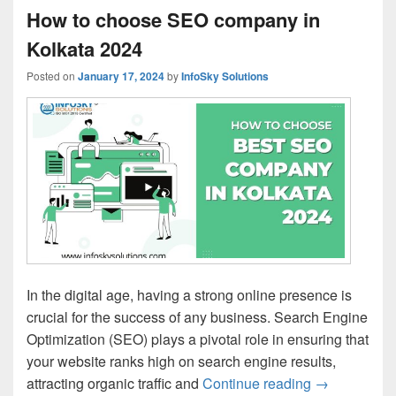
How to choose SEO company in
Kolkata 2024
Posted on
January 17, 2024
by
InfoSky Solutions
In the digital age, having a strong online presence is
crucial for the success of any business. Search Engine
Optimization (SEO) plays a pivotal role in ensuring that
your website ranks high on search engine results,
attracting organic traffic and
Continue reading
How to choo
→