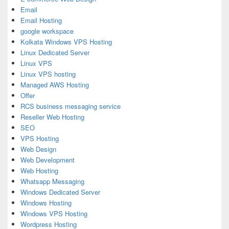
Email
Email Hosting
google workspace
Kolkata Windows VPS Hosting
Linux Dedicated Server
Linux VPS
Linux VPS hosting
Managed AWS Hosting
Offer
RCS business messaging service
Reseller Web Hosting
SEO
VPS Hosting
Web Design
Web Development
Web Hosting
Whatsapp Messaging
Windows Dedicated Server
Windows Hosting
Windows VPS Hosting
Wordpress Hosting