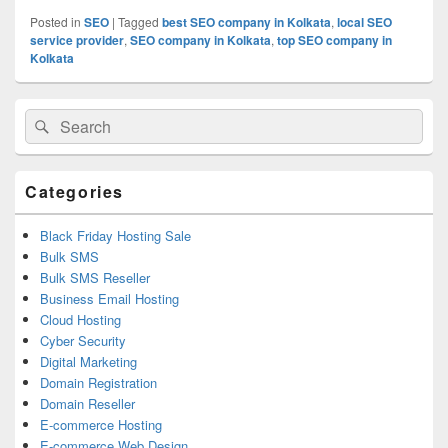
Posted in
SEO
|
Tagged
best SEO company in Kolkata
,
local SEO
service provider
,
SEO company in Kolkata
,
top SEO company in
Kolkata
Primary
Search
Search
Sidebar
for:
Widget
Area
Categories
Black Friday Hosting Sale
Bulk SMS
Bulk SMS Reseller
Business Email Hosting
Cloud Hosting
Cyber Security
Digital Marketing
Domain Registration
Domain Reseller
E-commerce Hosting
E-commerce Web Design