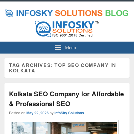
Menu
TAG ARCHIVES:
TOP SEO COMPANY IN
KOLKATA
Kolkata SEO Company for Affordable
& Professional SEO
Posted on
May 22, 2026
by
InfoSky Solutions