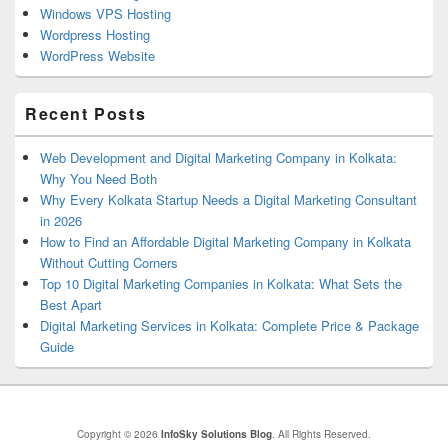
Windows VPS Hosting
Wordpress Hosting
WordPress Website
Recent Posts
Web Development and Digital Marketing Company in Kolkata:
Why You Need Both
Why Every Kolkata Startup Needs a Digital Marketing Consultant
in 2026
How to Find an Affordable Digital Marketing Company in Kolkata
Without Cutting Corners
Top 10 Digital Marketing Companies in Kolkata: What Sets the
Best Apart
Digital Marketing Services in Kolkata: Complete Price & Package
Guide
Copyright © 2026
InfoSky Solutions Blog
. All Rights Reserved.