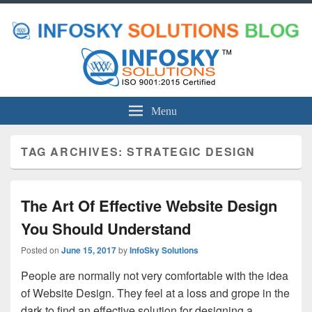
Menu
TAG ARCHIVES:
STRATEGIC DESIGN
The Art Of Effective Website Design
You Should Understand
Posted on
June 15, 2017
by
InfoSky Solutions
People are normally not very comfortable with the idea
of Website Design. They feel at a loss and grope in the
dark to find an effective solution for designing a