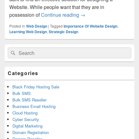
Website. While people want that they are in
possession of
Continue reading
The Art Of Effective Webs
→
Posted in
Web Design
|
Tagged
Importance Of Website Design
,
Learning Web Design
,
Strategic Design
Primary
Search
Search
Sidebar
for:
Widget
Area
Categories
Black Friday Hosting Sale
Bulk SMS
Bulk SMS Reseller
Business Email Hosting
Cloud Hosting
Cyber Security
Digital Marketing
Domain Registration
Domain Reseller