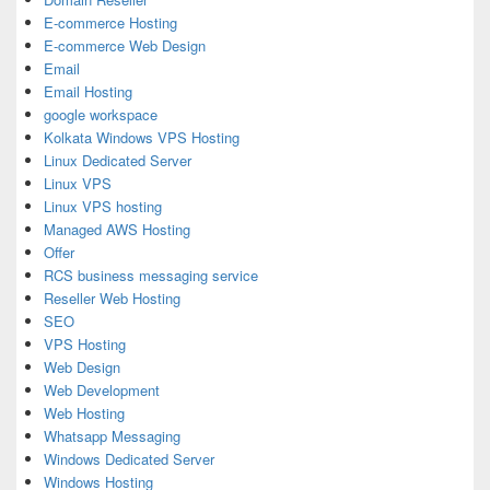
E-commerce Hosting
E-commerce Web Design
Email
Email Hosting
google workspace
Kolkata Windows VPS Hosting
Linux Dedicated Server
Linux VPS
Linux VPS hosting
Managed AWS Hosting
Offer
RCS business messaging service
Reseller Web Hosting
SEO
VPS Hosting
Web Design
Web Development
Web Hosting
Whatsapp Messaging
Windows Dedicated Server
Windows Hosting