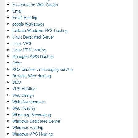
E-commerce Web Design
Email
Email Hosting
google workspace
Kolkata Windows VPS Hosting
Linux Dedicated Server
Linux VPS
Linux VPS hosting
Managed AWS Hosting
Offer
RCS business messaging service
Reseller Web Hosting
SEO
VPS Hosting
Web Design
Web Development
Web Hosting
Whatsapp Messaging
Windows Dedicated Server
Windows Hosting
Windows VPS Hosting