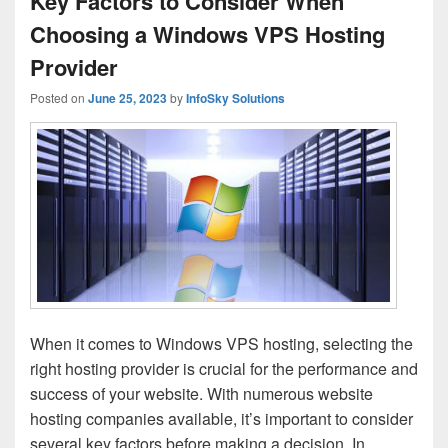
Key Factors to Consider When
Choosing a Windows VPS Hosting
Provider
Posted on
June 25, 2023
by
InfoSky Solutions
When it comes to Windows VPS hosting, selecting the
right hosting provider is crucial for the performance and
success of your website. With numerous website
hosting companies available, it’s important to consider
several key factors before making a decision. In