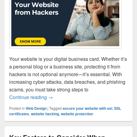
Your website is your digital business card. Whether it’s
a personal blog or a business site, protecting it from
hackers is not optional anymore—it’s essential. With
increasing cyber attacks, data breaches, and phishing
scams, you must take strong steps to
Continue reading
How To Protect Website from Hackers | 
→
Posted in
Web Design
|
Tagged
secure your website with ssl
,
SSL
certificates
,
website hacking
,
website protection