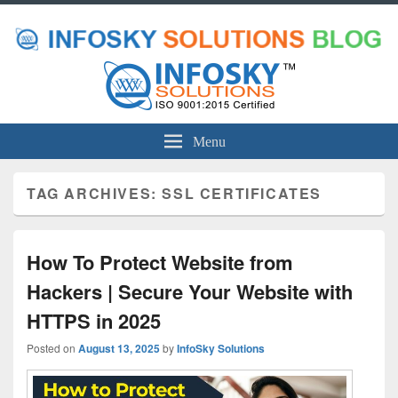
Menu
TAG ARCHIVES:
SSL CERTIFICATES
How To Protect Website from
Hackers | Secure Your Website with
HTTPS in 2025
Posted on
August 13, 2025
by
InfoSky Solutions