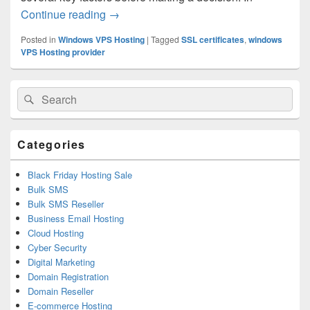
Continue reading
Key Factors to Consider When Choosing
→
Posted in
Windows VPS Hosting
|
Tagged
SSL certificates
,
windows
VPS Hosting provider
Primary
Search
Search
Sidebar
for:
Widget
Area
Categories
Black Friday Hosting Sale
Bulk SMS
Bulk SMS Reseller
Business Email Hosting
Cloud Hosting
Cyber Security
Digital Marketing
Domain Registration
Domain Reseller
E-commerce Hosting