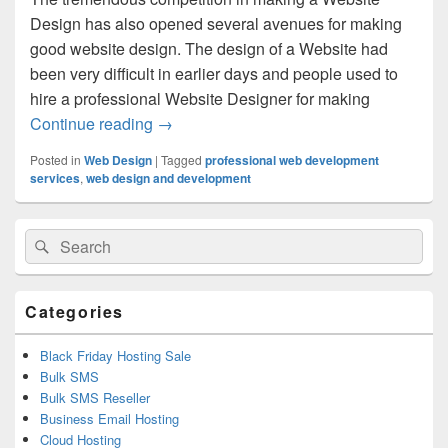
Design has also opened several avenues for making
good website design. The design of a Website had
been very difficult in earlier days and people used to
hire a professional Website Designer for making
Continue reading
Why You Should Choose A Very Good We
→
Posted in
Web Design
|
Tagged
professional web development
services
,
web design and development
Primary
Search
Search
Sidebar
for:
Widget
Area
Categories
Black Friday Hosting Sale
Bulk SMS
Bulk SMS Reseller
Business Email Hosting
Cloud Hosting