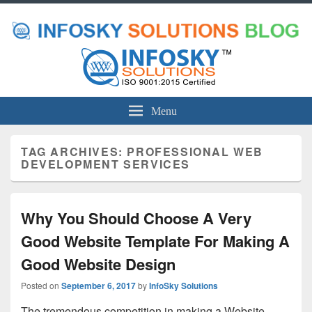
Menu
TAG ARCHIVES:
PROFESSIONAL WEB
DEVELOPMENT SERVICES
Why You Should Choose A Very
Good Website Template For Making A
Good Website Design
Posted on
September 6, 2017
by
InfoSky Solutions
The tremendous competition in making a Website