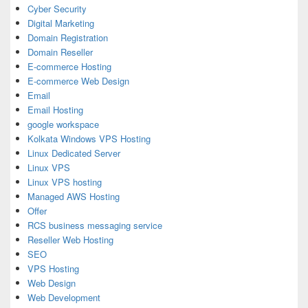
Cyber Security
Digital Marketing
Domain Registration
Domain Reseller
E-commerce Hosting
E-commerce Web Design
Email
Email Hosting
google workspace
Kolkata Windows VPS Hosting
Linux Dedicated Server
Linux VPS
Linux VPS hosting
Managed AWS Hosting
Offer
RCS business messaging service
Reseller Web Hosting
SEO
VPS Hosting
Web Design
Web Development