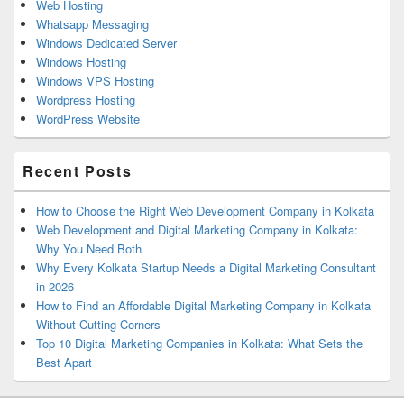
Web Hosting
Whatsapp Messaging
Windows Dedicated Server
Windows Hosting
Windows VPS Hosting
Wordpress Hosting
WordPress Website
Recent Posts
How to Choose the Right Web Development Company in Kolkata
Web Development and Digital Marketing Company in Kolkata:
Why You Need Both
Why Every Kolkata Startup Needs a Digital Marketing Consultant
in 2026
How to Find an Affordable Digital Marketing Company in Kolkata
Without Cutting Corners
Top 10 Digital Marketing Companies in Kolkata: What Sets the
Best Apart