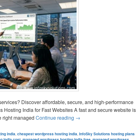
services? Discover affordable, secure, and high-performance
Hosting India for Fast Websites A fast and secure website is
he right managed
Continue reading
Managed WordPress Hosting I
→
ing india
,
cheapest wordpress hosting india
,
InfoSky Solutions hosting plans
 india cost
,
managed wordpress hosting india free
,
managed wordpress