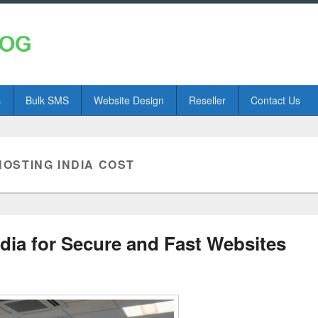
s
Bulk SMS
Website Design
Reseller
Contact Us
OSTING INDIA COST
ia for Secure and Fast Websites