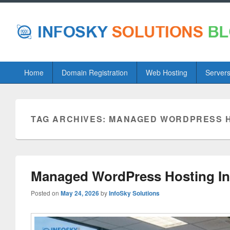
Primary
Home
Domain Registration
Web Hosting
Server
menu
TAG ARCHIVES:
MANAGED WORDPRESS H
Managed WordPress Hosting Ind
Posted on
May 24, 2026
by
InfoSky Solutions