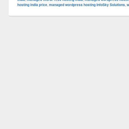
hosting india price
,
managed wordpress hosting InfoSky Solutions
,
w