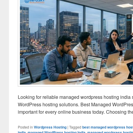
Looking for reliable managed wordpress hosting india 
WordPress hosting solutions. Best Managed WordPress 
important for every online business today. Choosing t
Posted in
Wordpress Hosting
|
Tagged
best managed wordpress host
india
,
managed WordPress hosting India
,
managed wordpress hosting