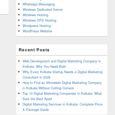
Whatsapp Messaging
Windows Dedicated Server
Windows Hosting
Windows VPS Hosting
Wordpress Hosting
WordPress Website
Recent Posts
Web Development and Digital Marketing Company in
Kolkata: Why You Need Both
Why Every Kolkata Startup Needs a Digital Marketing
Consultant in 2026
How to Find an Affordable Digital Marketing Company
in Kolkata Without Cutting Corners
Top 10 Digital Marketing Companies in Kolkata: What
Sets the Best Apart
Digital Marketing Services in Kolkata: Complete Price
& Package Guide