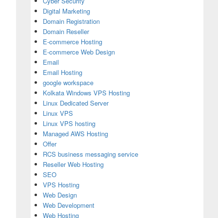
Cyber Security
Digital Marketing
Domain Registration
Domain Reseller
E-commerce Hosting
E-commerce Web Design
Email
Email Hosting
google workspace
Kolkata Windows VPS Hosting
Linux Dedicated Server
Linux VPS
Linux VPS hosting
Managed AWS Hosting
Offer
RCS business messaging service
Reseller Web Hosting
SEO
ndia for Secure and Fast Websites
VPS Hosting
Web Design
Web Development
Web Hosting