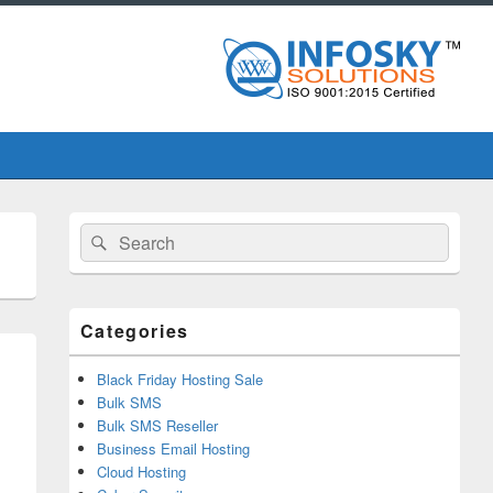
Primary
Search
Search
Sidebar
for:
Widget
Area
Categories
Black Friday Hosting Sale
Bulk SMS
Bulk SMS Reseller
Business Email Hosting
Cloud Hosting