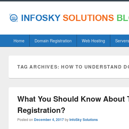
Primary
Home
Domain Registration
Web Hosting
Server
menu
TAG ARCHIVES:
HOW TO UNDERSTAND D
What You Should Know About 
Registration?
Posted on
December 4, 2017
by
InfoSky Solutions