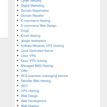
Cyber Security
Digital Marketing
Domain Registration
Domain Reseller
istration?
E-commerce Hosting
E-commerce Web Design
Email
Email Hosting
google workspace
Kolkata Windows VPS Hosting
Linux Dedicated Server
Linux VPS
Linux VPS hosting
Managed AWS Hosting
Offer
RCS business messaging service
Reseller Web Hosting
SEO
VPS Hosting
Web Design
Web Development
Web Hosting