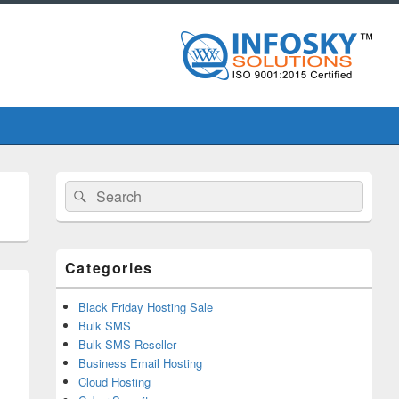
Primary
Search
Search
Sidebar
for:
Widget
Area
Categories
Black Friday Hosting Sale
Bulk SMS
Bulk SMS Reseller
Business Email Hosting
Cloud Hosting