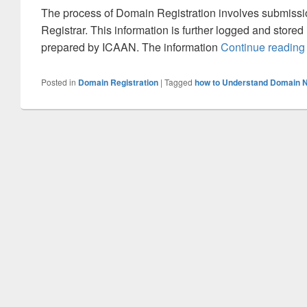
The process of Domain Registration involves submissio
Registrar. This information is further logged and store
prepared by ICAAN. The information
Continue readin
Posted in
Domain Registration
|
Tagged
how to Understand Domain