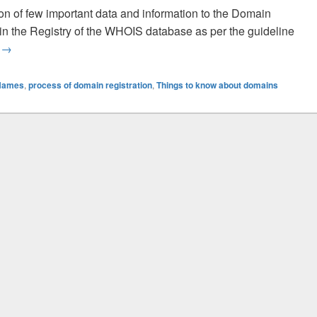
n of few important data and information to the Domain
d in the Registry of the WHOIS database as per the guideline
g
What You Should Know About The Process Of The Domain Reg
→
 Names
,
process of domain registration
,
Things to know about domains