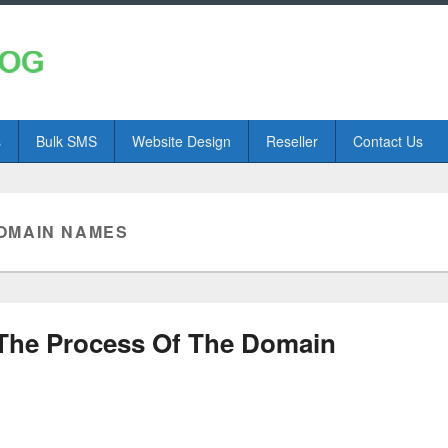
s
Bulk SMS
Website Design
Reseller
Contact Us
OMAIN NAMES
The Process Of The Domain