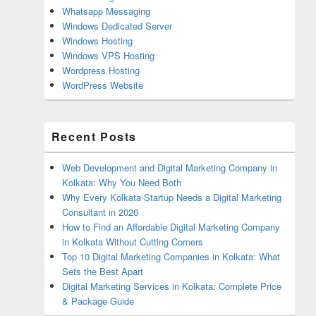
Whatsapp Messaging
Windows Dedicated Server
Windows Hosting
Windows VPS Hosting
Wordpress Hosting
WordPress Website
Recent Posts
Web Development and Digital Marketing Company in
Kolkata: Why You Need Both
Why Every Kolkata Startup Needs a Digital Marketing
Consultant in 2026
How to Find an Affordable Digital Marketing Company
in Kolkata Without Cutting Corners
Top 10 Digital Marketing Companies in Kolkata: What
Sets the Best Apart
Digital Marketing Services in Kolkata: Complete Price
& Package Guide