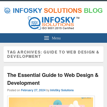
Menu
TAG ARCHIVES:
GUIDE TO WEB DESIGN &
DEVELOPMENT
The Essential Guide to Web Design &
Development
Posted on
February 27, 2024
by
InfoSky Solutions