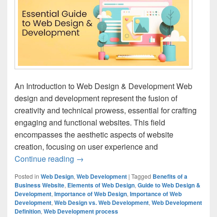
An Introduction to Web Design & Development Web
design and development represent the fusion of
creativity and technical prowess, essential for crafting
engaging and functional websites. This field
encompasses the aesthetic aspects of website
creation, focusing on user experience and
Continue reading
The Essential Guide to Web Design & D
→
Posted in
Web Design
,
Web Development
|
Tagged
Benefits of a
Business Website
,
Elements of Web Design
,
Guide to Web Design &
Development
,
Importance of Web Design
,
Importance of Web
Development
,
Web Design vs. Web Development
,
Web Development
Definition
,
Web Development process