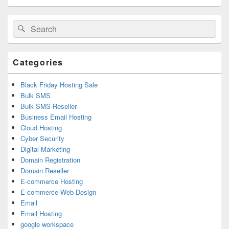
Primary
Search
Search
Sidebar
for:
Widget
Area
Categories
Black Friday Hosting Sale
Bulk SMS
Bulk SMS Reseller
Business Email Hosting
Cloud Hosting
Cyber Security
Digital Marketing
Domain Registration
Domain Reseller
E-commerce Hosting
E-commerce Web Design
Email
Email Hosting
google workspace