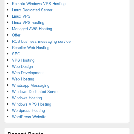
Kolkata Windows VPS Hosting
Linux Dedicated Server
Linux VPS
Linux VPS hosting
Managed AWS Hosting
Offer
RCS business messaging service
Reseller Web Hosting
SEO
VPS Hosting
Web Design
Web Development
Web Hosting
Whatsapp Messaging
Windows Dedicated Server
Windows Hosting
Windows VPS Hosting
Wordpress Hosting
WordPress Website
Recent Posts