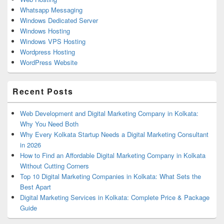
Whatsapp Messaging
Windows Dedicated Server
Windows Hosting
Windows VPS Hosting
Wordpress Hosting
WordPress Website
Recent Posts
Web Development and Digital Marketing Company in Kolkata:
Why You Need Both
Why Every Kolkata Startup Needs a Digital Marketing Consultant
in 2026
How to Find an Affordable Digital Marketing Company in Kolkata
Without Cutting Corners
Top 10 Digital Marketing Companies in Kolkata: What Sets the
Best Apart
Digital Marketing Services in Kolkata: Complete Price & Package
Guide