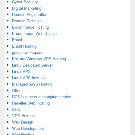
Cyber Security
Digital Marketing
Domain Registration
Domain Reseller
E-commerce Hosting
E-commerce Web Design
Email
Email Hosting
google workspace
Kolkata Windows VPS Hosting
Linux Dedicated Server
Linux VPS
Linux VPS hosting
Managed AWS Hosting
Offer
RCS business messaging service
Reseller Web Hosting
SEO
VPS Hosting
Web Design
Web Development
Web Hosting