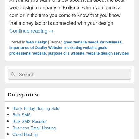
web design company in Kolkata, when you terms a
coin or in the time you come to know that you know
that money factor is connected with your design
Continue reading
How Best Things In Website Design Do 
→
Posted in
Web Design
|
Tagged
good website needs for business
,
Importance of Quality Website
,
marketing website goals
,
professional website
,
purpose of a website
,
website design services
Primary
Search
Search
Sidebar
for:
Widget
Area
Categories
Black Friday Hosting Sale
Bulk SMS
Bulk SMS Reseller
Business Email Hosting
Cloud Hosting