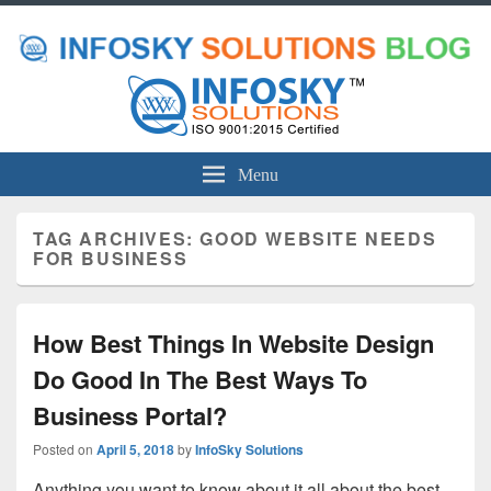
Menu
TAG ARCHIVES:
GOOD WEBSITE NEEDS
FOR BUSINESS
How Best Things In Website Design
Do Good In The Best Ways To
Business Portal?
Posted on
April 5, 2018
by
InfoSky Solutions
Anything you want to know about it all about the best