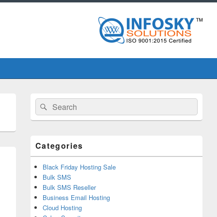
Primary
Search
Search
Sidebar
for:
Widget
Area
Categories
Black Friday Hosting Sale
Bulk SMS
Bulk SMS Reseller
Business Email Hosting
Cloud Hosting