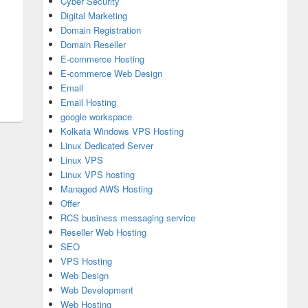
Cyber Security
Digital Marketing
Domain Registration
Domain Reseller
E-commerce Hosting
E-commerce Web Design
Email
Email Hosting
google workspace
Kolkata Windows VPS Hosting
Linux Dedicated Server
Linux VPS
Linux VPS hosting
Managed AWS Hosting
Offer
RCS business messaging service
Reseller Web Hosting
SEO
VPS Hosting
Web Design
Web Development
Web Hosting