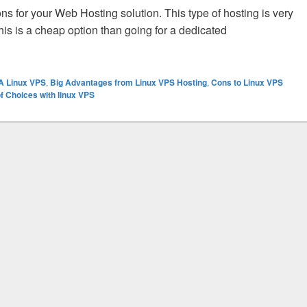
s for your Web Hosting solution. This type of hosting is very
this is a cheap option than going for a dedicated
S Hosting Provider to Ensure the Success of Your Business?
 A Linux VPS
,
Big Advantages from Linux VPS Hosting
,
Cons to Linux VPS
of Choices with linux VPS