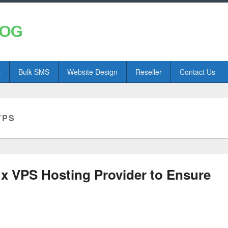
s
Bulk SMS
Website Design
Reseller
Contact Us
VPS
ux VPS Hosting Provider to Ensure