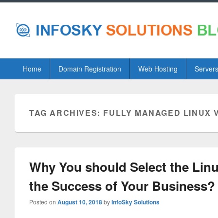
Primary
Home
Domain Registration
Web Hosting
Server
menu
TAG ARCHIVES:
FULLY MANAGED LINUX 
Why You should Select the Lin
the Success of Your Business?
Posted on
August 10, 2018
by
InfoSky Solutions