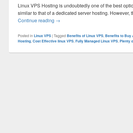
Linux VPS Hosting is undoubtedly one of the best option
similar to that of a dedicated server hosting. However, 
Continue reading
Why You should Select the Linux VP
→
Posted in
Linux VPS
|
Tagged
Benefits of Linux VPS
,
Benefits to Buy
Hosting
,
Cost Effective linux VPS
,
Fully Managed Linux VPS
,
Plenty 