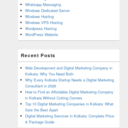
Whatsapp Messaging
Windows Dedicated Server
Windows Hosting
Windows VPS Hosting
Wordpress Hosting
WordPress Website
Recent Posts
Web Development and Digital Marketing Company in
Kolkata: Why You Need Both
Why Every Kolkata Startup Needs a Digital Marketing
Consultant in 2026
How to Find an Affordable Digital Marketing Company
in Kolkata Without Cutting Corners
Top 10 Digital Marketing Companies in Kolkata: What
Sets the Best Apart
Digital Marketing Services in Kolkata: Complete Price
& Package Guide