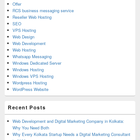
Offer
RCS business messaging service
Reseller Web Hosting
SEO
VPS Hosting
Web Design
Web Development
Web Hosting
Whatsapp Messaging
Windows Dedicated Server
Windows Hosting
Windows VPS Hosting
Wordpress Hosting
WordPress Website
Recent Posts
Web Development and Digital Marketing Company in Kolkata:
Why You Need Both
Why Every Kolkata Startup Needs a Digital Marketing Consultant