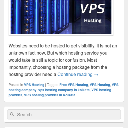
Websites need to be hosted to get visibility. It is not an
unknown fact now. But which hosting service you
would take is still a topic for confusion. Most
importantly, choosing a hosting package from the
hosting provider need a
Continue reading
Pros and Cons o
→
Posted in
VPS Hosting
|
Tagged
Free VPS Hosting
,
VPS Hosting
,
VPS
hosting company
,
vps hosting company in kolkata
,
VPS hosting
provider
,
VPS hosting provider in Kolkata
Primary
Search
Search
Sidebar
for:
Widget
Area