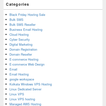
Categories
Black Friday Hosting Sale
Bulk SMS
Bulk SMS Reseller
Business Email Hosting
Cloud Hosting
Cyber Security
Digital Marketing
Domain Registration
Domain Reseller
E-commerce Hosting
E-commerce Web Design
Email
Email Hosting
google workspace
Kolkata Windows VPS Hosting
Linux Dedicated Server
Linux VPS
Linux VPS hosting
Managed AWS Hosting