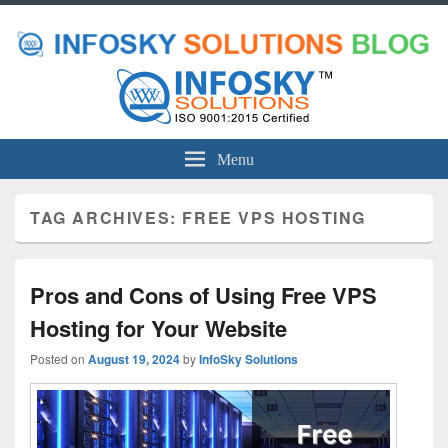
Menu
TAG ARCHIVES:
FREE VPS HOSTING
Pros and Cons of Using Free VPS
Hosting for Your Website
Posted on
August 19, 2024
by
InfoSky Solutions