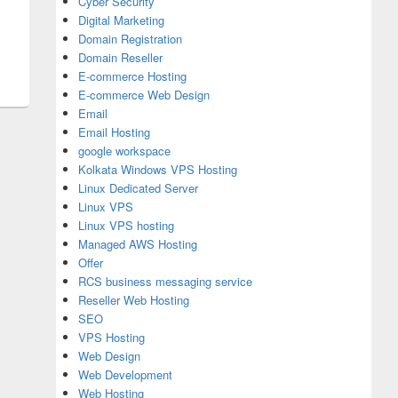
Cyber Security
Digital Marketing
Domain Registration
Domain Reseller
E-commerce Hosting
E-commerce Web Design
Email
Email Hosting
google workspace
Kolkata Windows VPS Hosting
Linux Dedicated Server
Linux VPS
Linux VPS hosting
Managed AWS Hosting
Offer
RCS business messaging service
Reseller Web Hosting
SEO
VPS Hosting
Web Design
Web Development
Web Hosting