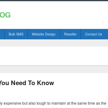
s
Bulk SMS
Website Design
Reseller
Contact Us
 You Need To Know
ly expensive but also tough to maintain at the same time as the