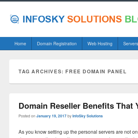
Primary
Home
Domain Registration
Web Hosting
Server
menu
TAG ARCHIVES:
FREE DOMAIN PANEL
Domain Reseller Benefits That
Posted on
January 19, 2017
by
InfoSky Solutions
As you know setting up the personal servers are not on