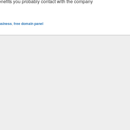
benefits you probably contact with the company
 Need To Know
usiness
,
free domain panel