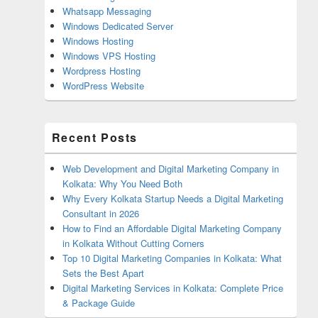
Whatsapp Messaging
Windows Dedicated Server
Windows Hosting
Windows VPS Hosting
Wordpress Hosting
WordPress Website
Recent Posts
Web Development and Digital Marketing Company in
Kolkata: Why You Need Both
Why Every Kolkata Startup Needs a Digital Marketing
Consultant in 2026
How to Find an Affordable Digital Marketing Company
in Kolkata Without Cutting Corners
Top 10 Digital Marketing Companies in Kolkata: What
Sets the Best Apart
Digital Marketing Services in Kolkata: Complete Price
& Package Guide