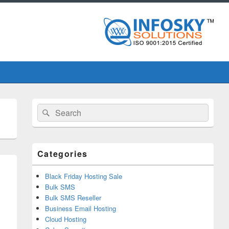
Primary
Search
Search
Sidebar
for:
Widget
Area
Categories
Black Friday Hosting Sale
Bulk SMS
Bulk SMS Reseller
Business Email Hosting
Cloud Hosting