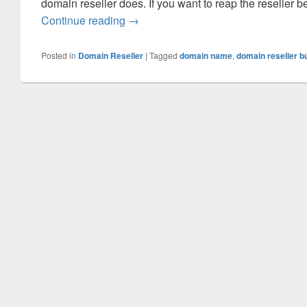
domain reseller does. If you want to reap the reseller 
Continue reading
Domain Reseller Benefits That You
→
Posted in
Domain Reseller
|
Tagged
domain name
,
domain reseller b