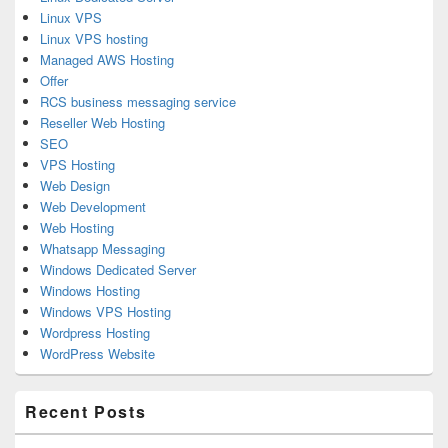
Linux VPS
Linux VPS hosting
Managed AWS Hosting
Offer
RCS business messaging service
Reseller Web Hosting
SEO
VPS Hosting
Web Design
Web Development
Web Hosting
Whatsapp Messaging
Windows Dedicated Server
Windows Hosting
Windows VPS Hosting
Wordpress Hosting
WordPress Website
Recent Posts