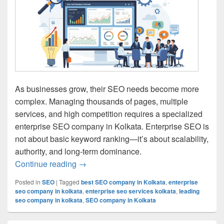
As businesses grow, their SEO needs become more
complex. Managing thousands of pages, multiple
services, and high competition requires a specialized
enterprise SEO company in Kolkata. Enterprise SEO is
not about basic keyword ranking—it’s about scalability,
authority, and long-term dominance.
Continue reading
Enterprise SEO Company in Kolkata – S
→
Posted in
SEO
|
Tagged
best SEO company in Kolkata
,
enterprise
seo company in kolkata
,
enterprise seo services kolkata
,
leading
seo company in kolkata
,
SEO company in Kolkata