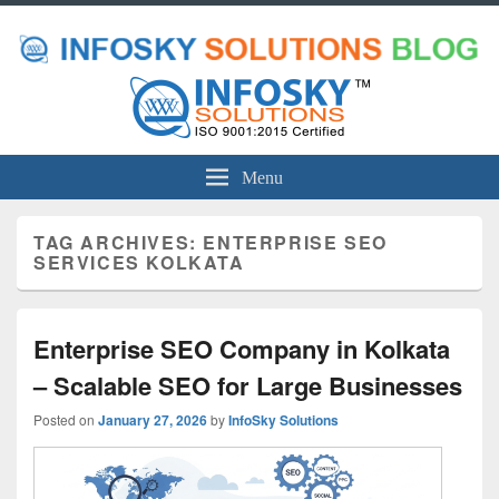
Menu
TAG ARCHIVES:
ENTERPRISE SEO
SERVICES KOLKATA
Enterprise SEO Company in Kolkata
– Scalable SEO for Large Businesses
Posted on
January 27, 2026
by
InfoSky Solutions