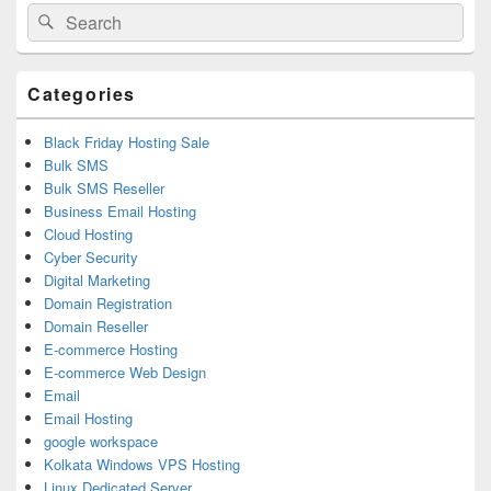
Primary
Search
Search
Sidebar
for:
Widget
Area
Categories
Black Friday Hosting Sale
Bulk SMS
Bulk SMS Reseller
Business Email Hosting
Cloud Hosting
Cyber Security
Digital Marketing
Domain Registration
Domain Reseller
E-commerce Hosting
E-commerce Web Design
Email
Email Hosting
google workspace
Kolkata Windows VPS Hosting
Linux Dedicated Server