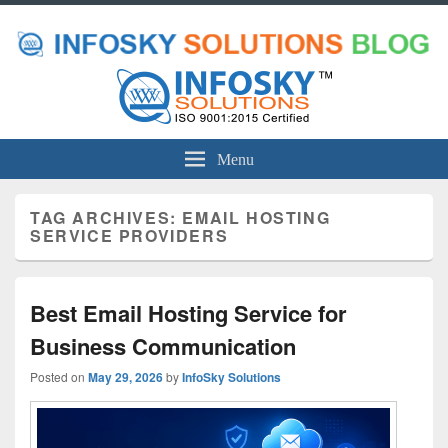
Menu
TAG ARCHIVES:
EMAIL HOSTING
SERVICE PROVIDERS
Best Email Hosting Service for
Business Communication
Posted on
May 29, 2026
by
InfoSky Solutions