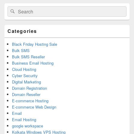
Primary
Search
Search
Sidebar
for:
Widget
Area
Categories
Black Friday Hosting Sale
Bulk SMS
Bulk SMS Reseller
Business Email Hosting
Cloud Hosting
Cyber Security
Digital Marketing
Domain Registration
Domain Reseller
E-commerce Hosting
E-commerce Web Design
Email
Email Hosting
google workspace
Kolkata Windows VPS Hosting