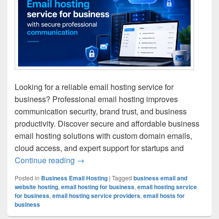
Looking for a reliable email hosting service for
business? Professional email hosting improves
communication security, brand trust, and business
productivity. Discover secure and affordable business
email hosting solutions with custom domain emails,
cloud access, and expert support for startups and
Continue reading
Best Email Hosting Service for Busines
→
Posted in
Business Email Hosting
|
Tagged
business email and
website hosting
,
email hosting for business
,
email hosting service
for business
,
email hosting service providers
,
email hosts for
business