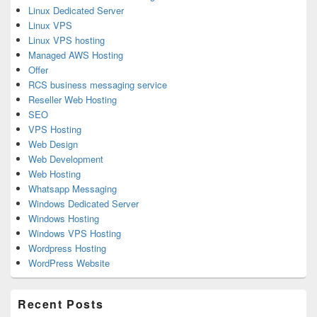
Linux Dedicated Server
Linux VPS
Linux VPS hosting
Managed AWS Hosting
Offer
RCS business messaging service
Reseller Web Hosting
SEO
VPS Hosting
Web Design
Web Development
Web Hosting
Whatsapp Messaging
Windows Dedicated Server
Windows Hosting
Windows VPS Hosting
Wordpress Hosting
WordPress Website
Recent Posts