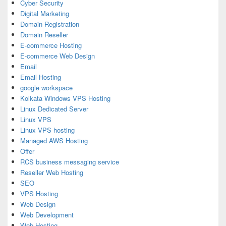
Cyber Security
Digital Marketing
Domain Registration
Domain Reseller
E-commerce Hosting
E-commerce Web Design
Email
Email Hosting
google workspace
Kolkata Windows VPS Hosting
Linux Dedicated Server
Linux VPS
Linux VPS hosting
Managed AWS Hosting
Offer
RCS business messaging service
Reseller Web Hosting
SEO
VPS Hosting
Web Design
Web Development
Web Hosting