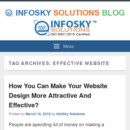
Menu
TAG ARCHIVES:
EFFECTIVE WEBSITE
How You Can Make Your Website
Design More Attractive And
Effective?
Posted on
March 16, 2018
by
InfoSky Solutions
People are spending lot of money on making a