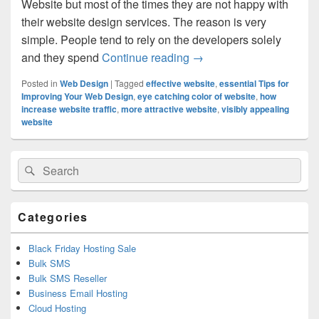
Website but most of the times they are not happy with
their website design services. The reason is very
simple. People tend to rely on the developers solely
and they spend
Continue reading
How You Can Make Your W
→
Posted in
Web Design
|
Tagged
effective website
,
essential Tips for
Improving Your Web Design
,
eye catching color of website
,
how
increase website traffic
,
more attractive website
,
visibly appealing
website
Primary
Search
Search
Sidebar
for:
Widget
Area
Categories
Black Friday Hosting Sale
Bulk SMS
Bulk SMS Reseller
Business Email Hosting
Cloud Hosting