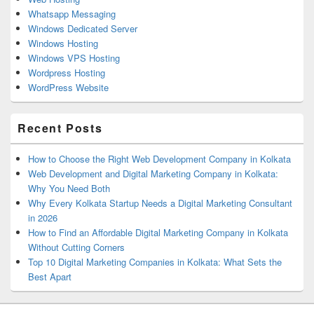
Whatsapp Messaging
Windows Dedicated Server
Windows Hosting
Windows VPS Hosting
Wordpress Hosting
WordPress Website
Recent Posts
How to Choose the Right Web Development Company in Kolkata
Web Development and Digital Marketing Company in Kolkata:
Why You Need Both
Why Every Kolkata Startup Needs a Digital Marketing Consultant
in 2026
How to Find an Affordable Digital Marketing Company in Kolkata
Without Cutting Corners
Top 10 Digital Marketing Companies in Kolkata: What Sets the
Best Apart