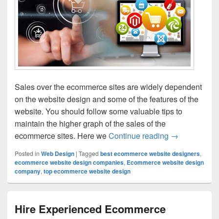
Sales over the ecommerce sites are widely dependent
on the website design and some of the features of the
website. You should follow some valuable tips to
maintain the higher graph of the sales of the
ecommerce sites. Here we
Continue reading
7 Secrets To
→
Posted in
Web Design
|
Tagged
best ecommerce website designers
,
ecommerce website design companies
,
Ecommerce website design
company
,
top ecommerce website design
Hire Experienced Ecommerce