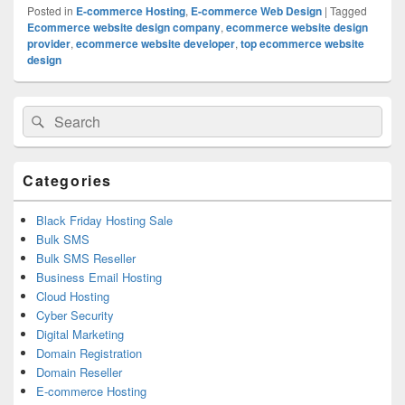
Posted in
E-commerce Hosting
,
E-commerce Web Design
|
Tagged
Ecommerce website design company
,
ecommerce website design
provider
,
ecommerce website developer
,
top ecommerce website
design
Primary
Search
Search
Sidebar
for:
Widget
Area
Categories
Black Friday Hosting Sale
Bulk SMS
Bulk SMS Reseller
Business Email Hosting
Cloud Hosting
Cyber Security
Digital Marketing
Domain Registration
Domain Reseller
E-commerce Hosting