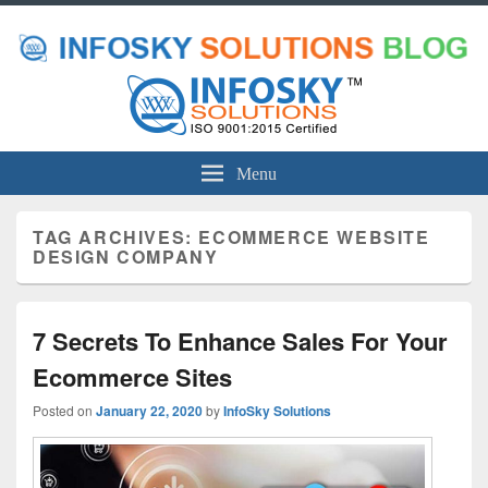
Menu
TAG ARCHIVES:
ECOMMERCE WEBSITE
DESIGN COMPANY
7 Secrets To Enhance Sales For Your
Ecommerce Sites
Posted on
January 22, 2020
by
InfoSky Solutions