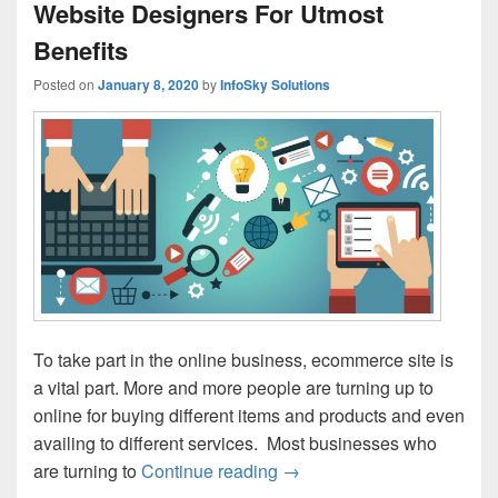
Website Designers For Utmost
Benefits
Posted on
January 8, 2020
by
InfoSky Solutions
To take part in the online business, ecommerce site is
a vital part. More and more people are turning up to
online for buying different items and products and even
availing to different services. Most businesses who
are turning to
Continue reading
Hire Experienced Ecommerc
→