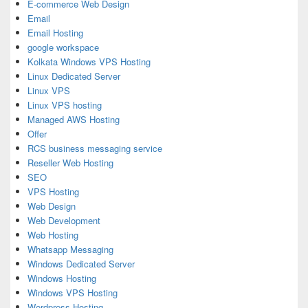
E-commerce Web Design
Email
Email Hosting
google workspace
Kolkata Windows VPS Hosting
Linux Dedicated Server
Linux VPS
Linux VPS hosting
Managed AWS Hosting
Offer
RCS business messaging service
Reseller Web Hosting
SEO
VPS Hosting
Web Design
Web Development
Web Hosting
Whatsapp Messaging
Windows Dedicated Server
Windows Hosting
Windows VPS Hosting
Wordpress Hosting