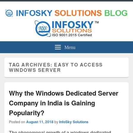
Menu
TAG ARCHIVES:
EASY TO ACCESS
WINDOWS SERVER
Why the Windows Dedicated Server
Company in India is Gaining
Popularity?
Posted on
August 11, 2018
by
InfoSky Solutions
The phenomenal growth of a windows dedicated