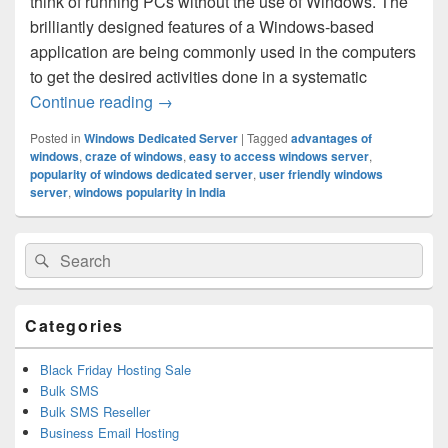
think of running PCs without the use of Windows. The
brilliantly designed features of a Windows-based
application are being commonly used in the computers
to get the desired activities done in a systematic
Continue reading
Why You Should Get the Service from th
→
Posted in
Windows Dedicated Server
|
Tagged
advantages of
windows
,
craze of windows
,
easy to access windows server
,
popularity of windows dedicated server
,
user friendly windows
server
,
windows popularity in India
Primary
Search
Search
Sidebar
for:
Widget
Area
Categories
Black Friday Hosting Sale
Bulk SMS
Bulk SMS Reseller
Business Email Hosting