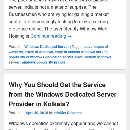
server, India is not a matter of surprise. The
Businessmen who are vying for gaining a market
control are increasingly looking to make a strong
presence online. The user-friendly Window Web
Hosting is
Continue reading
Why the Windows Dedicated Se
→
Posted in
Windows Dedicated Server
|
Tagged
advantages of
windows
,
craze of windows
,
easy to access windows server
,
popularity of windows dedicated server
,
user friendly windows
server
,
windows popularity in India
Why You Should Get the Service
from the Windows Dedicated Server
Provider in Kolkata?
Posted on
April 30, 2018
by
InfoSky Solutions
Windows operation extremely popular and we cannot