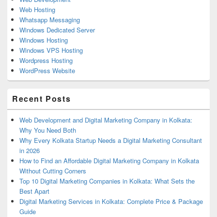
Web Hosting
Whatsapp Messaging
Windows Dedicated Server
Windows Hosting
Windows VPS Hosting
Wordpress Hosting
WordPress Website
Recent Posts
Web Development and Digital Marketing Company in Kolkata:
Why You Need Both
Why Every Kolkata Startup Needs a Digital Marketing Consultant
in 2026
How to Find an Affordable Digital Marketing Company in Kolkata
Without Cutting Corners
Top 10 Digital Marketing Companies in Kolkata: What Sets the
Best Apart
Digital Marketing Services in Kolkata: Complete Price & Package
Guide