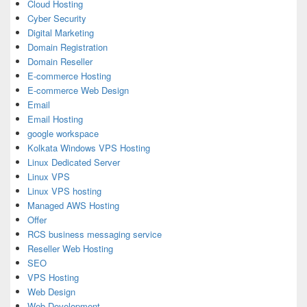
Cloud Hosting
Cyber Security
Digital Marketing
Domain Registration
Domain Reseller
E-commerce Hosting
E-commerce Web Design
Email
Email Hosting
google workspace
Kolkata Windows VPS Hosting
Linux Dedicated Server
Linux VPS
Linux VPS hosting
Managed AWS Hosting
Offer
RCS business messaging service
Reseller Web Hosting
SEO
VPS Hosting
Web Design
Web Development