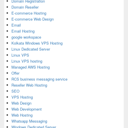
Domain Registration
Domain Reseller
E-commerce Hosting
E-commerce Web Design
Email
Email Hosting
google workspace
Kolkata Windows VPS Hosting
Linux Dedicated Server
Linux VPS
Linux VPS hosting
Managed AWS Hosting
Offer
RCS business messaging service
Reseller Web Hosting
SEO
VPS Hosting
Web Design
Web Development
Web Hosting
Whatsapp Messaging
Windows Dedicated Server