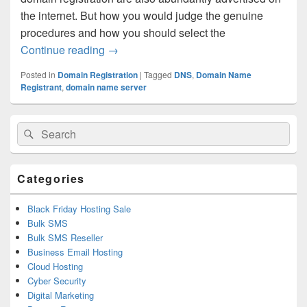
the internet. But how you would judge the genuine
procedures and how you should select the
Continue reading
Follow A Few Important Procedures Befo
→
Posted in
Domain Registration
|
Tagged
DNS
,
Domain Name
Registrant
,
domain name server
Primary
Search
Search
Sidebar
for:
Widget
Area
Categories
Black Friday Hosting Sale
Bulk SMS
Bulk SMS Reseller
Business Email Hosting
Cloud Hosting
Cyber Security
Digital Marketing