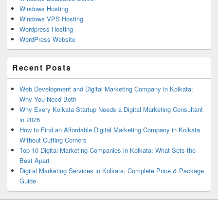
Windows Hosting
Windows VPS Hosting
Wordpress Hosting
WordPress Website
Recent Posts
Web Development and Digital Marketing Company in Kolkata:
Why You Need Both
Why Every Kolkata Startup Needs a Digital Marketing Consultant
in 2026
How to Find an Affordable Digital Marketing Company in Kolkata
Without Cutting Corners
Top 10 Digital Marketing Companies in Kolkata: What Sets the
Best Apart
Digital Marketing Services in Kolkata: Complete Price & Package
Guide