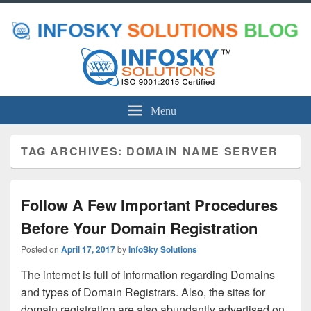
Menu
TAG ARCHIVES:
DOMAIN NAME SERVER
Follow A Few Important Procedures
Before Your Domain Registration
Posted on
April 17, 2017
by
InfoSky Solutions
The internet is full of information regarding Domains
and types of Domain Registrars. Also, the sites for
domain registration are also abundantly advertised on