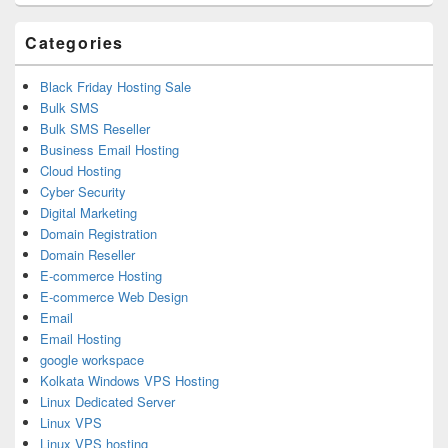
Area
Categories
Black Friday Hosting Sale
Bulk SMS
Bulk SMS Reseller
Business Email Hosting
Cloud Hosting
Cyber Security
Digital Marketing
Domain Registration
Domain Reseller
E-commerce Hosting
E-commerce Web Design
Email
Email Hosting
google workspace
Kolkata Windows VPS Hosting
Linux Dedicated Server
Linux VPS
Linux VPS hosting