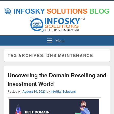
Menu
TAG ARCHIVES:
DNS MAINTENANCE
Uncovering the Domain Reselling and
Investment World
Posted on
August 10, 2023
by
InfoSky Solutions