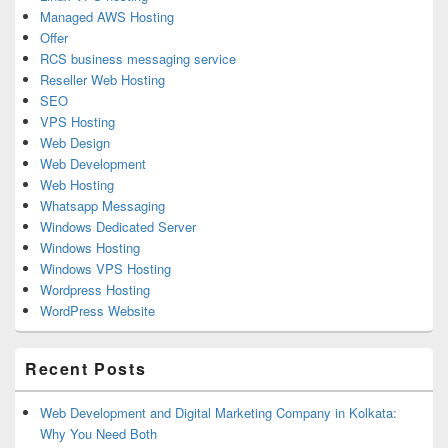
Managed AWS Hosting
Offer
RCS business messaging service
Reseller Web Hosting
SEO
VPS Hosting
Web Design
Web Development
Web Hosting
Whatsapp Messaging
Windows Dedicated Server
Windows Hosting
Windows VPS Hosting
Wordpress Hosting
WordPress Website
Recent Posts
Web Development and Digital Marketing Company in Kolkata:
Why You Need Both