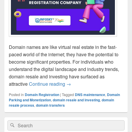
Domain names are like virtual real estate in the fast-
paced world of the internet; they have the potential to
become significant properties. For individuals who
understand the digital landscape and industry trends,
domain resale and investing have surfaced as
attractive
Continue reading
Uncovering the Domain Reselli
→
Posted in
Domain Registration
|
Tagged
DNS maintenance
,
Domain
Parking and Monetization
,
domain resale and investing
,
domain
resale process
,
domain transfers
Primary
Search
Search
Sidebar
for:
Widget