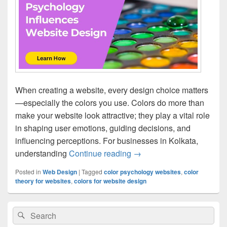
When creating a website, every design choice matters
—especially the colors you use. Colors do more than
make your website look attractive; they play a vital role
in shaping user emotions, guiding decisions, and
influencing perceptions. For businesses in Kolkata,
understanding
Continue reading
How Color Psychology In
→
Posted in
Web Design
|
Tagged
color psychology websites
,
color
theory for websites
,
colors for website design
Primary
Search
Search
Sidebar
for:
Widget