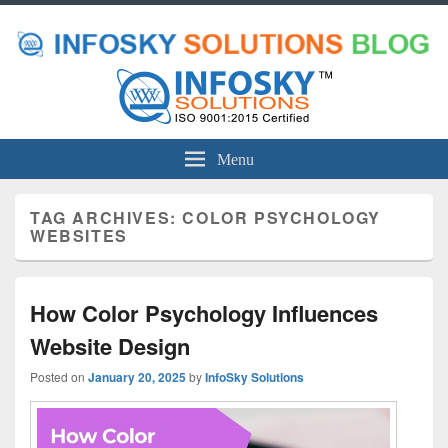
Menu
TAG ARCHIVES:
COLOR PSYCHOLOGY
WEBSITES
How Color Psychology Influences
Website Design
Posted on
January 20, 2025
by
InfoSky Solutions