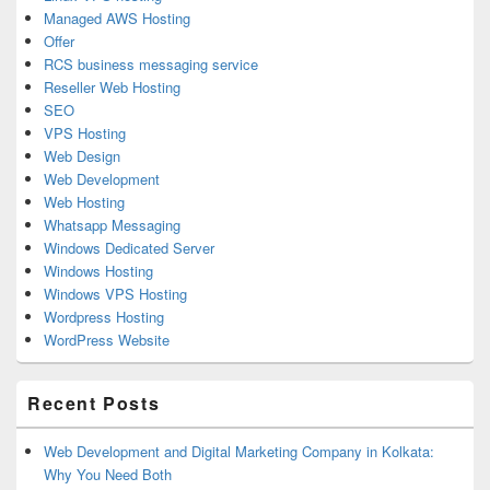
Managed AWS Hosting
Offer
RCS business messaging service
Reseller Web Hosting
SEO
VPS Hosting
Web Design
Web Development
Web Hosting
Whatsapp Messaging
Windows Dedicated Server
Windows Hosting
Windows VPS Hosting
Wordpress Hosting
WordPress Website
Recent Posts
Web Development and Digital Marketing Company in Kolkata:
Why You Need Both