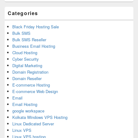
Area
Categories
Black Friday Hosting Sale
Bulk SMS
Bulk SMS Reseller
Business Email Hosting
Cloud Hosting
Cyber Security
Digital Marketing
Domain Registration
Domain Reseller
E-commerce Hosting
E-commerce Web Design
Email
Email Hosting
google workspace
Kolkata Windows VPS Hosting
Linux Dedicated Server
Linux VPS
Linux VPS hosting