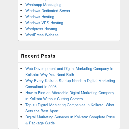
Whatsapp Messaging
Windows Dedicated Server
Windows Hosting
Windows VPS Hosting
Wordpress Hosting
WordPress Website
Recent Posts
Web Development and Digital Marketing Company in
Kolkata: Why You Need Both
Why Every Kolkata Startup Needs a Digital Marketing
Consultant in 2026
How to Find an Affordable Digital Marketing Company
in Kolkata Without Cutting Corners
Top 10 Digital Marketing Companies in Kolkata: What
Sets the Best Apart
Digital Marketing Services in Kolkata: Complete Price
& Package Guide