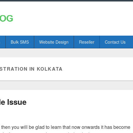
s
Bulk SMS
Website Design
Reseller
Contact Us
STRATION IN KOLKATA
le Issue
, then you will be glad to learn that now onwards it has become