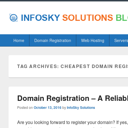
Primary
Home
Domain Registration
Web Hosting
Server
menu
TAG ARCHIVES:
CHEAPEST DOMAIN REGI
Domain Registration – A Reliab
Posted on
October 13, 2016
by
InfoSky Solutions
Are you looking forward to register your domain? If yes