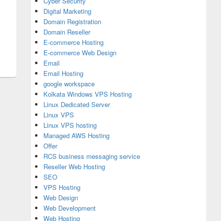
Cyber Security
Digital Marketing
Domain Registration
Domain Reseller
E-commerce Hosting
E-commerce Web Design
Email
Email Hosting
google workspace
Kolkata Windows VPS Hosting
Linux Dedicated Server
Linux VPS
Linux VPS hosting
Managed AWS Hosting
Offer
RCS business messaging service
Reseller Web Hosting
SEO
VPS Hosting
Web Design
Web Development
Web Hosting