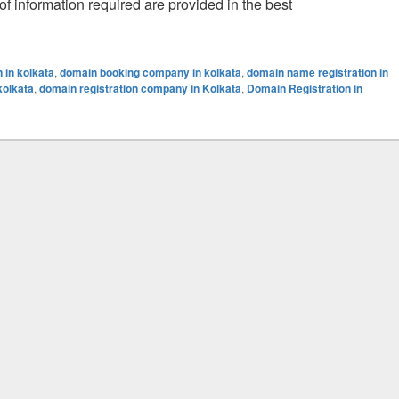
 of information required are provided in the best
sue
 in kolkata
,
domain booking company in kolkata
,
domain name registration in
kolkata
,
domain registration company in Kolkata
,
Domain Registration in