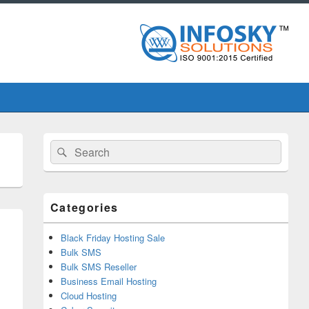
Primary
Search
Search
Sidebar
for:
Widget
Area
Categories
Black Friday Hosting Sale
Bulk SMS
Bulk SMS Reseller
Business Email Hosting
Cloud Hosting