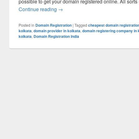
possible to get your domain registered online. All sorts
Continue reading
Domain Registration – A Reliable Is
→
Posted in
Domain Registration
|
Tagged
cheapest domain registration
kolkata
,
domain provider in kolkata
,
domain registering company in 
kolkata
,
Domain Registration India