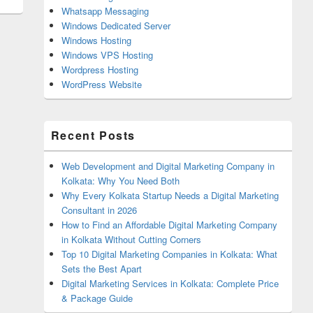
Whatsapp Messaging
Windows Dedicated Server
Windows Hosting
Windows VPS Hosting
Wordpress Hosting
WordPress Website
Recent Posts
Web Development and Digital Marketing Company in
Kolkata: Why You Need Both
Why Every Kolkata Startup Needs a Digital Marketing
Consultant in 2026
How to Find an Affordable Digital Marketing Company
in Kolkata Without Cutting Corners
Top 10 Digital Marketing Companies in Kolkata: What
Sets the Best Apart
Digital Marketing Services in Kolkata: Complete Price
& Package Guide