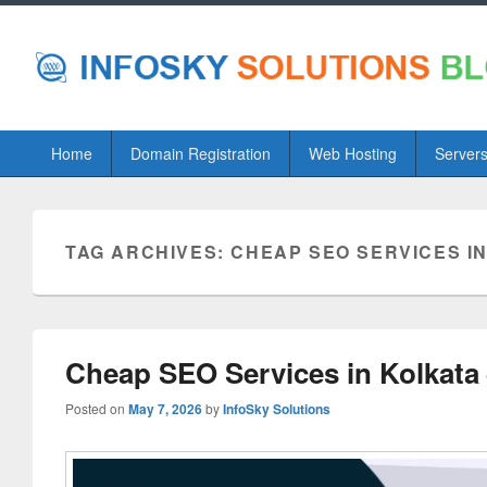
Primary
Home
Domain Registration
Web Hosting
Server
menu
TAG ARCHIVES:
CHEAP SEO SERVICES I
Cheap SEO Services in Kolkata
Posted on
May 7, 2026
by
InfoSky Solutions