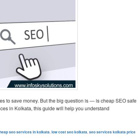
es to save money. But the big question is — is cheap SEO safe
ces in Kolkata, this guide will help you understand
hat to Know Before Buying
heap seo services in kolkata
,
low cost seo kolkata
,
seo services kolkata price