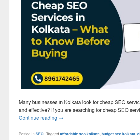
Many businesses in Kolkata look for cheap SEO servic
and effective? If you are searching for cheap SEO servi
Continue reading
Cheap SEO Services in Kolkata – W
→
Posted in
SEO
|
Tagged
affordable seo kolkata
,
budget seo kolkata
,
c