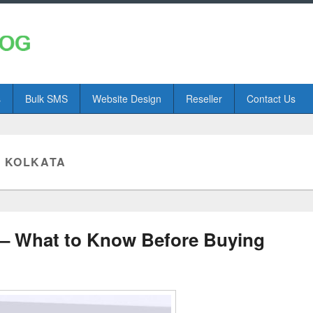
s
Bulk SMS
Website Design
Reseller
Contact Us
N KOLKATA
 – What to Know Before Buying