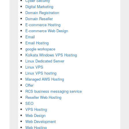
Cyber Security
Digital Marketing
Domain Registration
Domain Reseller
E-commerce Hosting
E-commerce Web Design
Email
Email Hosting
google workspace
Kolkata Windows VPS Hosting
Linux Dedicated Server
Linux VPS
Linux VPS hosting
Managed AWS Hosting
Offer
RCS business messaging service
Reseller Web Hosting
SEO
VPS Hosting
Web Design
Web Development
Web Hosting