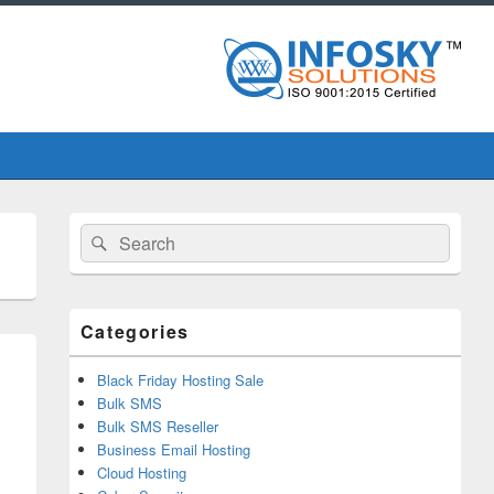
Primary
Search
Search
Sidebar
for:
Widget
Area
Categories
Black Friday Hosting Sale
Bulk SMS
Bulk SMS Reseller
Business Email Hosting
Cloud Hosting