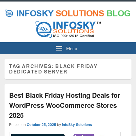
Menu
TAG ARCHIVES:
BLACK FRIDAY
DEDICATED SERVER
Best Black Friday Hosting Deals for
WordPress WooCommerce Stores
2025
Posted on
October 25, 2025
by
InfoSky Solutions