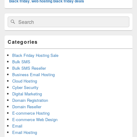
black friday
,
web hosting black friday deals
Primary
Search
Search
Sidebar
for:
Widget
Area
Categories
Black Friday Hosting Sale
Bulk SMS
Bulk SMS Reseller
Business Email Hosting
Cloud Hosting
Cyber Security
Digital Marketing
Domain Registration
Domain Reseller
E-commerce Hosting
E-commerce Web Design
Email
Email Hosting