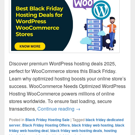
Discover premium WordPress hosting deals 2025,
perfect for WooCommerce stores this Black Friday.
Learn why optimized hosting boosts your online store’s
success. WooCommerce Needs Optimized WordPress
Hosting WooCommerce powers millions of online
stores worldwide. To ensure fast loading, secure
transactions,
Continue reading
Best Black Friday Hosting
→
Posted in
Black Friday Hosting Sale
|
Tagged
black friday dedicated
server
,
Black Friday Hosting Offers
,
black friday web hosting
,
black
friday web hosting deal
,
black friday web hosting deals
,
hosting