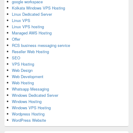
google workspace
Kolkata Windows VPS Hosting
Linux Dedicated Server
Linux VPS
Linux VPS hosting
Managed AWS Hosting
Offer
RCS business messaging service
Reseller Web Hosting
SEO
VPS Hosting
Web Design
Web Development
Web Hosting
Whatsapp Messaging
Windows Dedicated Server
Windows Hosting
Windows VPS Hosting
Wordpress Hosting
WordPress Website