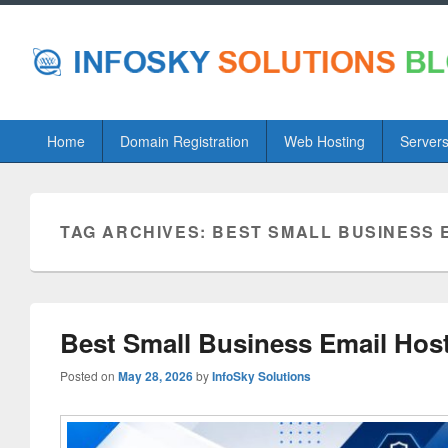
Primary
Home
Domain Registration
Web Hosting
Server
menu
TAG ARCHIVES:
BEST SMALL BUSINESS 
Best Small Business Email Host
Posted on
May 28, 2026
by
InfoSky Solutions