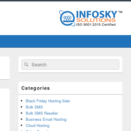
Primary
Search
Search
Sidebar
for:
Widget
Area
Categories
Black Friday Hosting Sale
Bulk SMS
Bulk SMS Reseller
Business Email Hosting
Cloud Hosting