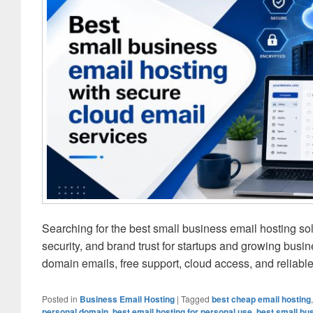
Searching for the best small business email hosting s
security, and brand trust for startups and growing busi
domain emails, free support, cloud access, and relia
Posted in
Business Email Hosting
|
Tagged
best cheap email hosting
personal domain
,
best email hosting for personal use
,
best small bu