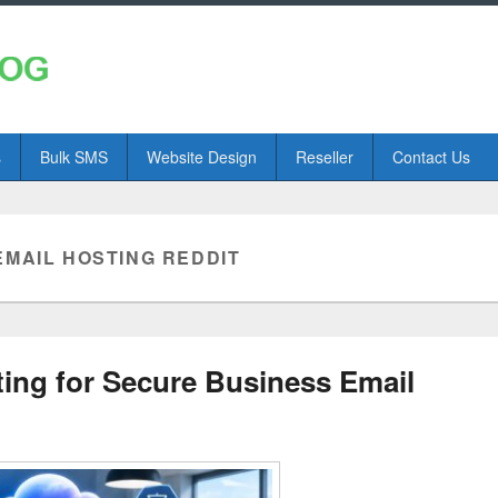
s
Bulk SMS
Website Design
Reseller
Contact Us
EMAIL HOSTING REDDIT
ing for Secure Business Email