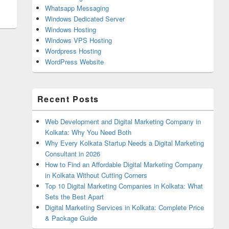
Whatsapp Messaging
Windows Dedicated Server
Windows Hosting
Windows VPS Hosting
Wordpress Hosting
WordPress Website
Recent Posts
Web Development and Digital Marketing Company in
Kolkata: Why You Need Both
Why Every Kolkata Startup Needs a Digital Marketing
Consultant in 2026
How to Find an Affordable Digital Marketing Company
in Kolkata Without Cutting Corners
Top 10 Digital Marketing Companies in Kolkata: What
Sets the Best Apart
Digital Marketing Services in Kolkata: Complete Price
& Package Guide