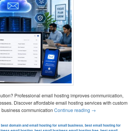
olution? Professional email hosting improves communication,
nesses. Discover affordable email hosting services with custom
ble business communication
Continue reading
Best Small Busines
→
,
best domain and email hosting for small business
,
best email hosting for
siness email hosting
,
best small business email hosting free
,
best small