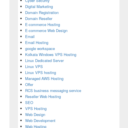
Cyber Security
Digital Marketing
Domain Registration
Domain Reseller
E-commerce Hosting
E-commerce Web Design
Email
Email Hosting
google workspace
Kolkata Windows VPS Hosting
Linux Dedicated Server
Linux VPS
Linux VPS hosting
Managed AWS Hosting
Offer
RCS business messaging service
Reseller Web Hosting
SEO
s Email Hosting for Secure Business Email
VPS Hosting
Web Design
Web Development
Web Hosting