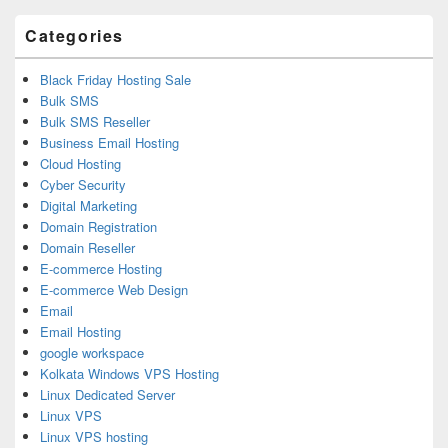
Area
Categories
Black Friday Hosting Sale
Bulk SMS
Bulk SMS Reseller
Business Email Hosting
Cloud Hosting
Cyber Security
Digital Marketing
Domain Registration
Domain Reseller
E-commerce Hosting
E-commerce Web Design
Email
Email Hosting
google workspace
Kolkata Windows VPS Hosting
Linux Dedicated Server
Linux VPS
Linux VPS hosting