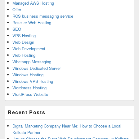
Managed AWS Hosting
Offer
RCS business messaging service
Reseller Web Hosting
SEO
VPS Hosting
Web Design
Web Development
Web Hosting
Whatsapp Messaging
Windows Dedicated Server
Windows Hosting
Windows VPS Hosting
Wordpress Hosting
WordPress Website
Recent Posts
Digital Marketing Company Near Me: How to Choose a Local
Kolkata Partner
How to Choose the Right Web Development Company in Kolkata