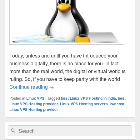
Today, unless and until you have introduced your
business digitally, there is no place for you. In fact,
more than the real world, the digital or virtual world is
ruling. So, if you have to keep parity with the world
Continue reading
How To Choose Best Hosting Company
→
Posted in
Linux VPS
|
Tagged
best Linux VPS Hosting in india
,
best
Linux VPS Hosting provider
,
Linux VPS Hosting servers
,
low cost
Linux VPS Hosting provider
Primary
Search
Search
Sidebar
for:
Widget