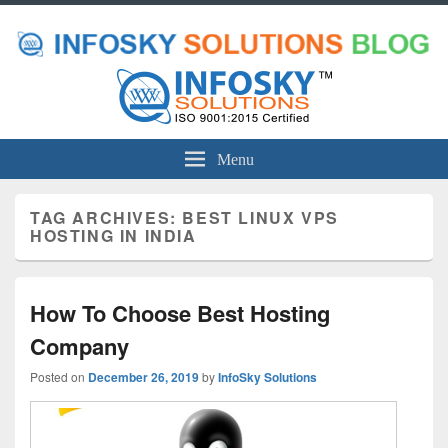
Menu
TAG ARCHIVES:
BEST LINUX VPS
HOSTING IN INDIA
How To Choose Best Hosting
Company
Posted on
December 26, 2019
by
InfoSky Solutions