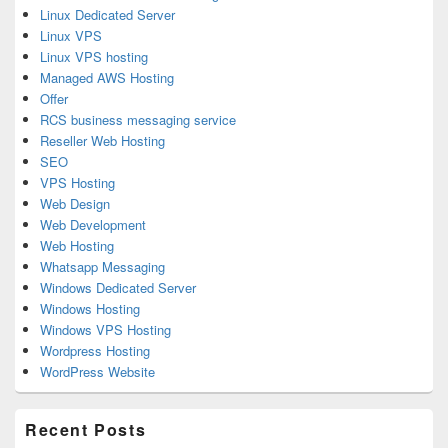
Linux Dedicated Server
Linux VPS
Linux VPS hosting
Managed AWS Hosting
Offer
RCS business messaging service
Reseller Web Hosting
SEO
VPS Hosting
Web Design
Web Development
Web Hosting
Whatsapp Messaging
Windows Dedicated Server
Windows Hosting
Windows VPS Hosting
Wordpress Hosting
WordPress Website
Recent Posts