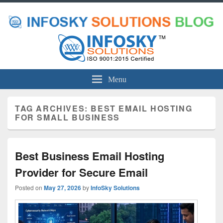
Menu
TAG ARCHIVES:
BEST EMAIL HOSTING
FOR SMALL BUSINESS
Best Business Email Hosting
Provider for Secure Email
Posted on
May 27, 2026
by
InfoSky Solutions