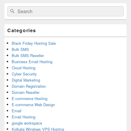
Primary
Search
Search
Sidebar
for:
Widget
Area
Categories
Black Friday Hosting Sale
Bulk SMS
Bulk SMS Reseller
Business Email Hosting
Cloud Hosting
Cyber Security
Digital Marketing
Domain Registration
Domain Reseller
E-commerce Hosting
E-commerce Web Design
Email
Email Hosting
google workspace
Kolkata Windows VPS Hosting