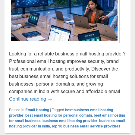
Looking for a reliable business email hosting provider?
Professional email hosting improves security, brand
trust, communication, and productivity. Discover the
best business email hosting solutions for small
businesses, personal domains, and growing
companies in India with secure and affordable email
Continue reading
Best Business Email Hosting Provider fo
→
Posted in
Email Hosting
|
Tagged
best business email hosting
provider
,
best email hosting for personal domain
,
best email hosting
for small business
,
business email hosting provider
,
business email
hosting provider in india
,
top 10 business email service providers