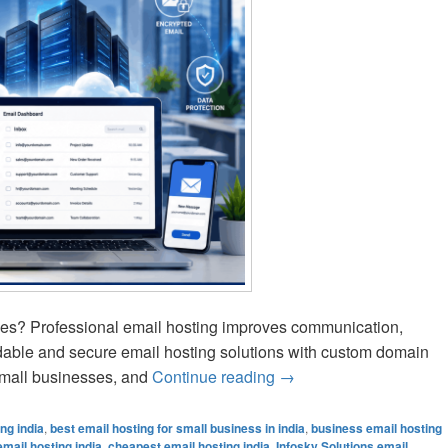
vices? Professional email hosting improves communication,
ordable and secure email hosting solutions with custom domain
 small businesses, and
Continue reading
Best Business Email Ho
→
ng india
,
best email hosting for small business in india
,
business email hosting
mail hosting india
,
cheapest email hosting india
,
Infosky Solutions email