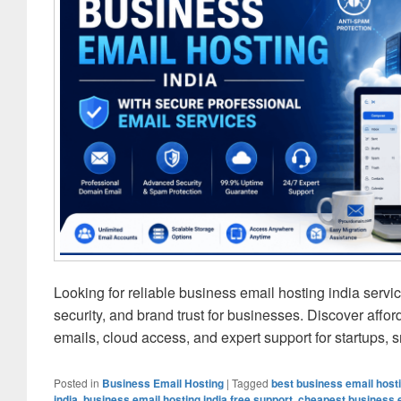
Looking for reliable business email hosting india ser
security, and brand trust for businesses. Discover aff
emails, cloud access, and expert support for startups,
Posted in
Business Email Hosting
|
Tagged
best business email hosti
india
,
business email hosting india free support
,
cheapest business e