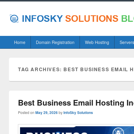
Primary
Home
Domain Registration
Web Hosting
Server
menu
TAG ARCHIVES:
BEST BUSINESS EMAIL H
Best Business Email Hosting I
Posted on
May 29, 2026
by
InfoSky Solutions