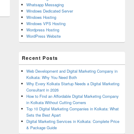
Whatsapp Messaging
Windows Dedicated Server
Windows Hosting
Windows VPS Hosting
Wordpress Hosting
WordPress Website
Recent Posts
Web Development and Digital Marketing Company in
Kolkata: Why You Need Both
Why Every Kolkata Startup Needs a Digital Marketing
Consultant in 2026
How to Find an Affordable Digital Marketing Company
in Kolkata Without Cutting Corners
Top 10 Digital Marketing Companies in Kolkata: What
Sets the Best Apart
Digital Marketing Services in Kolkata: Complete Price
& Package Guide