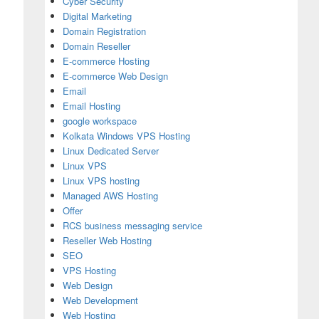
Cyber Security
Digital Marketing
Domain Registration
Domain Reseller
E-commerce Hosting
E-commerce Web Design
Email
Email Hosting
google workspace
Kolkata Windows VPS Hosting
Linux Dedicated Server
Linux VPS
Linux VPS hosting
Managed AWS Hosting
Offer
RCS business messaging service
Reseller Web Hosting
SEO
sting India for Secure Communication
VPS Hosting
Web Design
Web Development
Web Hosting