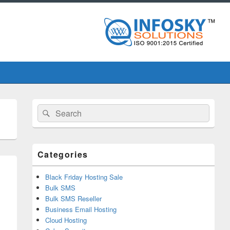
Primary
Search
Search
Sidebar
for:
Widget
Area
Categories
Black Friday Hosting Sale
Bulk SMS
Bulk SMS Reseller
Business Email Hosting
Cloud Hosting