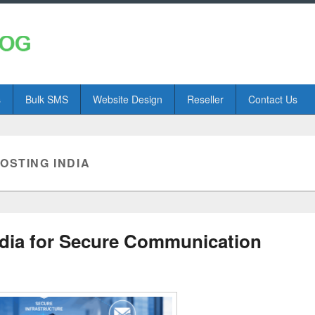
s
Bulk SMS
Website Design
Reseller
Contact Us
OSTING INDIA
ndia for Secure Communication