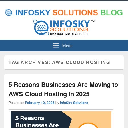
Menu
TAG ARCHIVES:
AWS CLOUD HOSTING
5 Reasons Businesses Are Moving to
AWS Cloud Hosting in 2025
Posted on
February 10, 2025
by
InfoSky Solutions