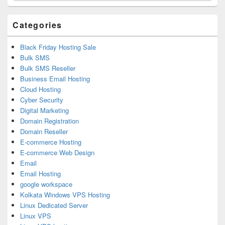
Widget
Area
Categories
Black Friday Hosting Sale
Bulk SMS
Bulk SMS Reseller
Business Email Hosting
Cloud Hosting
Cyber Security
Digital Marketing
Domain Registration
Domain Reseller
E-commerce Hosting
E-commerce Web Design
Email
Email Hosting
google workspace
Kolkata Windows VPS Hosting
Linux Dedicated Server
Linux VPS