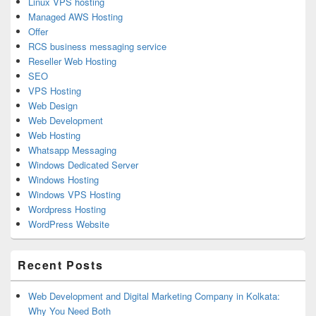
Linux VPS hosting
Managed AWS Hosting
Offer
RCS business messaging service
Reseller Web Hosting
SEO
VPS Hosting
Web Design
Web Development
Web Hosting
Whatsapp Messaging
Windows Dedicated Server
Windows Hosting
Windows VPS Hosting
Wordpress Hosting
WordPress Website
Recent Posts
Web Development and Digital Marketing Company in Kolkata:
Why You Need Both