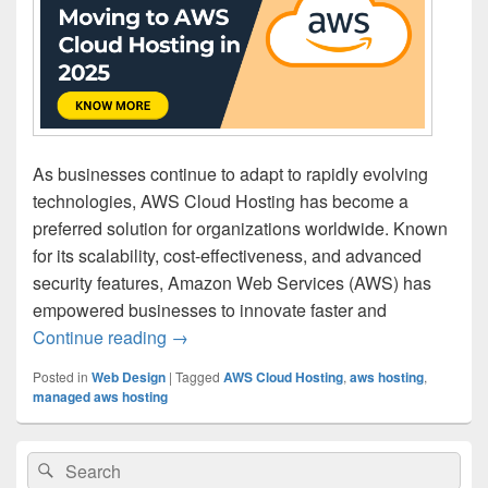
As businesses continue to adapt to rapidly evolving
technologies, AWS Cloud Hosting has become a
preferred solution for organizations worldwide. Known
for its scalability, cost-effectiveness, and advanced
security features, Amazon Web Services (AWS) has
empowered businesses to innovate faster and
Continue reading
5 Reasons Businesses Are Moving to AW
→
Posted in
Web Design
|
Tagged
AWS Cloud Hosting
,
aws hosting
,
managed aws hosting
Primary
Search
Search
Sidebar
for: