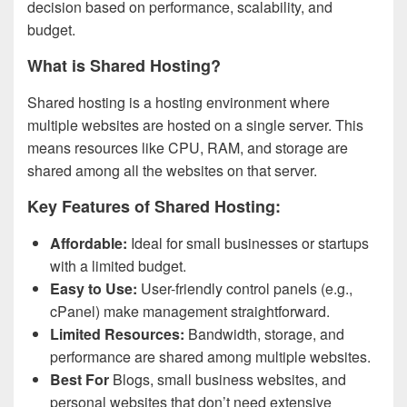
decision based on performance, scalability, and
budget.
What is Shared Hosting?
Shared hosting is a hosting environment where
multiple websites are hosted on a single server. This
means resources like CPU, RAM, and storage are
shared among all the websites on that server.
Key Features of Shared Hosting:
Affordable:
Ideal for small businesses or startups
with a limited budget.
Easy to Use:
User-friendly control panels (e.g.,
cPanel) make management straightforward.
Limited Resources:
Bandwidth, storage, and
performance are shared among multiple websites.
Best For
Blogs, small business websites, and
personal websites that don’t need extensive