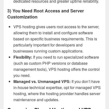
dedicated resources and greater uptime reliability.
3) You Need Root Access and Server
Customization
VPS hosting gives users root access to the server,
allowing them to install and configure software
based on specific business requirements. This is
particularly important for developers and
businesses running custom applications.
Flexibility:
If you need to run specialized software
(such as custom PHP versions or database
management tools), VPS hosting offers the control
you need.
Managed vs. Unmanaged VPS:
If you don’t have
in-house technical expertise, opt for managed VPS
hosting, where the hosting provider handles server
maintenance and updates.