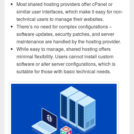
Most shared hosting providers offer cPanel or
similar user interfaces, which make it easy for non-
technical users to manage their websites.
There’s no need for complex configurations –
software updates, security patches, and server
maintenance are handled by the hosting provider.
While easy to manage, shared hosting offers
minimal flexibility. Users cannot install custom
software or alter server configurations, which is
suitable for those with basic technical needs.