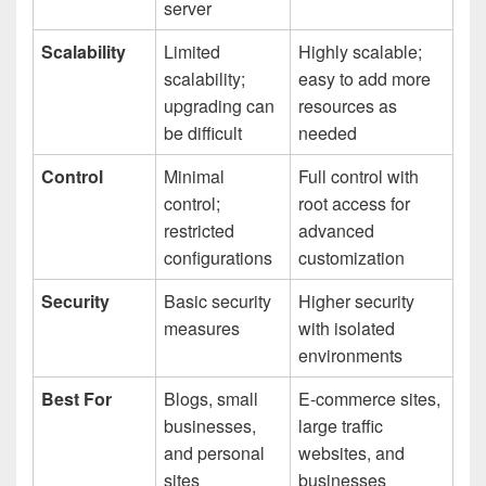
server
Scalability
Limited
Highly scalable;
scalability;
easy to add more
upgrading can
resources as
be difficult
needed
Control
Minimal
Full control with
control;
root access for
restricted
advanced
configurations
customization
Security
Basic security
Higher security
measures
with isolated
environments
Best For
Blogs, small
E-commerce sites,
businesses,
large traffic
and personal
websites, and
sites
businesses