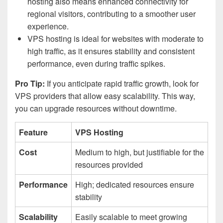
hosting also means enhanced connectivity for
regional visitors, contributing to a smoother user
experience.
VPS hosting is ideal for websites with moderate to
high traffic, as it ensures stability and consistent
performance, even during traffic spikes.
Pro Tip:
If you anticipate rapid traffic growth, look for
VPS providers that allow easy scalability. This way,
you can upgrade resources without downtime.
Feature
VPS Hosting
Cost
Medium to high, but justifiable for the
resources provided
Performance
High; dedicated resources ensure
stability
Scalability
Easily scalable to meet growing