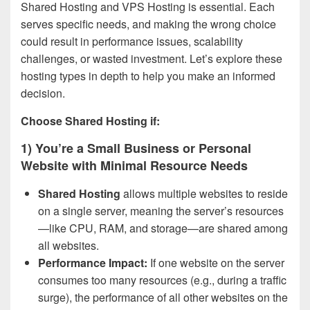
Shared Hosting and VPS Hosting is essential. Each
serves specific needs, and making the wrong choice
could result in performance issues, scalability
challenges, or wasted investment. Let’s explore these
hosting types in depth to help you make an informed
decision.
Choose Shared Hosting if:
1) You’re a Small Business or Personal
Website with Minimal Resource Needs
Shared Hosting
allows multiple websites to reside
on a single server, meaning the server’s resources
—like CPU, RAM, and storage—are shared among
all websites.
Performance Impact:
If one website on the server
consumes too many resources (e.g., during a traffic
surge), the performance of all other websites on the