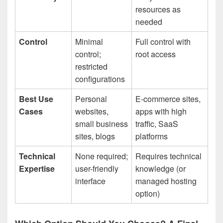
resources as
needed
Control
Minimal
Full control with
control;
root access
restricted
configurations
Best Use
Personal
E-commerce sites,
Cases
websites,
apps with high
small business
traffic, SaaS
sites, blogs
platforms
Technical
None required;
Requires technical
Expertise
user-friendly
knowledge (or
interface
managed hosting
option)