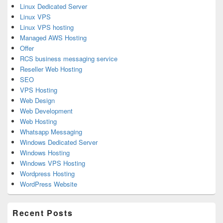
Linux Dedicated Server
Linux VPS
Linux VPS hosting
Managed AWS Hosting
Offer
RCS business messaging service
Reseller Web Hosting
SEO
VPS Hosting
Web Design
Web Development
Web Hosting
Whatsapp Messaging
Windows Dedicated Server
Windows Hosting
Windows VPS Hosting
Wordpress Hosting
WordPress Website
Recent Posts