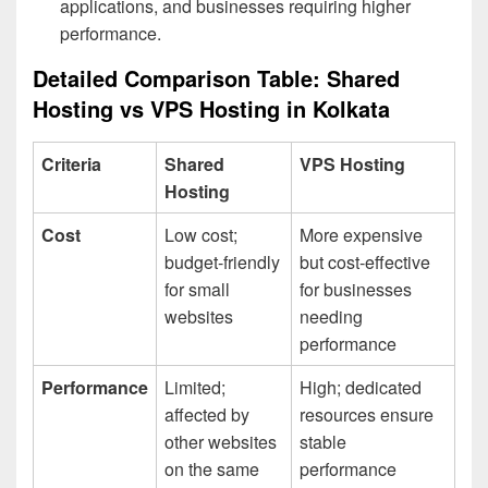
applications, and businesses requiring higher
performance.
Detailed Comparison Table: Shared
Hosting vs VPS Hosting in Kolkata
Criteria
Shared
VPS Hosting
Hosting
Cost
Low cost;
More expensive
budget-friendly
but cost-effective
for small
for businesses
websites
needing
performance
Performance
Limited;
High; dedicated
affected by
resources ensure
other websites
stable
on the same
performance