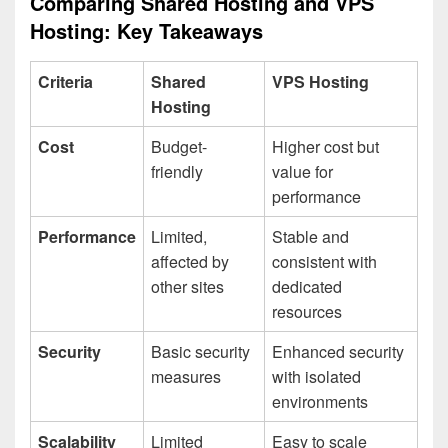
Comparing Shared Hosting and VPS
Hosting: Key Takeaways
Criteria
Shared
VPS Hosting
Hosting
Cost
Budget-
Higher cost but
friendly
value for
performance
Performance
Limited,
Stable and
affected by
consistent with
other sites
dedicated
resources
Security
Basic security
Enhanced security
measures
with isolated
environments
Scalability
Limited
Easy to scale