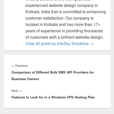
experienced website design company in
Kolkata, India that is committed to enhancing
customer satisfaction. Our company is
located in Kolkata and has more than 17+
years of experience in providing thousands
of customers with a brilliant website design.
View all posts by InfoSky Solutions
→
Post
navigation
←
Previous
Previous
Comparison of Different Bulk SMS API Providers for
post:
Business Owners
Next
→
Next
Features to Look for in a Windows VPS Hosting Plan
post: