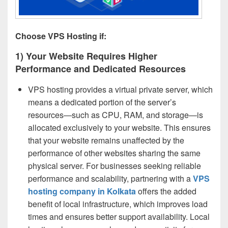
Choose VPS Hosting if:
1) Your Website Requires Higher
Performance and Dedicated Resources
VPS hosting provides a virtual private server, which
means a dedicated portion of the server’s
resources—such as CPU, RAM, and storage—is
allocated exclusively to your website. This ensures
that your website remains unaffected by the
performance of other websites sharing the same
physical server. For businesses seeking reliable
performance and scalability, partnering with a
VPS
hosting company in Kolkata
offers the added
benefit of local infrastructure, which improves load
times and ensures better support availability. Local