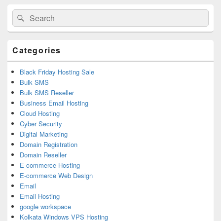
Primary
Search
Search
Sidebar
for:
Widget
Area
Categories
Black Friday Hosting Sale
Bulk SMS
Bulk SMS Reseller
Business Email Hosting
Cloud Hosting
Cyber Security
Digital Marketing
Domain Registration
Domain Reseller
E-commerce Hosting
E-commerce Web Design
Email
Email Hosting
google workspace
Kolkata Windows VPS Hosting