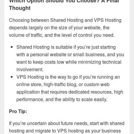
Which Option Should You Choose? A Final
Thought
Choosing between Shared Hosting and VPS Hosting
depends largely on the size of your website, the
volume of traffic, and the level of control you need.
Shared Hosting is suitable if you’re just starting
with a personal website or small business, and you
want to keep costs low while minimizing technical
involvement.
VPS Hosting is the way to go if you’re running an
online store, high-traffic blog, or custom web
application that requires dedicated resources, high
performance, and the ability to scale easily.
Pro Tip:
If you’re uncertain about future needs, start with shared
hosting and migrate to VPS hosting as your business