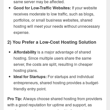
same server may be affected.
Good for Low-Traffic Websites:
If your website
receives moderate to low traffic, such as blogs,
portfolios, or small business websites, shared
hosting will meet your needs without unnecessary
expense.
2) You Prefer a Low-Cost Hosting Solution
Affordability
is a major advantage of shared
hosting. Since multiple users share the same
server, the costs are split, resulting in cheaper
hosting plans.
Ideal for Startups:
For startups and individual
entrepreneurs, shared hosting provides a budget-
friendly entry point.
Pro Tip:
Always choose shared hosting from providers
with a good reputation for uptime and support, as