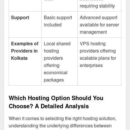
requiring stability
Support
Basic support
Advanced support
included
available for server
management
Examples of
Local shared
VPS hosting
Providers in
hosting
providers offering
Kolkata
providers
scalable plans for
offering
enterprises
economical
packages
Which Hosting Option Should You
Choose? A Detailed Analysis
When it comes to selecting the right hosting solution,
understanding the underlying differences between