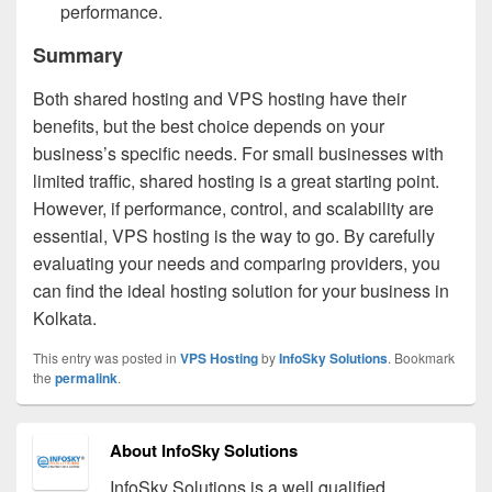
performance.
Summary
Both shared hosting and VPS hosting have their
benefits, but the best choice depends on your
business’s specific needs. For small businesses with
limited traffic, shared hosting is a great starting point.
However, if performance, control, and scalability are
essential, VPS hosting is the way to go. By carefully
evaluating your needs and comparing providers, you
can find the ideal hosting solution for your business in
Kolkata.
This entry was posted in
VPS Hosting
by
InfoSky Solutions
. Bookmark
the
permalink
.
About InfoSky Solutions
InfoSky Solutions is a well qualified,