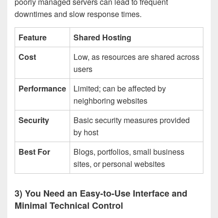
poorly managed servers can lead to frequent
downtimes and slow response times.
Feature
Shared Hosting
Cost
Low, as resources are shared across
users
Performance
Limited; can be affected by
neighboring websites
Security
Basic security measures provided
by host
Best For
Blogs, portfolios, small business
sites, or personal websites
3) You Need an Easy-to-Use Interface and
Minimal Technical Control