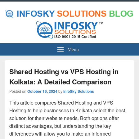
Menu
Shared Hosting vs VPS Hosting in
Kolkata: A Detailed Comparison
Posted on
October 16, 2024
by
InfoSky Solutions
This article compares Shared Hosting and VPS
Hosting to help businesses in Kolkata select the best
solution for their website needs. Both options offer
distinct advantages, but understanding the key
differences will allow you to make an informed