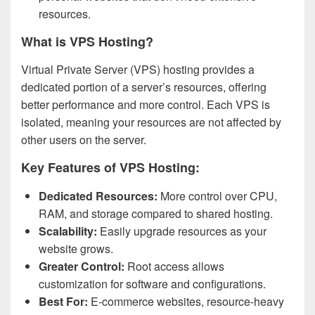
resources.
What is VPS Hosting?
Virtual Private Server (VPS) hosting provides a
dedicated portion of a server’s resources, offering
better performance and more control. Each VPS is
isolated, meaning your resources are not affected by
other users on the server.
Key Features of VPS Hosting:
Dedicated Resources:
More control over CPU,
RAM, and storage compared to shared hosting.
Scalability:
Easily upgrade resources as your
website grows.
Greater Control:
Root access allows
customization for software and configurations.
Best For:
E-commerce websites, resource-heavy