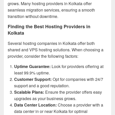
grows. Many hosting providers in Kolkata offer
seamless migration services, ensuring a smooth
transition without downtime.
Finding the Best Hosting Providers in
Kolkata
Several hosting companies in Kolkata offer both
shared and VPS hosting solutions. When choosing a
provider, consider the following factors:
Uptime Guarantee:
Look for providers offering at
least 99.9% uptime.
Customer Support:
Opt for companies with 24/7
support and a good reputation.
Scalable Plans:
Ensure the provider offers easy
upgrades as your business grows.
Data Center Location:
Choose a provider with a
data center in or near Kolkata for optimal