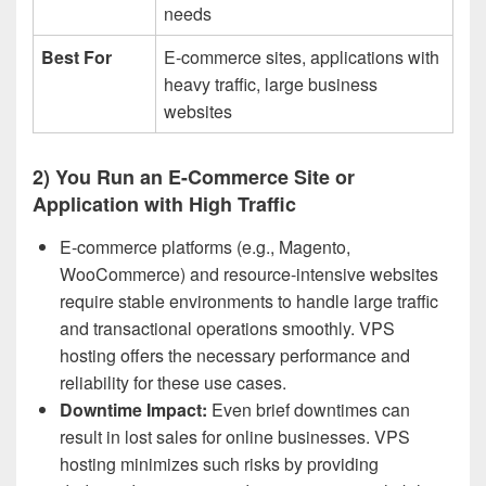
needs
Best For
E-commerce sites, applications with
heavy traffic, large business
websites
2) You Run an E-Commerce Site or
Application with High Traffic
E-commerce platforms (e.g., Magento,
WooCommerce) and resource-intensive websites
require stable environments to handle large traffic
and transactional operations smoothly. VPS
hosting offers the necessary performance and
reliability for these use cases.
Downtime Impact:
Even brief downtimes can
result in lost sales for online businesses. VPS
hosting minimizes such risks by providing