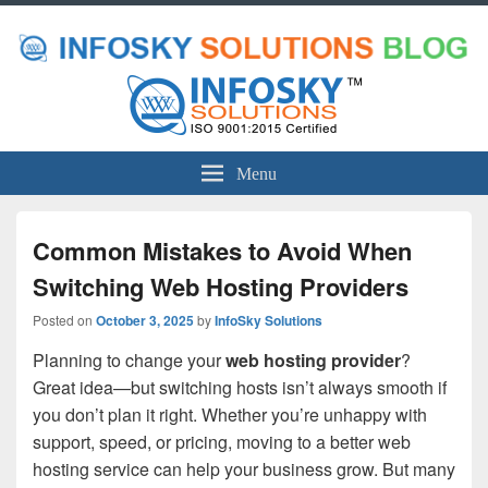
Menu
Common Mistakes to Avoid When
Switching Web Hosting Providers
Posted on
October 3, 2025
by
InfoSky Solutions
Planning to change your
web hosting provider
?
Great idea—but switching hosts isn’t always smooth if
you don’t plan it right. Whether you’re unhappy with
support, speed, or pricing, moving to a better web
hosting service can help your business grow. But many