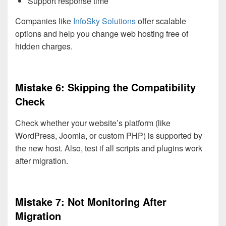
Support response time
Companies like
InfoSky Solutions
offer scalable
options and help you change web hosting free of
hidden charges.
Mistake 6: Skipping the Compatibility
Check
Check whether your website’s platform (like
WordPress, Joomla, or custom PHP) is supported by
the new host. Also, test if all scripts and plugins work
after migration.
Mistake 7: Not Monitoring After
Migration