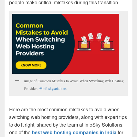
people make critical mistakes during this transition.
image of Common Mistakes to Avoid When Switching Web Hosting
Providers
@infoskysolutions
Here are the most common mistakes to avoid when
switching web hosting providers, along with expert tips
to do it right, shared by the team at InfoSky Solutions,
one of the
best web hosting companies in India
for