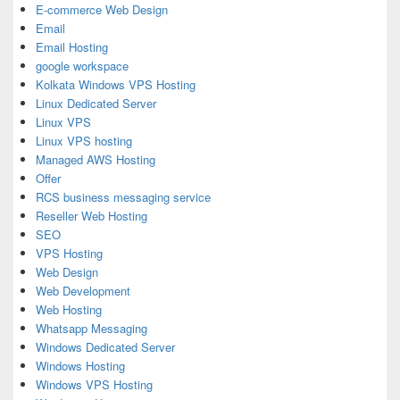
E-commerce Web Design
Email
Email Hosting
google workspace
Kolkata Windows VPS Hosting
Linux Dedicated Server
Linux VPS
Linux VPS hosting
Managed AWS Hosting
Offer
RCS business messaging service
Reseller Web Hosting
SEO
VPS Hosting
Web Design
Web Development
Web Hosting
Whatsapp Messaging
Windows Dedicated Server
Windows Hosting
Windows VPS Hosting