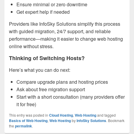
Ensure minimal or zero downtime
Get expert help if needed
Providers like InfoSky Solutions simplify this process
with guided migration, 24/7 support, and reliable
performance—making it easier to change web hosting
online without stress.
Thinking of Switching Hosts?
Here’s what you can do next:
Compare upgrade plans and hosting prices
Ask about free migration support
Start with a short consultation (many providers offer
it for free)
This entry was posted in
Cloud Hosting
,
Web Hosting
and tagged
Basics of Web Hosting
,
Web Hosting
by
InfoSky Solutions
. Bookmark
the
permalink
.