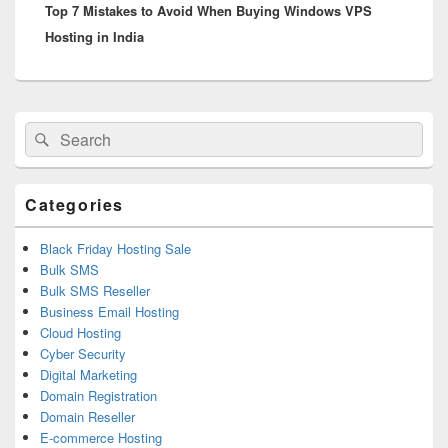
Top 7 Mistakes to Avoid When Buying Windows VPS
post:
Hosting in India
Primary
Search
Search
Sidebar
for:
Widget
Area
Categories
Black Friday Hosting Sale
Bulk SMS
Bulk SMS Reseller
Business Email Hosting
Cloud Hosting
Cyber Security
Digital Marketing
Domain Registration
Domain Reseller
E-commerce Hosting