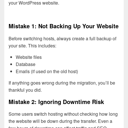
your WordPress website.
Mistake 1: Not Backing Up Your Website
Before switching hosts, always create a full backup of
your site. This includes:
Website files
Database
Emails (if used on the old host)
If anything goes wrong during the migration, you’ll be
thankful you did.
Mistake 2: Ignoring Downtime Risk
Some users switch hosting without checking how long
the website will be down during the transfer. Even a