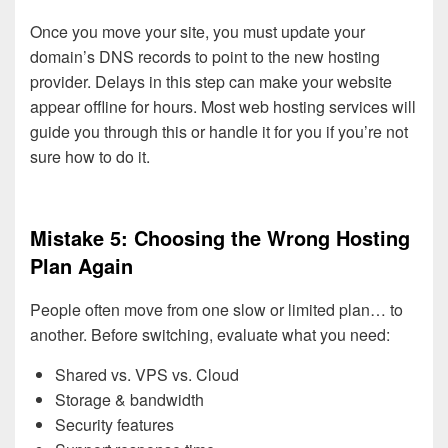
Once you move your site, you must update your
domain’s DNS records to point to the new hosting
provider. Delays in this step can make your website
appear offline for hours. Most web hosting services will
guide you through this or handle it for you if you’re not
sure how to do it.
Mistake 5: Choosing the Wrong Hosting
Plan Again
People often move from one slow or limited plan… to
another. Before switching, evaluate what you need:
Shared vs. VPS vs. Cloud
Storage & bandwidth
Security features