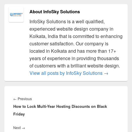
About InfoSky Solutions
InfoSky Solutions is a well qualified,
experienced website design company in
Kolkata, India that is committed to enhancing
customer satisfaction. Our company is
located in Kolkata and has more than 17+
years of experience in providing thousands
of customers with a brilliant website design.
View all posts by InfoSky Solutions
→
Post
navigation
←
Previous
Previous
How to Lock Multi-Year Hosting Discounts on Black
post:
Friday
Next
→
Next