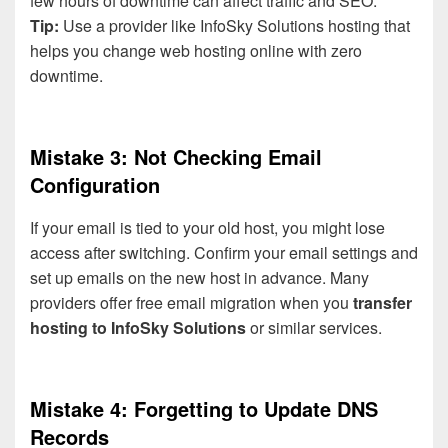
few hours of downtime can affect traffic and SEO.
Tip:
Use a provider like InfoSky Solutions hosting that
helps you change web hosting online with zero
downtime.
Mistake 3: Not Checking Email
Configuration
If your email is tied to your old host, you might lose
access after switching. Confirm your email settings and
set up emails on the new host in advance. Many
providers offer free email migration when you
transfer
hosting to InfoSky Solutions
or similar services.
Mistake 4: Forgetting to Update DNS
Records