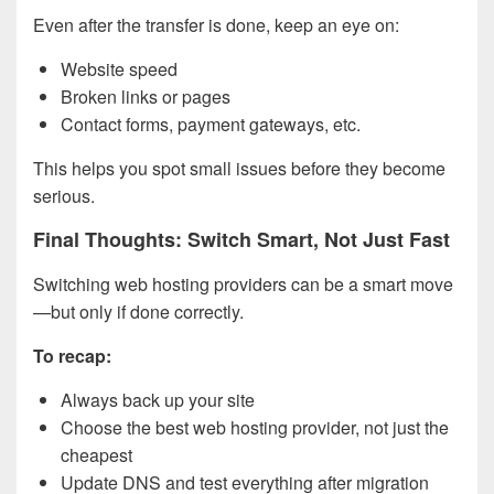
Even after the transfer is done, keep an eye on:
Website speed
Broken links or pages
Contact forms, payment gateways, etc.
This helps you spot small issues before they become
serious.
Final Thoughts: Switch Smart, Not Just Fast
Switching web hosting providers can be a smart move
—but only if done correctly.
To recap:
Always back up your site
Choose the best web hosting provider, not just the
cheapest
Update DNS and test everything after migration