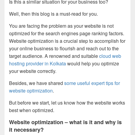
Is this a similar situation for your business too?
Well, then this blog is a must-read for you.
You are facing the problem as your website is not
optimized for the search engines page ranking factors.
Website optimization is a crucial step to accomplish for
your online business to flourish and reach out to the
target audience. A renowned and suitable
cloud web
hosting provider in Kolkata
would help you optimize
your website correctly.
Besides, we have shared
some useful expert tips for
website optimization
.
But before we start, let us know how the website works
best when optimized.
Website optimization – what is it and why is
it necessary?