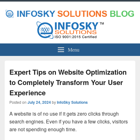
Menu
Expert Tips on Website Optimization
to Completely Transform Your User
Experience
Posted on
July 24, 2024
by
InfoSky Solutions
A website is of no use if it gets zero clicks through
search engines. Even if you have a few clicks, visitors
are not spending enough time.