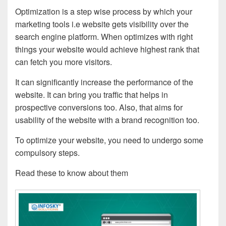
Optimization is a step wise process by which your
marketing tools i.e website gets visibility over the
search engine platform. When optimizes with right
things your website would achieve highest rank that
can fetch you more visitors.
It can significantly increase the performance of the
website. It can bring you traffic that helps in
prospective conversions too. Also, that aims for
usability of the website with a brand recognition too.
To optimize your website, you need to undergo some
compulsory steps.
Read these to know about them