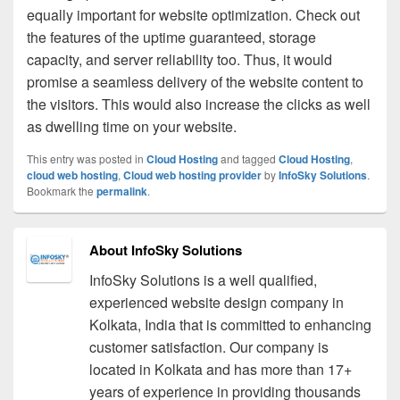
equally important for website optimization. Check out
the features of the uptime guaranteed, storage
capacity, and server reliability too. Thus, it would
promise a seamless delivery of the website content to
the visitors. This would also increase the clicks as well
as dwelling time on your website.
This entry was posted in
Cloud Hosting
and tagged
Cloud Hosting
,
cloud web hosting
,
Cloud web hosting provider
by
InfoSky Solutions
.
Bookmark the
permalink
.
About InfoSky Solutions
InfoSky Solutions is a well qualified,
experienced website design company in
Kolkata, India that is committed to enhancing
customer satisfaction. Our company is
located in Kolkata and has more than 17+
years of experience in providing thousands