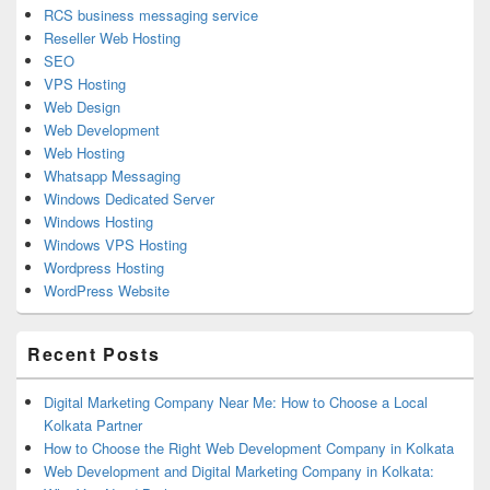
RCS business messaging service
Reseller Web Hosting
SEO
VPS Hosting
Web Design
Web Development
Web Hosting
Whatsapp Messaging
Windows Dedicated Server
Windows Hosting
Windows VPS Hosting
Wordpress Hosting
WordPress Website
Recent Posts
Digital Marketing Company Near Me: How to Choose a Local
Kolkata Partner
How to Choose the Right Web Development Company in Kolkata
Web Development and Digital Marketing Company in Kolkata: