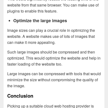
website from that same browser. You can make use of
plugins to enable this feature.
Optimize the large images
Image sizes can play a crucial role in optimizing the
website. A website makes use of lots of images that
can make it more appealing.
Such large images should be compressed and then
optimized. This would optimize the website and help in
faster loading of the website too.
Large images can be compressed with tools that would
minimize the size without compromising the quality of
the image.
Conclusion
Picking up a suitable cloud web hosting provider is