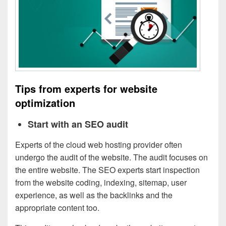
Tips from experts for website
optimization
Start with an SEO audit
Experts of the cloud web hosting provider often
undergo the audit of the website. The audit focuses on
the entire website. The SEO experts start inspection
from the website coding, indexing, sitemap, user
experience, as well as the backlinks and the
appropriate content too.