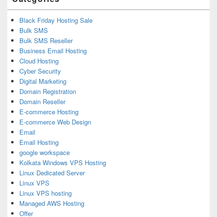
Black Friday Hosting Sale
Bulk SMS
Bulk SMS Reseller
Business Email Hosting
Cloud Hosting
Cyber Security
Digital Marketing
Domain Registration
Domain Reseller
E-commerce Hosting
E-commerce Web Design
Email
Email Hosting
google workspace
Kolkata Windows VPS Hosting
Linux Dedicated Server
Linux VPS
Linux VPS hosting
Managed AWS Hosting
Offer