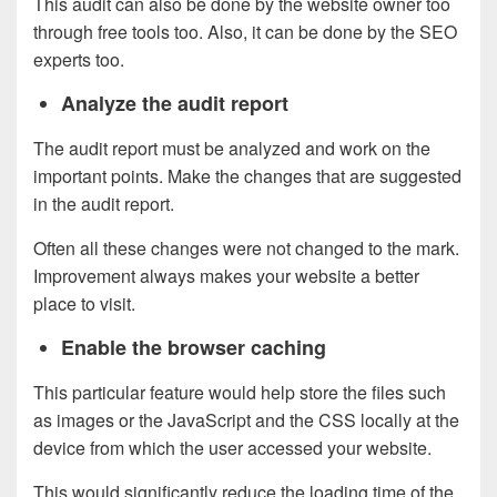
This audit can also be done by the website owner too
through free tools too. Also, it can be done by the SEO
experts too.
Analyze the audit report
The audit report must be analyzed and work on the
important points. Make the changes that are suggested
in the audit report.
Often all these changes were not changed to the mark.
Improvement always makes your website a better
place to visit.
Enable the browser caching
This particular feature would help store the files such
as images or the JavaScript and the CSS locally at the
device from which the user accessed your website.
This would significantly reduce the loading time of the