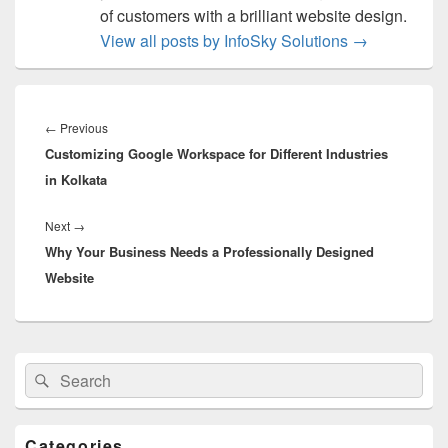
of customers with a brilliant website design.
View all posts by InfoSky Solutions
→
Post
navigation
←
Previous
Previous
Customizing Google Workspace for Different Industries
post:
in Kolkata
Next
→
Next
Why Your Business Needs a Professionally Designed
post:
Website
Primary
Search
Search
Sidebar
for:
Widget
Area
Categories