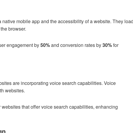
 a native mobile app and the accessibility of a website. They loa
m the browser.
user engagement by
50%
and conversion rates by
30%
for
ebsites are incorporating voice search capabilities. Voice
ith websites.
r websites that offer voice search capabilities, enhancing
gn