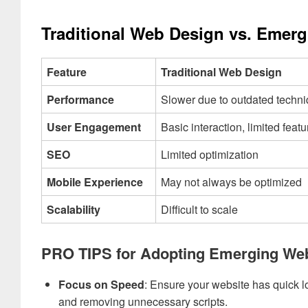
Traditional Web Design vs. Emer
Feature
Traditional Web Design
Performance
Slower due to outdated techn
User Engagement
Basic interaction, limited featu
SEO
Limited optimization
Mobile Experience
May not always be optimized
Scalability
Difficult to scale
PRO TIPS for Adopting Emerging We
Focus on Speed
: Ensure your website has quick 
and removing unnecessary scripts.