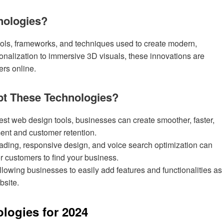
nologies?
ools, frameworks, and techniques used to create modern,
onalization to immersive 3D visuals, these innovations are
ers online.
t These Technologies?
test web design tools, businesses can create smoother, faster,
ent and customer retention.
oading, responsive design, and voice search optimization can
r customers to find your business.
lowing businesses to easily add features and functionalities as
bsite.
logies for 2024