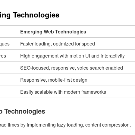
ging Technologies
Emerging Web Technologies
iques
Faster loading, optimized for speed
res
High engagement with motion UI and interactivity
SEO-focused, responsive, voice search enabled
Responsive, mobile-first design
Easily scalable with modern frameworks
b Technologies
load times by implementing lazy loading, content compression,