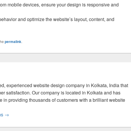
from mobile devices, ensure your design is responsive and
 behavior and optimize the website’s layout, content, and
the
permalink
.
fied, experienced website design company in Kolkata, India that
er satisfaction. Our company is located in Kolkata and has
 in providing thousands of customers with a brilliant website
ons
→