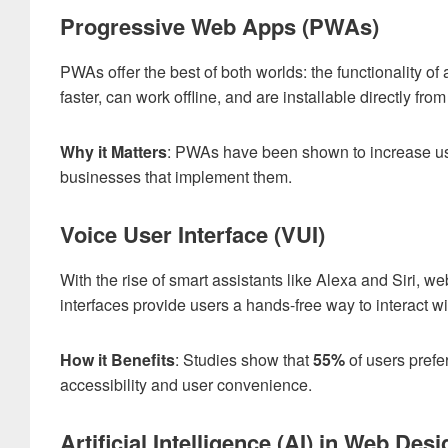
Progressive Web Apps (PWAs)
PWAs offer the best of both worlds: the functionality of
faster, can work offline, and are installable directly fro
Why it Matters
: PWAs have been shown to increase 
businesses that implement them.
Voice User Interface (VUI)
With the rise of smart assistants like Alexa and Siri, w
interfaces provide users a hands-free way to interact w
How it Benefits
: Studies show that
55%
of users prefe
accessibility and user convenience.
Artificial Intelligence (AI) in Web Desi