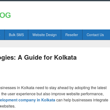
s
Bulk SMS
Website Design
Reseller
Contact Us
ies: A Guide for Kolkata
inesses in Kolkata need to stay ahead by adopting the latest
 the user experience but also improve website performance,
velopment company in Kolkata
can help businesses integrate
 websites.