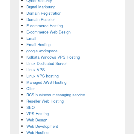
Cyber Security
Digital Marketing
Domain Registration
Domain Reseller
E-commerce Hosting
E-commerce Web Design
Email
Email Hosting
google workspace
Kolkata Windows VPS Hosting
Linux Dedicated Server
Linux VPS
Linux VPS hosting
Managed AWS Hosting
Offer
RCS business messaging service
Reseller Web Hosting
SEO
VPS Hosting
Web Design
Web Development
Web Hosting