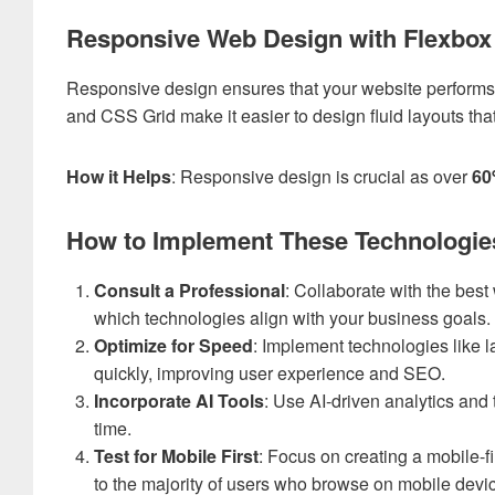
Responsive Web Design with Flexbox
Responsive design ensures that your website performs 
and CSS Grid make it easier to design fluid layouts tha
How it Helps
: Responsive design is crucial as over
6
How to Implement These Technologie
Consult a Professional
: Collaborate with the
best
which technologies align with your business goals.
Optimize for Speed
: Implement technologies like l
quickly, improving user experience and SEO.
Incorporate AI Tools
: Use AI-driven analytics and 
time.
Test for Mobile First
: Focus on creating a mobile-f
to the majority of users who browse on mobile devi