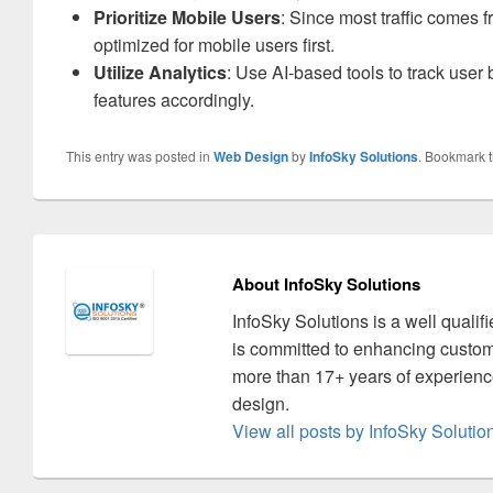
Prioritize Mobile Users
: Since most traffic comes 
optimized for mobile users first.
Utilize Analytics
: Use AI-based tools to track user
features accordingly.
This entry was posted in
Web Design
by
InfoSky Solutions
. Bookmark 
About InfoSky Solutions
InfoSky Solutions is a well quali
is committed to enhancing custom
more than 17+ years of experience
design.
View all posts by InfoSky Soluti