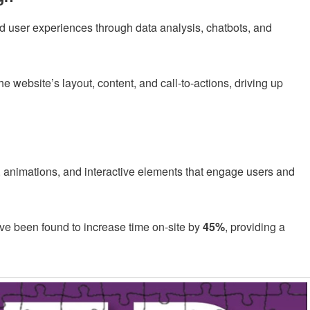
d user experiences through data analysis, chatbots, and
he website’s layout, content, and call-to-actions, driving up
, animations, and interactive elements that engage users and
ve been found to increase time on-site by
45%
, providing a