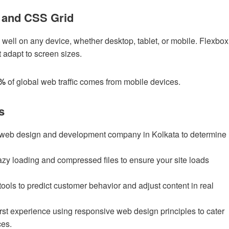
 and CSS Grid
well on any device, whether desktop, tablet, or mobile. Flexbox
t adapt to screen sizes.
0%
of global web traffic comes from mobile devices.
s
 web design and development company in Kolkata to determine
azy loading and compressed files to ensure your site loads
tools to predict customer behavior and adjust content in real
irst experience using responsive web design principles to cater
ces.