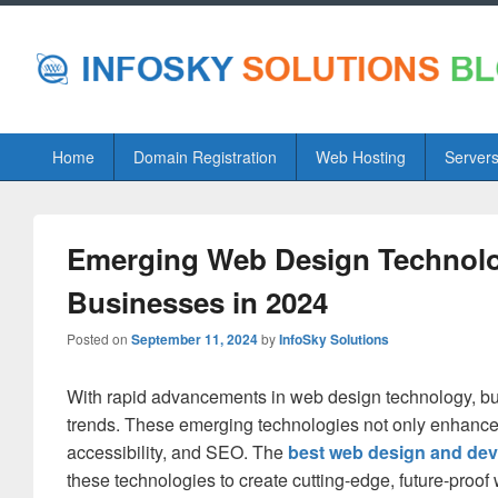
Primary
Home
Domain Registration
Web Hosting
Server
menu
Emerging Web Design Technolog
Businesses in 2024
Posted on
September 11, 2024
by
InfoSky Solutions
With rapid advancements in web design technology, bus
trends. These emerging technologies not only enhance
accessibility, and SEO. The
best web design and de
these technologies to create cutting-edge, future-proof