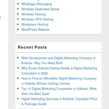
Whatsapp Messaging
Windows Dedicated Server
Windows Hosting
d
Windows VPS Hosting
Wordpress Hosting
WordPress Website
Recent Posts
Web Development and Digital Marketing Company in
Kolkata: Why You Need Both
Why Every Kolkata Startup Needs a Digital Marketing
Consultant in 2026
How to Find an Affordable Digital Marketing Company
in Kolkata Without Cutting Corners
Top 10 Digital Marketing Companies in Kolkata: What
Sets the Best Apart
Digital Marketing Services in Kolkata: Complete Price
& Package Guide