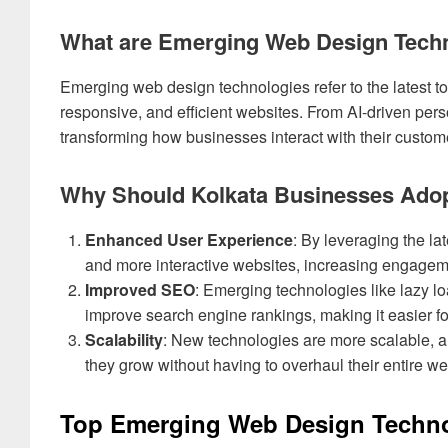
What are Emerging Web Design Tech
Emerging web design technologies refer to the latest t
responsive, and efficient websites. From AI-driven pers
transforming how businesses interact with their custom
Why Should Kolkata Businesses Adop
Enhanced User Experience
: By leveraging the la
and more interactive websites, increasing engagem
Improved SEO
: Emerging technologies like lazy l
improve search engine rankings, making it easier fo
Scalability
: New technologies are more scalable, al
they grow without having to overhaul their entire we
Top Emerging Web Design Techno