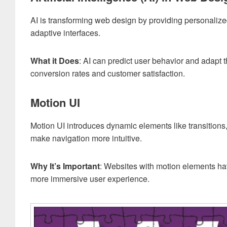
AI is transforming web design by providing personalize
adaptive interfaces.
What it Does
: AI can predict user behavior and adapt t
conversion rates and customer satisfaction.
Motion UI
Motion UI introduces dynamic elements like transitions
make navigation more intuitive.
Why It’s Important
: Websites with motion elements ha
more immersive user experience.