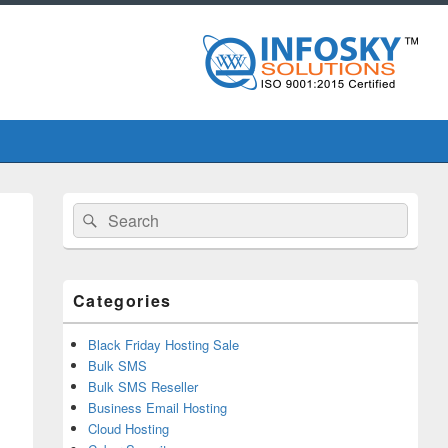
Primary
Search
Search
Sidebar
for:
Widget
Area
Categories
Black Friday Hosting Sale
Bulk SMS
Bulk SMS Reseller
Business Email Hosting
Cloud Hosting