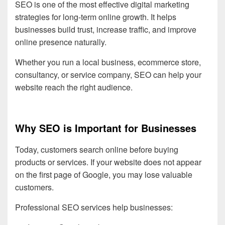
SEO is one of the most effective digital marketing
strategies for long-term online growth. It helps
businesses build trust, increase traffic, and improve
online presence naturally.
Whether you run a local business, ecommerce store,
consultancy, or service company, SEO can help your
website reach the right audience.
Why SEO is Important for Businesses
Today, customers search online before buying
products or services. If your website does not appear
on the first page of Google, you may lose valuable
customers.
Professional SEO services help businesses: