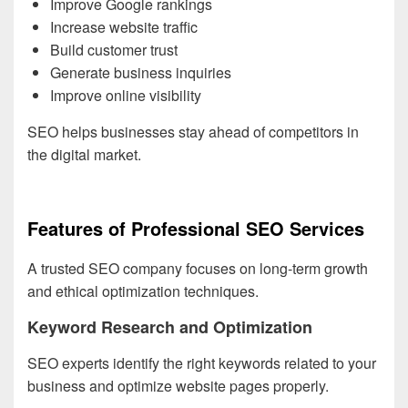
Improve Google rankings
Increase website traffic
Build customer trust
Generate business inquiries
Improve online visibility
SEO helps businesses stay ahead of competitors in
the digital market.
Features of Professional SEO Services
A trusted SEO company focuses on long-term growth
and ethical optimization techniques.
Keyword Research and Optimization
SEO experts identify the right keywords related to your
business and optimize website pages properly.