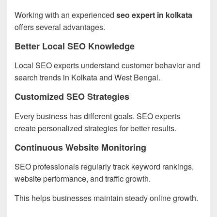
Working with an experienced
seo expert in kolkata
offers several advantages.
Better Local SEO Knowledge
Local SEO experts understand customer behavior and
search trends in Kolkata and West Bengal.
Customized SEO Strategies
Every business has different goals. SEO experts
create personalized strategies for better results.
Continuous Website Monitoring
SEO professionals regularly track keyword rankings,
website performance, and traffic growth.
This helps businesses maintain steady online growth.