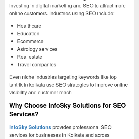
investing in digital marketing and SEO to attract more
online customers. Industries using SEO include:
Healthcare
Education
Ecommerce
Astrology services
Real estate
Travel companies
Even niche industries targeting keywords like top
tantrik in kolkata use SEO strategies to improve online
visibility and customer reach.
Why Choose InfoSky Solutions for SEO
Services?
InfoSky Solutions
provides professional SEO
services for businesses in Kolkata and across