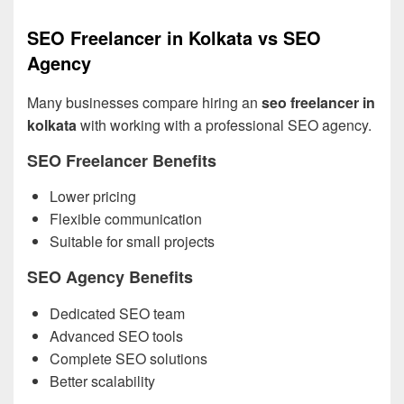
SEO Freelancer in Kolkata vs SEO
Agency
Many businesses compare hiring an
seo freelancer in
kolkata
with working with a professional SEO agency.
SEO Freelancer Benefits
Lower pricing
Flexible communication
Suitable for small projects
SEO Agency Benefits
Dedicated SEO team
Advanced SEO tools
Complete SEO solutions
Better scalability