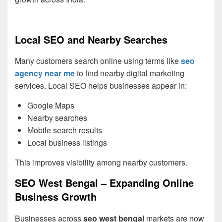
Local SEO and Nearby Searches
Many customers search online using terms like
seo
agency near me
to find nearby digital marketing
services. Local SEO helps businesses appear in:
Google Maps
Nearby searches
Mobile search results
Local business listings
This improves visibility among nearby customers.
SEO West Bengal – Expanding Online
Business Growth
Businesses across
seo west bengal
markets are now