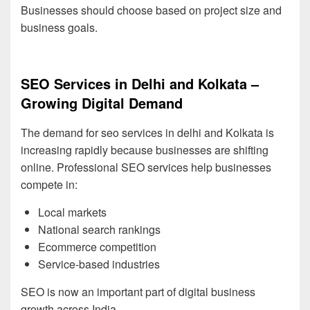
Businesses should choose based on project size and
business goals.
SEO Services in Delhi and Kolkata –
Growing Digital Demand
The demand for seo services in delhi and Kolkata is
increasing rapidly because businesses are shifting
online. Professional SEO services help businesses
compete in:
Local markets
National search rankings
Ecommerce competition
Service-based industries
SEO is now an important part of digital business
growth across India.