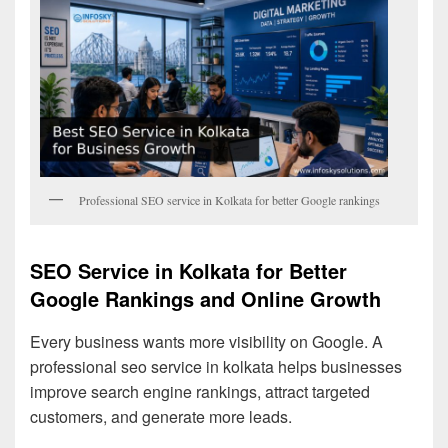
Professional SEO service in Kolkata for better Google rankings
SEO Service in Kolkata for Better
Google Rankings and Online Growth
Every business wants more visibility on Google. A
professional seo service in kolkata helps businesses
improve search engine rankings, attract targeted
customers, and generate more leads.