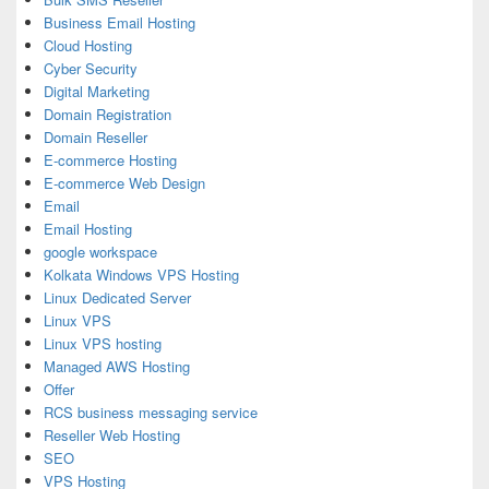
Business Email Hosting
Cloud Hosting
Cyber Security
Digital Marketing
Domain Registration
Domain Reseller
E-commerce Hosting
E-commerce Web Design
Email
Email Hosting
google workspace
Kolkata Windows VPS Hosting
Linux Dedicated Server
Linux VPS
Linux VPS hosting
Managed AWS Hosting
Offer
RCS business messaging service
Reseller Web Hosting
SEO
VPS Hosting