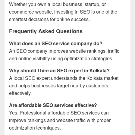
Whether you own a local business, startup, or
ecommerce website, investing in SEO is one of the
smartest decisions for online success.
Frequently Asked Questions
What does an SEO service company do?
An SEO company improves website rankings, traffic,
and online visibility using optimization strategies.
Why should I hire an SEO expert in Kolkata?
A local SEO expert understands the Kolkata market
and helps businesses target nearby customers
effectively.
Are affordable SEO services effective?
Yes. Professional affordable SEO services can
improve rankings and website traffic with proper
optimization techniques.