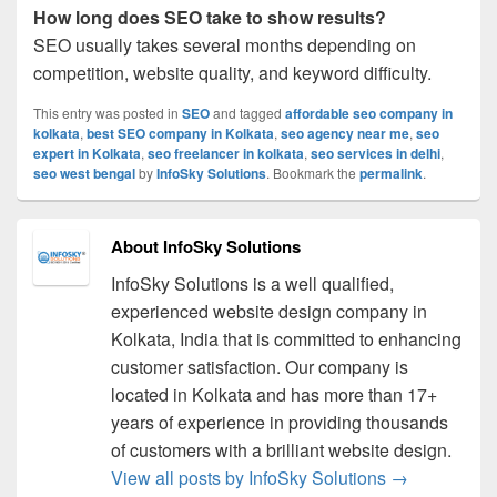
How long does SEO take to show results?
SEO usually takes several months depending on
competition, website quality, and keyword difficulty.
This entry was posted in
SEO
and tagged
affordable seo company in
kolkata
,
best SEO company in Kolkata
,
seo agency near me
,
seo
expert in Kolkata
,
seo freelancer in kolkata
,
seo services in delhi
,
seo west bengal
by
InfoSky Solutions
. Bookmark the
permalink
.
About InfoSky Solutions
InfoSky Solutions is a well qualified,
experienced website design company in
Kolkata, India that is committed to enhancing
customer satisfaction. Our company is
located in Kolkata and has more than 17+
years of experience in providing thousands
of customers with a brilliant website design.
View all posts by InfoSky Solutions
→