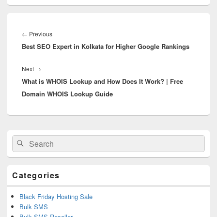
Post
navigation
←
Previous
Previous
Best SEO Expert in Kolkata for Higher Google Rankings
post:
Next
→
Next
What is WHOIS Lookup and How Does It Work? | Free
post:
Domain WHOIS Lookup Guide
Primary
Search
Search
Sidebar
for:
Widget
Area
Categories
Black Friday Hosting Sale
Bulk SMS
Bulk SMS Reseller