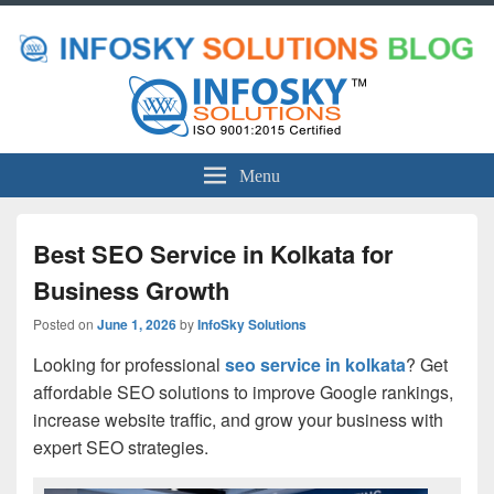
Menu
Best SEO Service in Kolkata for
Business Growth
Posted on
June 1, 2026
by
InfoSky Solutions
Looking for professional
seo service in kolkata
? Get
affordable SEO solutions to improve Google rankings,
increase website traffic, and grow your business with
expert SEO strategies.