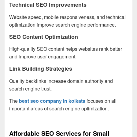
Technical SEO Improvements
Website speed, mobile responsiveness, and technical
optimization improve search engine performance.
SEO Content Optimization
High-quality SEO content helps websites rank better
and improve user engagement.
Link Building Strategies
Quality backlinks increase domain authority and
search engine trust.
The
best seo company in kolkata
focuses on all
important areas of search engine optimization.
Affordable SEO Services for Small