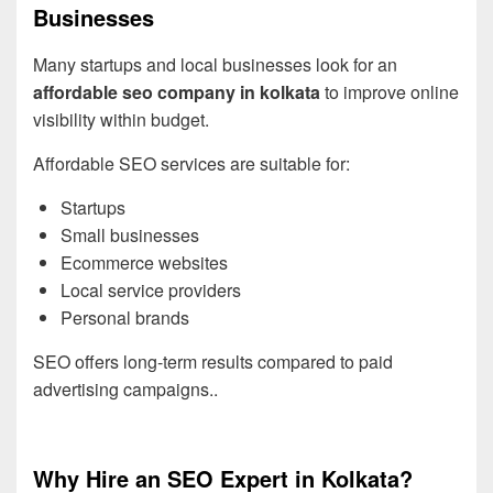
Businesses
Many startups and local businesses look for an
affordable seo company in kolkata
to improve online
visibility within budget.
Affordable SEO services are suitable for:
Startups
Small businesses
Ecommerce websites
Local service providers
Personal brands
SEO offers long-term results compared to paid
advertising campaigns..
Why Hire an SEO Expert in Kolkata?