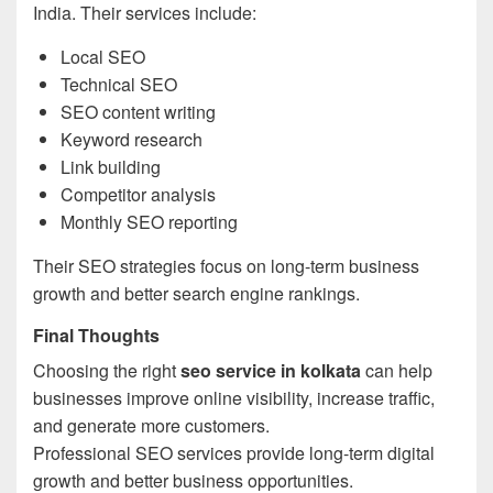
India. Their services include:
Local SEO
Technical SEO
SEO content writing
Keyword research
Link building
Competitor analysis
Monthly SEO reporting
Their SEO strategies focus on long-term business
growth and better search engine rankings.
Final Thoughts
Choosing the right
seo service in kolkata
can help
businesses improve online visibility, increase traffic,
and generate more customers.
Professional SEO services provide long-term digital
growth and better business opportunities.