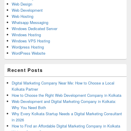
Web Design
Web Development
Web Hosting
Whatsapp Messaging
Windows Dedicated Server
Windows Hosting
Windows VPS Hosting
Wordpress Hosting
WordPress Website
Recent Posts
Digital Marketing Company Near Me: How to Choose a Local
Kolkata Partner
How to Choose the Right Web Development Company in Kolkata
Web Development and Digital Marketing Company in Kolkata:
Why You Need Both
Why Every Kolkata Startup Needs a Digital Marketing Consultant
in 2026
How to Find an Affordable Digital Marketing Company in Kolkata