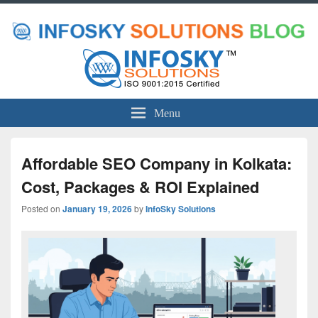
Menu
Affordable SEO Company in Kolkata:
Cost, Packages & ROI Explained
Posted on
January 19, 2026
by
InfoSky Solutions