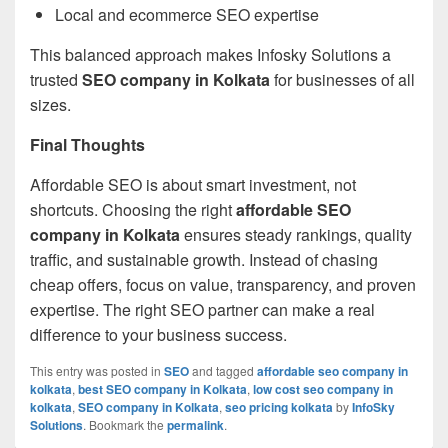
Local and ecommerce SEO expertise
This balanced approach makes Infosky Solutions a
trusted
SEO company in Kolkata
for businesses of all
sizes.
Final Thoughts
Affordable SEO is about smart investment, not
shortcuts. Choosing the right
affordable SEO
company in Kolkata
ensures steady rankings, quality
traffic, and sustainable growth. Instead of chasing
cheap offers, focus on value, transparency, and proven
expertise. The right SEO partner can make a real
difference to your business success.
This entry was posted in
SEO
and tagged
affordable seo company in
kolkata
,
best SEO company in Kolkata
,
low cost seo company in
kolkata
,
SEO company in Kolkata
,
seo pricing kolkata
by
InfoSky
Solutions
. Bookmark the
permalink
.