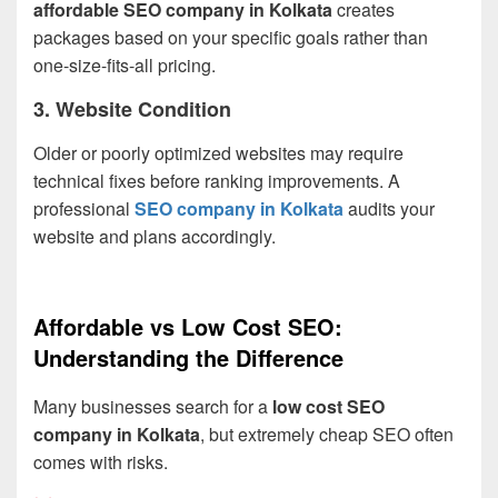
affordable SEO company in Kolkata
creates
packages based on your specific goals rather than
one-size-fits-all pricing.
3. Website Condition
Older or poorly optimized websites may require
technical fixes before ranking improvements. A
professional
SEO company in Kolkata
audits your
website and plans accordingly.
Affordable vs Low Cost SEO:
Understanding the Difference
Many businesses search for a
low cost SEO
company in Kolkata
, but extremely cheap SEO often
comes with risks.