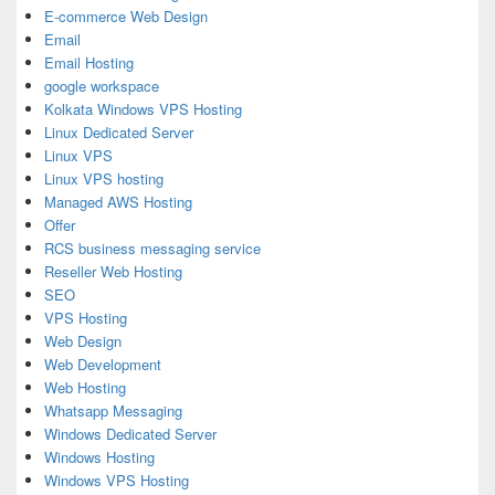
E-commerce Web Design
Email
Email Hosting
google workspace
Kolkata Windows VPS Hosting
Linux Dedicated Server
Linux VPS
Linux VPS hosting
Managed AWS Hosting
Offer
RCS business messaging service
Reseller Web Hosting
SEO
VPS Hosting
Web Design
Web Development
Web Hosting
Whatsapp Messaging
Windows Dedicated Server
Windows Hosting
Windows VPS Hosting