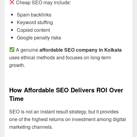
Cheap SEO may include:
Spam backlinks
Keyword stuffing
Copied content
Google penalty risks
A genuine
affordable SEO company in Kolkata
uses ethical methods and focuses on long-term
growth.
How Affordable SEO Delivers ROI Over
Time
SEO is not an instant result strategy, but it provides
one of the highest returns on investment among digital
marketing channels.