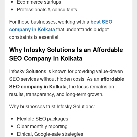
Ecommerce startups
Professionals & consultants
For these businesses, working with a
best SEO
company in Kolkata
that understands budget
constraints is essential.
Why Infosky Solutions Is an Affordable
SEO Company in Kolkata
Infosky Solutions is known for providing value-driven
SEO services without hidden costs. As an
affordable
SEO company in Kolkata
, the focus remains on
results, transparency, and long-term growth.
Why businesses trust Infosky Solutions:
Flexible SEO packages
Clear monthly reporting
Ethical, Google-safe strategies