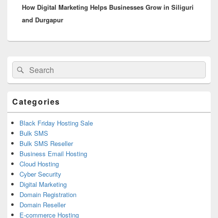
How Digital Marketing Helps Businesses Grow in Siliguri
post:
and Durgapur
Primary
Search
Search
Sidebar
for:
Widget
Area
Categories
Black Friday Hosting Sale
Bulk SMS
Bulk SMS Reseller
Business Email Hosting
Cloud Hosting
Cyber Security
Digital Marketing
Domain Registration
Domain Reseller
E-commerce Hosting