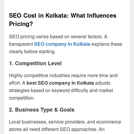
SEO Cost in Kolkata: What Influences
Pricing?
SEO pricing varies based on several factors. A
transparent
SEO company in Kolkata
explains these
clearly before starting.
1. Competition Level
Highly competitive industries require more time and
effort. A
best SEO company in Kolkata
adjusts
strategies based on keyword difficulty and market
competition.
2. Business Type & Goals
Local businesses, service providers, and ecommerce
stores all need different SEO approaches. An