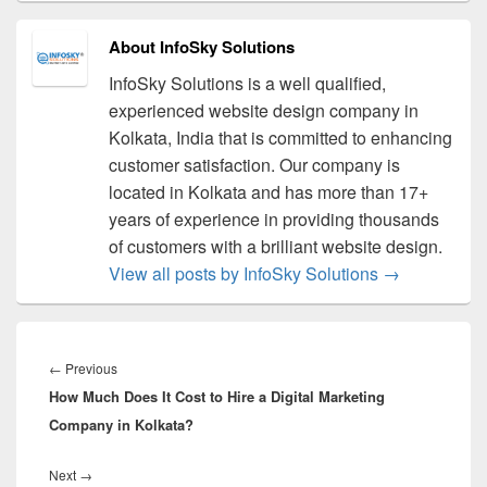
About InfoSky Solutions
InfoSky Solutions is a well qualified,
experienced website design company in
Kolkata, India that is committed to enhancing
customer satisfaction. Our company is
located in Kolkata and has more than 17+
years of experience in providing thousands
of customers with a brilliant website design.
View all posts by InfoSky Solutions
→
Post
navigation
←
Previous
Previous
How Much Does It Cost to Hire a Digital Marketing
post:
Company in Kolkata?
Next
→
Next