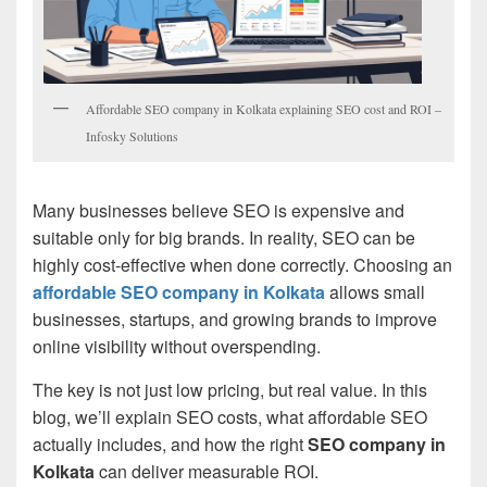
Affordable SEO company in Kolkata explaining SEO cost and ROI –
Infosky Solutions
Many businesses believe SEO is expensive and
suitable only for big brands. In reality, SEO can be
highly cost-effective when done correctly. Choosing an
affordable SEO company in Kolkata
allows small
businesses, startups, and growing brands to improve
online visibility without overspending.
The key is not just low pricing, but real value. In this
blog, we’ll explain SEO costs, what affordable SEO
actually includes, and how the right
SEO company in
Kolkata
can deliver measurable ROI.