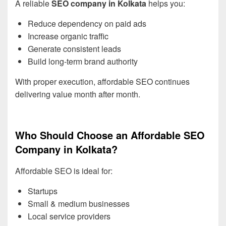
A reliable
SEO company in Kolkata
helps you:
Reduce dependency on paid ads
Increase organic traffic
Generate consistent leads
Build long-term brand authority
With proper execution, affordable SEO continues
delivering value month after month.
Who Should Choose an Affordable SEO
Company in Kolkata?
Affordable SEO is ideal for:
Startups
Small & medium businesses
Local service providers