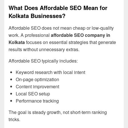
What Does Affordable SEO Mean for
Kolkata Businesses?
Affordable SEO does not mean cheap or low-quality
work. A professional
affordable SEO company in
Kolkata
focuses on essential strategies that generate
results without unnecessary extras.
Affordable SEO typically includes:
Keyword research with local intent
On-page optimization
Content improvement
Local SEO setup
Performance tracking
The goal is steady growth, not short-term ranking
tricks.