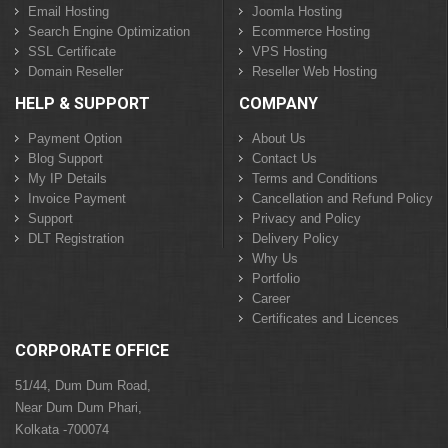
Email Hosting
Joomla Hosting
Search Engine Optimization
Ecommerce Hosting
SSL Certificate
VPS Hosting
Domain Reseller
Reseller Web Hosting
HELP & SUPPORT
COMPANY
Payment Option
About Us
Blog Support
Contact Us
My IP Details
Terms and Conditions
Invoice Payment
Cancellation and Refund Policy
Support
Privacy and Policy
DLT Registration
Delivery Policy
Why Us
Portfolio
Career
Certificates and Licences
CORPORATE OFFICE
51/44, Dum Dum Road,
Near Dum Dum Phari,
Kolkata -700074