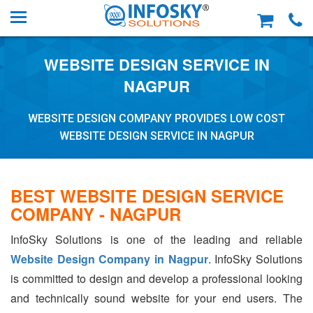
WEBSITE DESIGN SERVICE IN
NAGPUR
WEBSITE DESIGN COMPANY PROVIDES LOW COST
WEBSITE DESIGN SERVICE IN NAGPUR
BEST WEBSITE DESIGN SERVICE
COMPANY - NAGPUR
InfoSky Solutions is one of the leading and reliable
Website Design Company in Nagpur
. InfoSky Solutions
is committed to design and develop a professional looking
and technically sound website for your end users. The