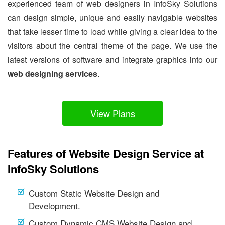
experienced team of web designers in InfoSky Solutions
can design simple, unique and easily navigable websites
that take lesser time to load while giving a clear idea to the
visitors about the central theme of the page. We use the
latest versions of software and integrate graphics into our
web designing services
.
View Plans
Features of Website Design Service at
InfoSky Solutions
Custom Static Website Design and
Development.
Custom Dynamic CMS Website Design and