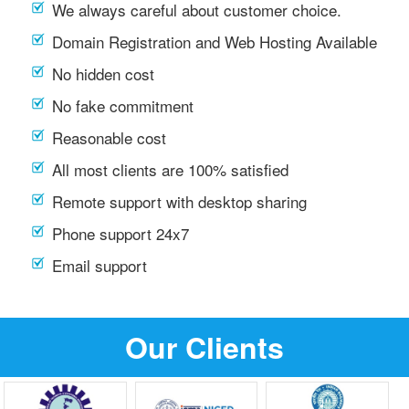
We always careful about customer choice.
Domain Registration and Web Hosting Available
No hidden cost
No fake commitment
Reasonable cost
All most clients are 100% satisfied
Remote support with desktop sharing
Phone support 24x7
Email support
Our Clients