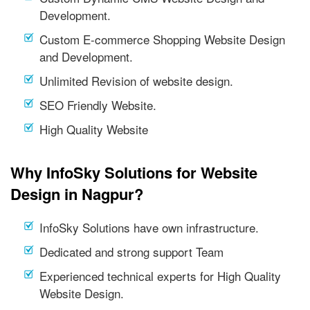
Development.
Custom E-commerce Shopping Website Design
and Development.
Unlimited Revision of website design.
SEO Friendly Website.
High Quality Website
Why InfoSky Solutions for Website
Design in Nagpur?
InfoSky Solutions have own infrastructure.
Dedicated and strong support Team
Experienced technical experts for High Quality
Website Design.