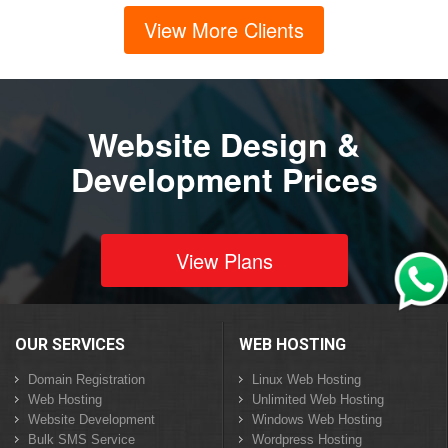
View More Clients
Website Design &
Development Prices
View Plans
OUR SERVICES
WEB HOSTING
Domain Registration
Linux Web Hosting
Web Hosting
Unlimited Web Hosting
Website Development
Windows Web Hosting
Bulk SMS Service
Wordpress Hosting