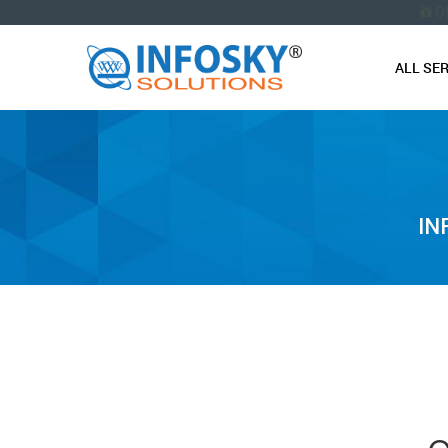
O
ALL SE
IN