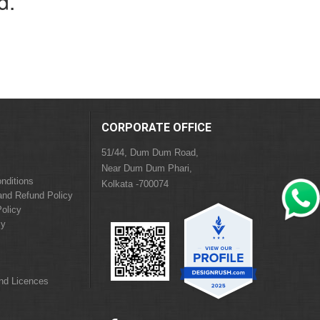
d.
CORPORATE OFFICE
51/44, Dum Dum Road,
Near Dum Dum Phari,
nditions
Kolkata -700074
and Refund Policy
olicy
cy
and Licences