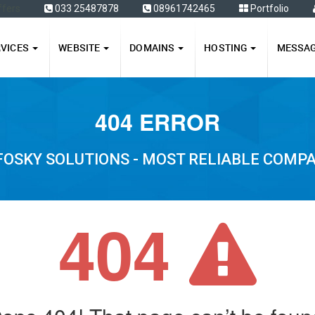
ffers
033 25487878
08961742465
Portfolio
RVICES
WEBSITE
DOMAINS
HOSTING
MESSA
404 ERROR
FOSKY SOLUTIONS - MOST RELIABLE COMP
404