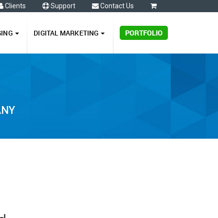
Clients
Support
Contact Us
0
GING
DIGITAL MARKETING
PORTFOLIO
ANY