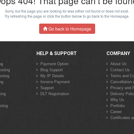
ops 404! That page can’t be foun
Sorry, but the page you are looking for was either not found or does not exist.
Try refreshing the page or click the button below to go back to the Homepage.
Go back to Homepage
HELP & SUPPORT
COMPANY
ng
Payment Option
About Us
osting
Blog Support
Contact Us
sting
My IP Details
Terms and Co
ng
Invoice Payment
Cancellation 
Support
Privacy and P
ing
DLT Registration
Delivery Poli
Why Us
sting
Portfolio
Career
Certificates 