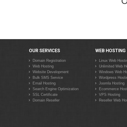
O
OUR SERVICES
WEB HOSTING
Domain Registration
Linux Web Hosti
Web Hosting
Unlimited Web H
Website Development
Windows Web Ho
Bulk SMS Service
Wordpress Hosti
Email Hosting
Joomla Hosting
Search Engine Optimization
Ecommerce Host
SSL Certificate
VPS Hosting
Domain Reseller
Reseller Web Ho