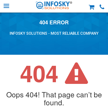
404 ERROR
INFOSKY SOLUTIONS - MOST RELIABLE COMPANY
404
Oops 404! That page can’t be
found.