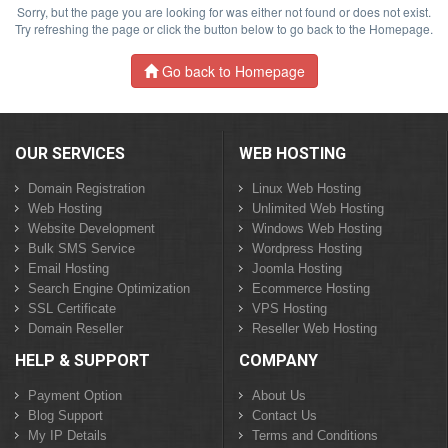
Sorry, but the page you are looking for was either not found or does not exist.
Try refreshing the page or click the button below to go back to the Homepage.
Go back to Homepage
OUR SERVICES
WEB HOSTING
Domain Registration
Linux Web Hosting
Web Hosting
Unlimited Web Hosting
Website Development
Windows Web Hosting
Bulk SMS Service
Wordpress Hosting
Email Hosting
Joomla Hosting
Search Engine Optimization
Ecommerce Hosting
SSL Certificate
VPS Hosting
Domain Reseller
Reseller Web Hosting
HELP & SUPPORT
COMPANY
Payment Option
About Us
Blog Support
Contact Us
My IP Details
Terms and Conditions