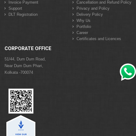
Invoice Payment
Cancellation and Refund Policy
Support
Privacy and Policy
DLT Registration
Delivery Policy
Why Us
Portfolio
Career
Certificates and Licences
CORPORATE OFFICE
51/44, Dum Dum Road,
Near Dum Dum Phari,
Kolkata -700074